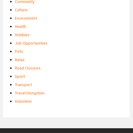
Community
Culture
Environment
Health
Hobbies
Job Opportunities
Pets
Relax
Road Closures
Sport
Transport
Travel Disruption
Volunteer