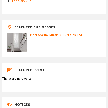
February 2023
FEATURED BUSINESSES
Portobello Blinds & Curtains Ltd
FEATURED EVENT
There are no events
NOTICES