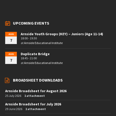
UPCOMING EVENTS
Arnside Youth Groups (KEY) – Juniors (Age 11-14)
AUG
18:00 - 19:30
7
at
Arnside Educational Institute
Duplicate Bridge
AUG
18:45 - 21:00
7
at
Arnside Educational Institute
BROADSHEET DOWNLOADS
Arnside Broadsheet for August 2026
25 July 2026
1 attachment
Arnside Broadsheet for July 2026
29 June 2026
1 attachment