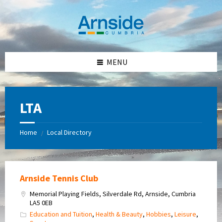
Skip
Skip
Skip
Skip
to
to
to
to
content
left
right
footer
sidebar
sidebar
MENU
LTA
Home
Local Directory
/
Arnside Tennis Club
Memorial Playing Fields, Silverdale Rd, Arnside, Cumbria
LA5 0EB
Education and Tuition
,
Health & Beauty
,
Hobbies
,
Leisure
,