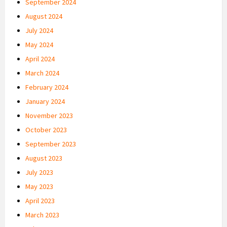
September 2024
August 2024
July 2024
May 2024
April 2024
March 2024
February 2024
January 2024
November 2023
October 2023
September 2023
August 2023
July 2023
May 2023
April 2023
March 2023