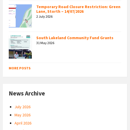
Temporary Road Closure Restriction: Green
Lane, Storth – 14/07/2026
2 July 2026
South Lakeland Community Fund Grants
31 May 2026
MORE POSTS
News Archive
July 2026
May 2026
April 2026