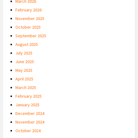
March 2026
February 2026
November 2025
October 2025
September 2025
August 2025
July 2025
June 2025
May 2025
April 2025
March 2025
February 2025
January 2025
December 2024
November 2024
October 2024