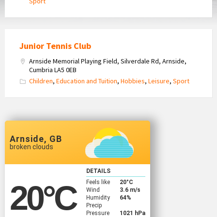
Sport
Junior Tennis Club
Arnside Memorial Playing Field, Silverdale Rd, Arnside,
Cumbria LA5 0EB
Children
,
Education and Tuition
,
Hobbies
,
Leisure
,
Sport
Arnside, GB
broken clouds
DETAILS
Feels like
20
°C
20
°C
Wind
3.6 m/s
Humidity
64%
Precip
Pressure
1021 hPa