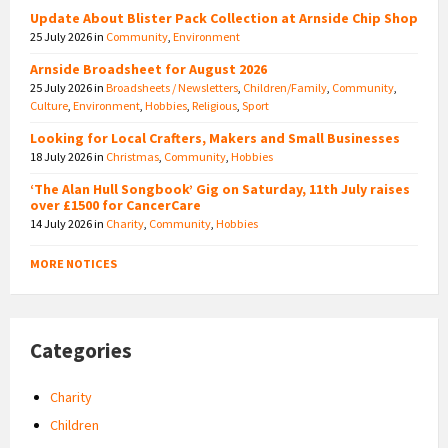
Update About Blister Pack Collection at Arnside Chip Shop
25 July 2026
in
Community
,
Environment
Arnside Broadsheet for August 2026
25 July 2026
in
Broadsheets / Newsletters
,
Children/Family
,
Community
,
Culture
,
Environment
,
Hobbies
,
Religious
,
Sport
Looking for Local Crafters, Makers and Small Businesses
18 July 2026
in
Christmas
,
Community
,
Hobbies
‘The Alan Hull Songbook’ Gig on Saturday, 11th July raises
over £1500 for CancerCare
14 July 2026
in
Charity
,
Community
,
Hobbies
MORE NOTICES
Categories
Charity
Children