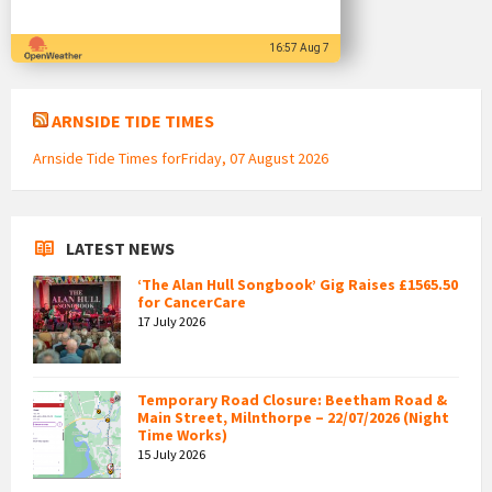
16:57 Aug 7
ARNSIDE TIDE TIMES
Arnside Tide Times forFriday, 07 August 2026
LATEST NEWS
‘The Alan Hull Songbook’ Gig Raises £1565.50
for CancerCare
17 July 2026
Temporary Road Closure: Beetham Road &
Main Street, Milnthorpe – 22/07/2026 (Night
Time Works)
15 July 2026