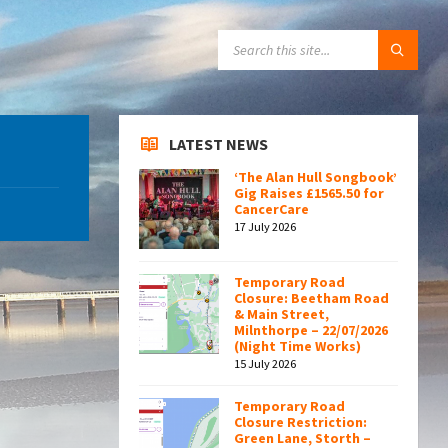
SEARCH:
LATEST NEWS
‘The Alan Hull Songbook’
Gig Raises £1565.50 for
CancerCare
17 July 2026
Temporary Road
Closure: Beetham Road
& Main Street,
Milnthorpe – 22/07/2026
(Night Time Works)
15 July 2026
Temporary Road
Closure Restriction:
Green Lane, Storth –