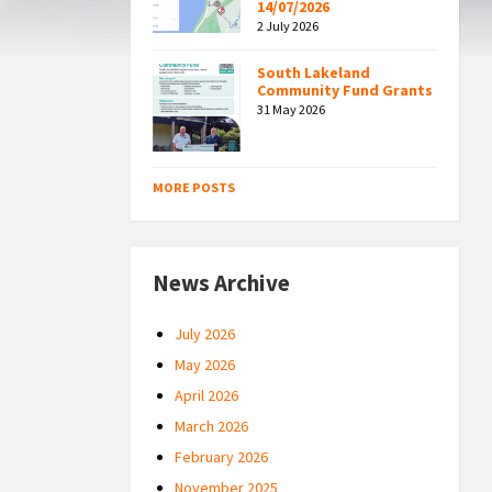
14/07/2026
2 July 2026
South Lakeland
Community Fund Grants
31 May 2026
MORE POSTS
News Archive
July 2026
May 2026
April 2026
March 2026
February 2026
November 2025