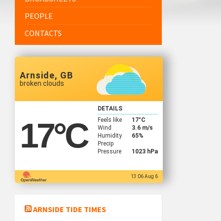
PEOPLE
CONTACTS
Arnside, GB
broken clouds
DETAILS
Feels like
17
°C
17
°C
Wind
3.6 m/s
Humidity
65%
Precip
Pressure
1023 hPa
13:06 Aug 6
ARNSIDE TIDE TIMES