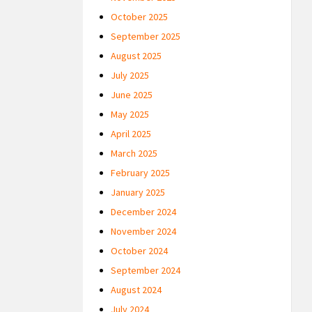
October 2025
September 2025
August 2025
July 2025
June 2025
May 2025
April 2025
March 2025
February 2025
January 2025
December 2024
November 2024
October 2024
September 2024
August 2024
July 2024