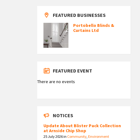
FEATURED BUSINESSES
Portobello Blinds &
Curtains Ltd
FEATURED EVENT
There are no events
NOTICES
Update About Blister Pack Collection
at Arnside Chip Shop
25 July 2026
in
Community
,
Environment