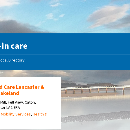
-in care
Local Directory
d Care Lancaster &
Lakeland
Mill, Fell View, Caton,
ter LA2 9RA
 Mobility Services
,
Health &
y