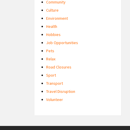
Community
Culture
Environment
Health
Hobbies
Job Opportunities
Pets
Relax
Road Closures
Sport
Transport
Travel Disruption
Volunteer