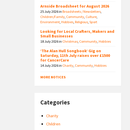
Arnside Broadsheet for August 2026
25 July 2026
in
Broadsheets / Newsletters
,
Children/Family
,
Community
,
Culture
,
Environment
,
Hobbies
,
Religious
,
Sport
Looking for Local Crafters, Makers and
Small Businesses
18 July 2026
in
Christmas
,
Community
,
Hobbies
‘The Alan Hull Songbook’ Gig on
Saturday, 11th July raises over £1500
for CancerCare
14 July 2026
in
Charity
,
Community
,
Hobbies
MORE NOTICES
Categories
Charity
Children