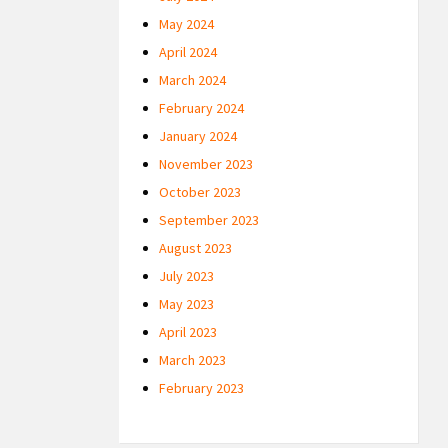
May 2024
April 2024
March 2024
February 2024
January 2024
November 2023
October 2023
September 2023
August 2023
July 2023
May 2023
April 2023
March 2023
February 2023