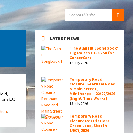
SEARCH:
LATEST NEWS
‘The Alan Hull Songbook’
Gig Raises £1565.50 for
CancerCare
17 July 2026
Temporary Road
Closure: Beetham Road
& Main Street,
Milnthorpe – 22/07/2026
ield,
(Night Time Works)
mbria LA5
15 July 2026
tion
,
Temporary Road
Closure Restriction:
Green Lane, Storth –
14/07/2026