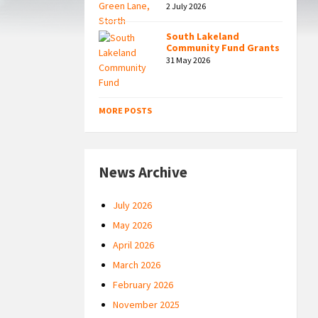
2 July 2026
South Lakeland
Community Fund Grants
31 May 2026
MORE POSTS
News Archive
July 2026
May 2026
April 2026
March 2026
February 2026
November 2025