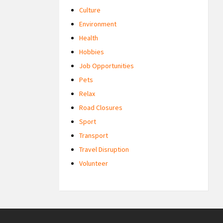
Culture
Environment
Health
Hobbies
Job Opportunities
Pets
Relax
Road Closures
Sport
Transport
Travel Disruption
Volunteer