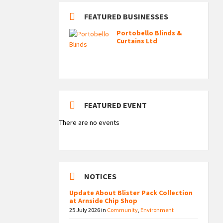
FEATURED BUSINESSES
Portobello Blinds &
Curtains Ltd
FEATURED EVENT
There are no events
NOTICES
Update About Blister Pack Collection
at Arnside Chip Shop
25 July 2026
in
Community
,
Environment