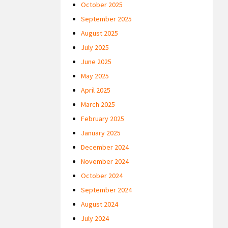
October 2025
September 2025
August 2025
July 2025
June 2025
May 2025
April 2025
March 2025
February 2025
January 2025
December 2024
November 2024
October 2024
September 2024
August 2024
July 2024