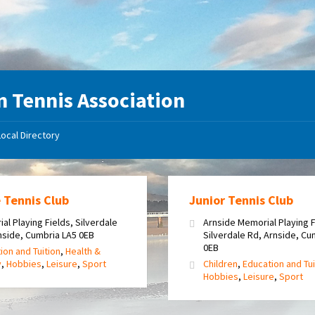
 Tennis Association
Local Directory
 Tennis Club
Junior Tennis Club
al Playing Fields, Silverdale
Arnside Memorial Playing F
nside, Cumbria LA5 0EB
Silverdale Rd, Arnside, Cu
0EB
ion and Tuition
,
Health &
y
,
Hobbies
,
Leisure
,
Sport
Children
,
Education and Tui
Hobbies
,
Leisure
,
Sport