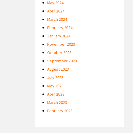
May 2024
April 2024
March 2024
February 2024
January 2024
November 2023
October 2023
September 2023
August 2023
July 2023
May 2023
April 2023
March 2023
February 2023