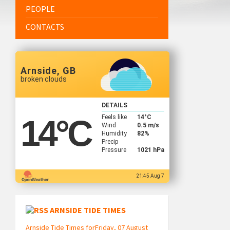
PEOPLE
CONTACTS
Arnside, GB
broken clouds
DETAILS
Feels like
14
°C
14
°C
Wind
0.5 m/s
Humidity
82%
Precip
Pressure
1021 hPa
21:45 Aug 7
ARNSIDE TIDE TIMES
Arnside Tide Times forFriday, 07 August