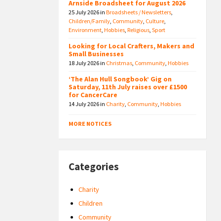
Arnside Broadsheet for August 2026
25 July 2026
in
Broadsheets / Newsletters
,
Children/Family
,
Community
,
Culture
,
Environment
,
Hobbies
,
Religious
,
Sport
Looking for Local Crafters, Makers and
Small Businesses
18 July 2026
in
Christmas
,
Community
,
Hobbies
‘The Alan Hull Songbook’ Gig on
Saturday, 11th July raises over £1500
for CancerCare
14 July 2026
in
Charity
,
Community
,
Hobbies
MORE NOTICES
Categories
Charity
Children
Community