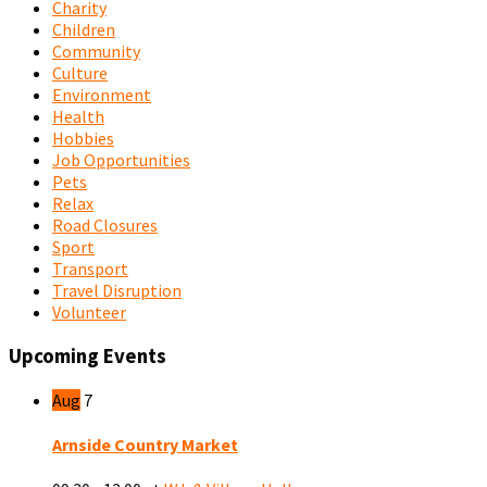
Charity
Children
Community
Culture
Environment
Health
Hobbies
Job Opportunities
Pets
Relax
Road Closures
Sport
Transport
Travel Disruption
Volunteer
Upcoming Events
Aug
7
Arnside Country Market