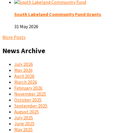
South Lakeland Community Fund Grants
31 May 2026
More Posts
News Archive
July 2026
May 2026
April 2026
March 2026
February 2026
November 2025
October 2025
September 2025
August 2025
July 2025
June 2025
May 2025