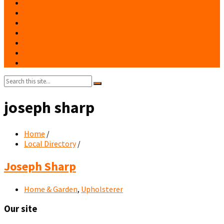
Events
Notices
History
Phone Numbers
Broadsheets
People
Contacts
Search:
joseph sharp
Home
/
Local Directory
/
Joseph Sharp
Home & Garden
,
Upholsterer
Our site