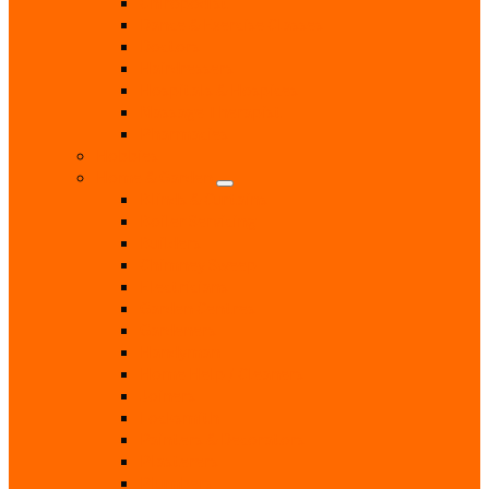
Chiropodist
Dance & Exercise Classes
Doctors
Hairdressers
Hospitals & Hospices
Massage Therapist
Pharmacies
Hobbies
Home & Garden
Blinds & Curtains
Boiler Servicing
Builders
Chimney Sweep
Electricians
Garden Centres
Gardeners
Handyman
Home Help / Cleaners
Joiners
Locksmith
Painters & Decorators
Plasterers
Plumbers