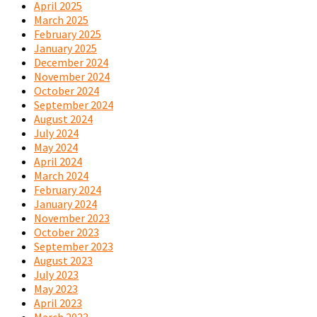
April 2025
March 2025
February 2025
January 2025
December 2024
November 2024
October 2024
September 2024
August 2024
July 2024
May 2024
April 2024
March 2024
February 2024
January 2024
November 2023
October 2023
September 2023
August 2023
July 2023
May 2023
April 2023
March 2023