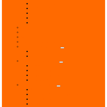
Repairs & Maintenance
T.V. Aerials & Satellite
Tiling
Leisure
Upholsterer
Local Interest
Lunch Clubs
Music
National Charity Branches
National Organisations
Fairtrade
RNLI
Pet Services & Supplies
Dog groomers
Dog Training
Dog Walking Services
Food and Accessories
Professional Services
Architect
Computer & Technology Services
Estate Agent
Monumental Sculptors