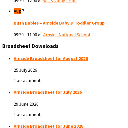
09:30 - 12:00
at
W.I. & Village Hall
Aug
7
Bush Babies – Arnside Baby & Toddler Group
09:30 - 11:00
at
Arnside National School
Broadsheet Downloads
Arnside Broadsheet for August 2026
25 July 2026
1 attachment
Arnside Broadsheet for July 2026
29 June 2026
1 attachment
Arnside Broadsheet for June 2026