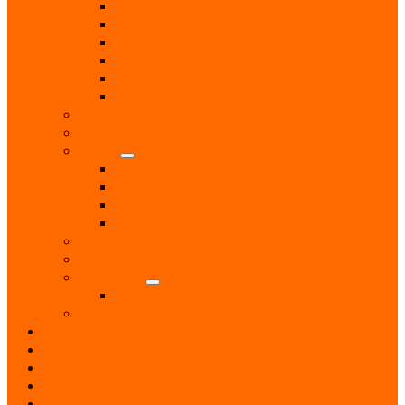
Opticians
Pest Control
Photographers
Solicitors
Surveyor
Vets
Public Services
Room Hire
Shops
Gift Shops
Post Office
Retail Shops
Supermarkets
Sport
Support Groups
Transport
Taxis
Women’s Groups
News
Events
Notices
History
Phone Numbers