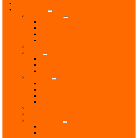
Home
Local Directory
Accommodation
Hotels
Bed and Breakfast
Residential Care
Self Catering
Children
Church
Catholic
Church of England
Methodist
Eat & Drink
Cafes
Pubs
Restaurants
Takeaways
Education & Tuition
Entertainment
Health & Beauty
Beauty Treatments
Care & Mobility Services