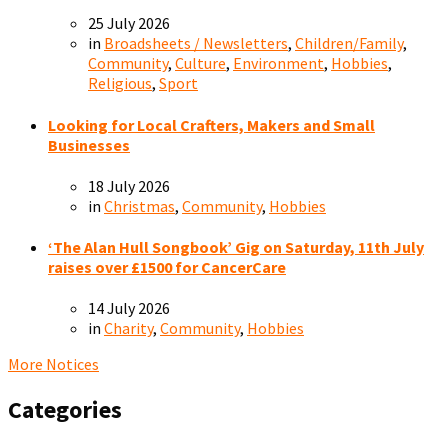
25 July 2026
in
Broadsheets / Newsletters
,
Children/Family
,
Community
,
Culture
,
Environment
,
Hobbies
,
Religious
,
Sport
Looking for Local Crafters, Makers and Small
Businesses
18 July 2026
in
Christmas
,
Community
,
Hobbies
‘The Alan Hull Songbook’ Gig on Saturday, 11th July
raises over £1500 for CancerCare
14 July 2026
in
Charity
,
Community
,
Hobbies
More Notices
Categories