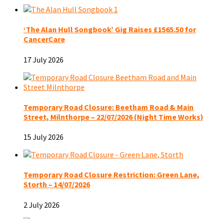
‘The Alan Hull Songbook’ Gig Raises £1565.50 for
CancerCare
17 July 2026
Temporary Road Closure: Beetham Road & Main
Street, Milnthorpe – 22/07/2026 (Night Time Works)
15 July 2026
Temporary Road Closure Restriction: Green Lane,
Storth – 14/07/2026
2 July 2026