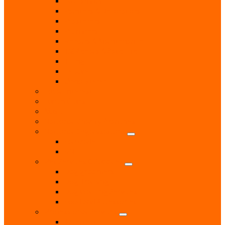
Locksmith
Painters & Decorators
Plasterers
Plumbers
Repairs & Maintenance
T.V. Aerials & Satellite
Tiling
Leisure
Upholsterer
Local Interest
Lunch Clubs
Music
National Charity Branches
National Organisations
Fairtrade
RNLI
Pet Services & Supplies
Dog groomers
Dog Training
Dog Walking Services
Food and Accessories
Professional Services
Architect