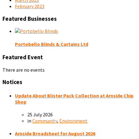
February 2023
Featured Businesses
Portobello Blinds & Curtains Ltd
Featured Event
There are no events
Notices
Update About Blister Pack Collection at Arnside Chip
Shop
25 July 2026
in
Community
,
Environment
Arnside Broadsheet for August 2026