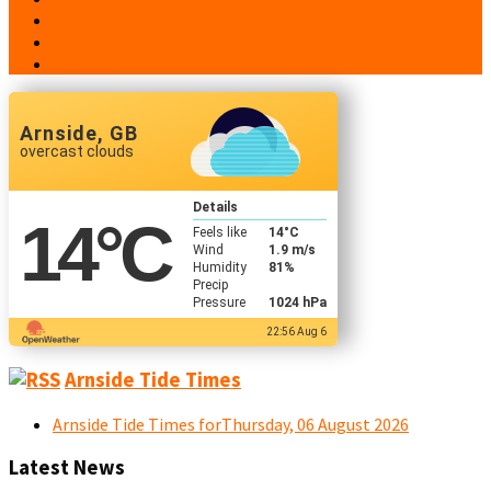
Broadsheets
People
Contacts
Arnside, GB
overcast clouds
Details
14
°C
Feels like
14
°C
Wind
1.9 m/s
Humidity
81%
Precip
Pressure
1024 hPa
22:56 Aug 6
Arnside Tide Times
Arnside Tide Times forThursday, 06 August 2026
Latest News