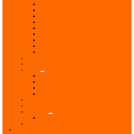
Computer & Technology Services
Estate Agent
Monumental Sculptors
Opticians
Pest Control
Photographers
Solicitors
Surveyor
Vets
Public Services
Room Hire
Shops
Gift Shops
Post Office
Retail Shops
Supermarkets
Sport
Support Groups
Transport
Taxis
Women’s Groups
News