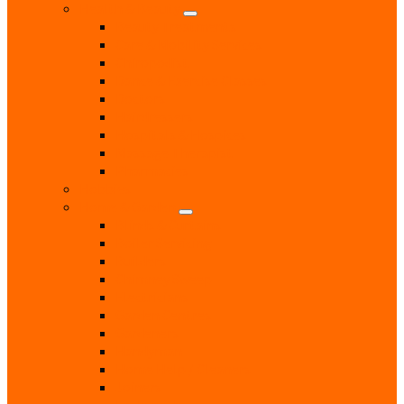
Health & Beauty
Beauty Treatments
Care & Mobility Services
Chiropodist
Dance & Exercise Classes
Doctors
Hairdressers
Hospitals & Hospices
Massage Therapist
Pharmacies
Hobbies
Home & Garden
Blinds & Curtains
Boiler Servicing
Builders
Chimney Sweep
Electricians
Garden Centres
Gardeners
Handyman
Home Help / Cleaners
Joiners