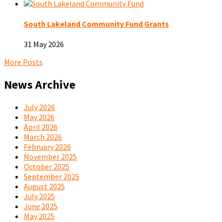
South Lakeland Community Fund Grants
31 May 2026
More Posts
News Archive
July 2026
May 2026
April 2026
March 2026
February 2026
November 2025
October 2025
September 2025
August 2025
July 2025
June 2025
May 2025