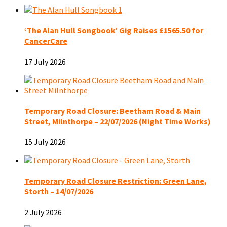
‘The Alan Hull Songbook’ Gig Raises £1565.50 for
CancerCare
17 July 2026
Temporary Road Closure: Beetham Road & Main
Street, Milnthorpe – 22/07/2026 (Night Time Works)
15 July 2026
Temporary Road Closure Restriction: Green Lane,
Storth – 14/07/2026
2 July 2026