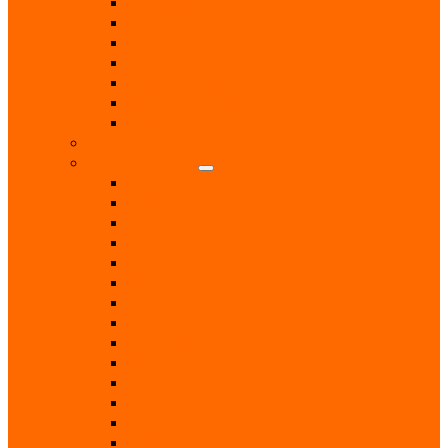
Chiropodist
Dance & Exercise Classes
Doctors
Hairdressers
Hospitals & Hospices
Massage Therapist
Pharmacies
Hobbies
Home & Garden
Blinds & Curtains
Boiler Servicing
Builders
Chimney Sweep
Electricians
Garden Centres
Gardeners
Handyman
Home Help / Cleaners
Joiners
Locksmith
Painters & Decorators
Plasterers
Plumbers