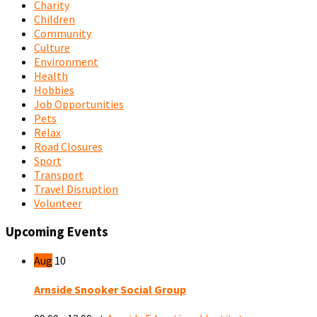
Charity
Children
Community
Culture
Environment
Health
Hobbies
Job Opportunities
Pets
Relax
Road Closures
Sport
Transport
Travel Disruption
Volunteer
Upcoming Events
Aug
10
Arnside Snooker Social Group