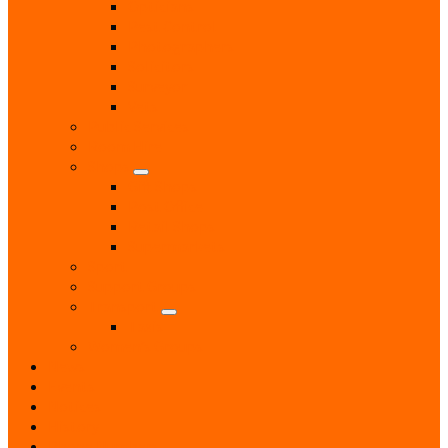
Opticians
Pest Control
Photographers
Solicitors
Surveyor
Vets
Public Services
Room Hire
Shops
Gift Shops
Post Office
Retail Shops
Supermarkets
Sport
Support Groups
Transport
Taxis
Women’s Groups
News
Events
Notices
History
Phone Numbers