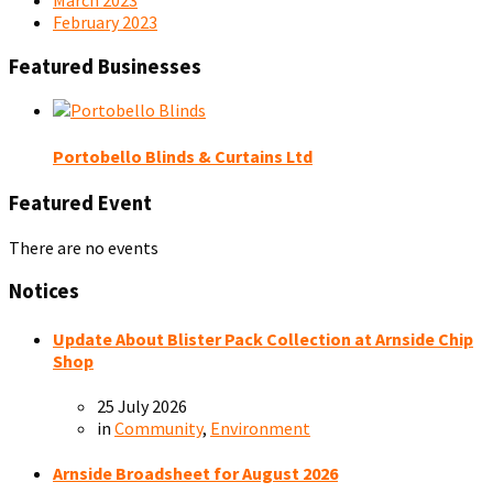
February 2023
Featured Businesses
Portobello Blinds & Curtains Ltd
Featured Event
There are no events
Notices
Update About Blister Pack Collection at Arnside Chip
Shop
25 July 2026
in
Community
,
Environment
Arnside Broadsheet for August 2026