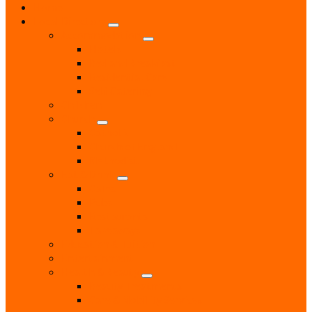
Home
Local Directory
Accommodation
Hotels
Bed and Breakfast
Residential Care
Self Catering
Children
Church
Catholic
Church of England
Methodist
Eat & Drink
Cafes
Pubs
Restaurants
Takeaways
Education & Tuition
Entertainment
Health & Beauty
Beauty Treatments
Care & Mobility Services