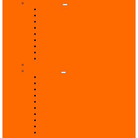
Health & Beauty
Beauty Treatments
Care & Mobility Services
Chiropodist
Dance & Exercise Classes
Doctors
Hairdressers
Hospitals & Hospices
Massage Therapist
Pharmacies
Hobbies
Home & Garden
Blinds & Curtains
Boiler Servicing
Builders
Chimney Sweep
Electricians
Garden Centres
Gardeners
Handyman
Home Help / Cleaners
Joiners