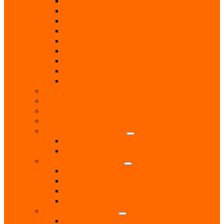
Locksmith
Painters & Decorators
Plasterers
Plumbers
Repairs & Maintenance
T.V. Aerials & Satellite
Tiling
Leisure
Upholsterer
Local Interest
Lunch Clubs
Music
National Charity Branches
National Organisations
Fairtrade
RNLI
Pet Services & Supplies
Dog groomers
Dog Training
Dog Walking Services
Food and Accessories
Professional Services
Architect