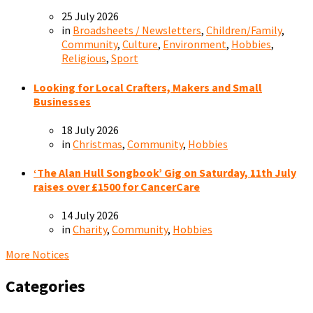
25 July 2026
in
Broadsheets / Newsletters
,
Children/Family
,
Community
,
Culture
,
Environment
,
Hobbies
,
Religious
,
Sport
Looking for Local Crafters, Makers and Small
Businesses
18 July 2026
in
Christmas
,
Community
,
Hobbies
‘The Alan Hull Songbook’ Gig on Saturday, 11th July
raises over £1500 for CancerCare
14 July 2026
in
Charity
,
Community
,
Hobbies
More Notices
Categories