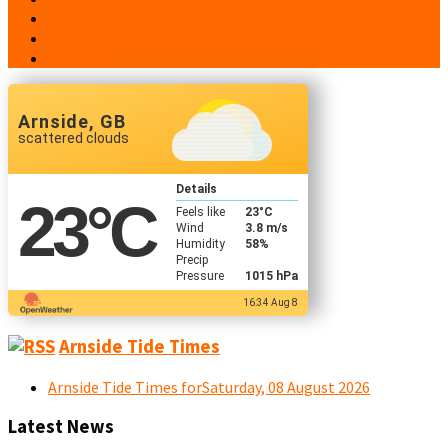
Broadsheets
People
Contacts
Arnside, GB
scattered clouds
Details
23
°C
Feels like
23
°C
Wind
3.8 m/s
Humidity
58%
Precip
Pressure
1015 hPa
16:34 Aug 8
Arnside Tide Times
Arnside Tide Times forSaturday, 08 August 2026
Latest News