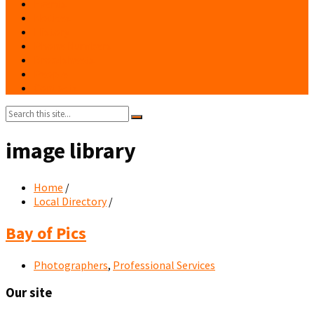
Events
Notices
History
Phone Numbers
Broadsheets
People
Contacts
Search:
image library
Home
/
Local Directory
/
Bay of Pics
Photographers
,
Professional Services
Our site