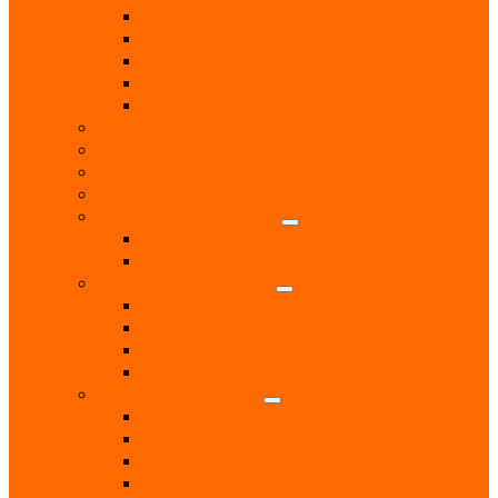
Repairs & Maintenance
T.V. Aerials & Satellite
Tiling
Leisure
Upholsterer
Local Interest
Lunch Clubs
Music
National Charity Branches
National Organisations
Fairtrade
RNLI
Pet Services & Supplies
Dog groomers
Dog Training
Dog Walking Services
Food and Accessories
Professional Services
Architect
Computer & Technology Services
Estate Agent
Monumental Sculptors