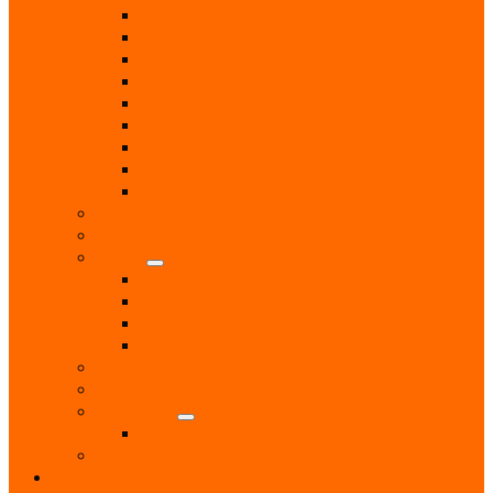
Computer & Technology Services
Estate Agent
Monumental Sculptors
Opticians
Pest Control
Photographers
Solicitors
Surveyor
Vets
Public Services
Room Hire
Shops
Gift Shops
Post Office
Retail Shops
Supermarkets
Sport
Support Groups
Transport
Taxis
Women’s Groups
News