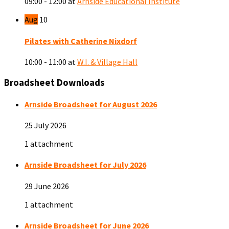
09:00 - 12:00
at
Arnside Educational Institute
Aug
10
Pilates with Catherine Nixdorf
10:00 - 11:00
at
W.I. & Village Hall
Broadsheet Downloads
Arnside Broadsheet for August 2026
25 July 2026
1 attachment
Arnside Broadsheet for July 2026
29 June 2026
1 attachment
Arnside Broadsheet for June 2026