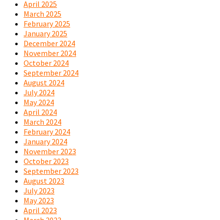
April 2025
March 2025
February 2025
January 2025
December 2024
November 2024
October 2024
September 2024
August 2024
July 2024
May 2024
April 2024
March 2024
February 2024
January 2024
November 2023
October 2023
September 2023
August 2023
July 2023
May 2023
April 2023
March 2023