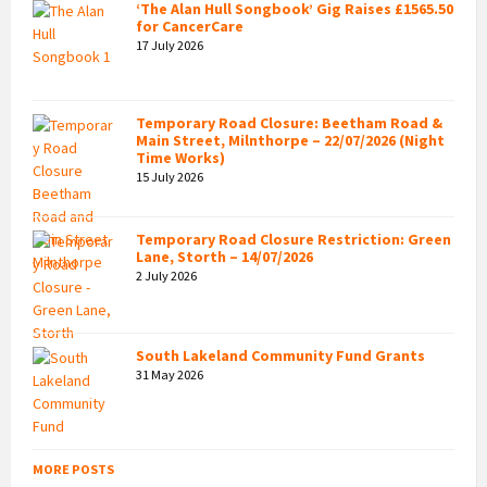
‘The Alan Hull Songbook’ Gig Raises £1565.50
for CancerCare
17 July 2026
Temporary Road Closure: Beetham Road &
Main Street, Milnthorpe – 22/07/2026 (Night
Time Works)
15 July 2026
Temporary Road Closure Restriction: Green
Lane, Storth – 14/07/2026
2 July 2026
South Lakeland Community Fund Grants
31 May 2026
MORE POSTS