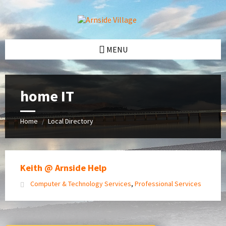
Skip
Skip
Skip
Skip
to
to
to
to
content
left
right
footer
sidebar
sidebar
MENU
home IT
Home
Local Directory
/
Keith @ Arnside Help
Computer & Technology Services
,
Professional Services