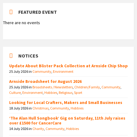
FEATURED EVENT
There are no events
NOTICES
Update About Blister Pack Collection at Arnside Chip Shop
25 July 2026
in
Community
,
Environment
Arnside Broadsheet for August 2026
25 July 2026
in
Broadsheets / Newsletters
,
Children/Family
,
Community
,
Culture
,
Environment
,
Hobbies
,
Religious
,
Sport
Looking for Local Crafters, Makers and Small Businesses
18 July 2026
in
Christmas
,
Community
,
Hobbies
‘The Alan Hull Songbook’ Gig on Saturday, 11th July raises
over £1500 for CancerCare
14 July 2026
in
Charity
,
Community
,
Hobbies