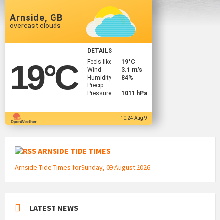
Arnside, GB
overcast clouds
DETAILS
Feels like
19
°C
19
°C
Wind
3.1 m/s
Humidity
84%
Precip
Pressure
1011 hPa
10:24 Aug 9
ARNSIDE TIDE TIMES
Arnside Tide Times forSunday, 09 August 2026
LATEST NEWS