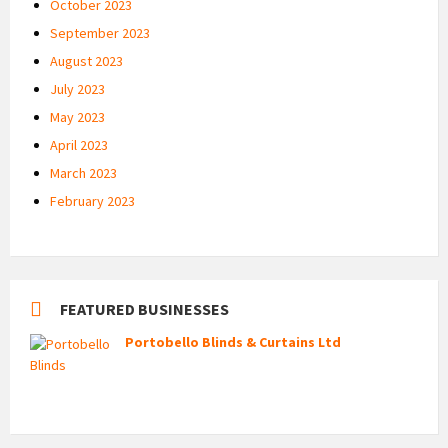
October 2023
September 2023
August 2023
July 2023
May 2023
April 2023
March 2023
February 2023
FEATURED BUSINESSES
Portobello Blinds & Curtains Ltd