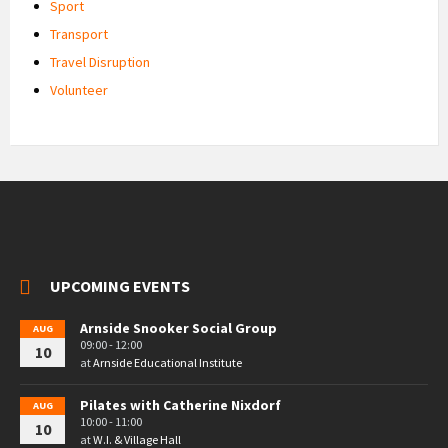
Sport
Transport
Travel Disruption
Volunteer
UPCOMING EVENTS
Arnside Snooker Social Group
AUG
09:00 - 12:00
10
at
Arnside Educational Institute
Pilates with Catherine Nixdorf
AUG
10:00 - 11:00
10
at
W.I. & Village Hall