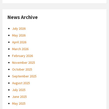
News Archive
July 2026
May 2026
April 2026
March 2026
February 2026
November 2025
October 2025
September 2025
August 2025
July 2025
June 2025
May 2025