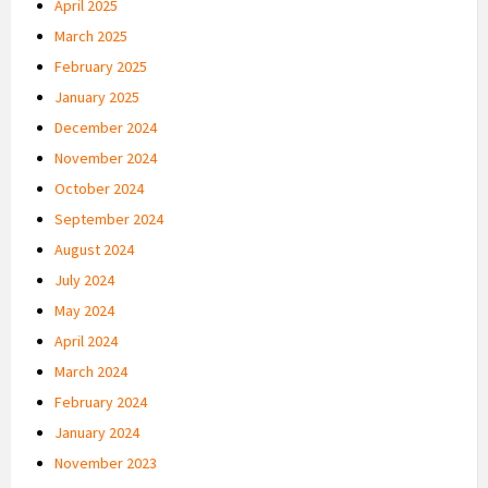
April 2025
March 2025
February 2025
January 2025
December 2024
November 2024
October 2024
September 2024
August 2024
July 2024
May 2024
April 2024
March 2024
February 2024
January 2024
November 2023