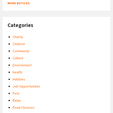
MORE NOTICES
Categories
Charity
Children
Community
Culture
Environment
Health
Hobbies
Job Opportunities
Pets
Relax
Road Closures