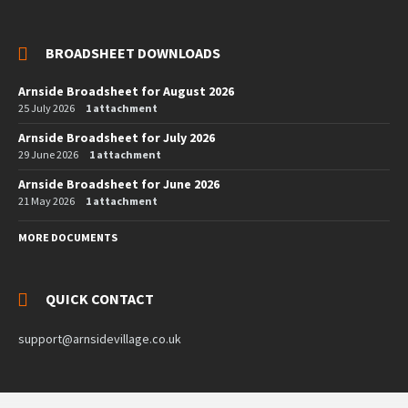
BROADSHEET DOWNLOADS
Arnside Broadsheet for August 2026
25 July 2026
1 attachment
Arnside Broadsheet for July 2026
29 June 2026
1 attachment
Arnside Broadsheet for June 2026
21 May 2026
1 attachment
MORE DOCUMENTS
QUICK CONTACT
support@arnsidevillage.co.uk