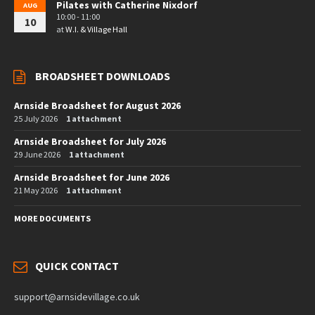
Pilates with Catherine Nixdorf
AUG
10:00 - 11:00
10
at
W.I. & Village Hall
BROADSHEET DOWNLOADS
Arnside Broadsheet for August 2026
25 July 2026
1 attachment
Arnside Broadsheet for July 2026
29 June 2026
1 attachment
Arnside Broadsheet for June 2026
21 May 2026
1 attachment
MORE DOCUMENTS
QUICK CONTACT
support@arnsidevillage.co.uk