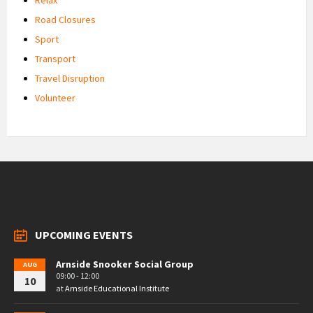
Road Closures
Sport
Transport
Travel Disruption
Volunteer
UPCOMING EVENTS
Arnside Snooker Social Group
AUG
09:00 - 12:00
10
at
Arnside Educational Institute