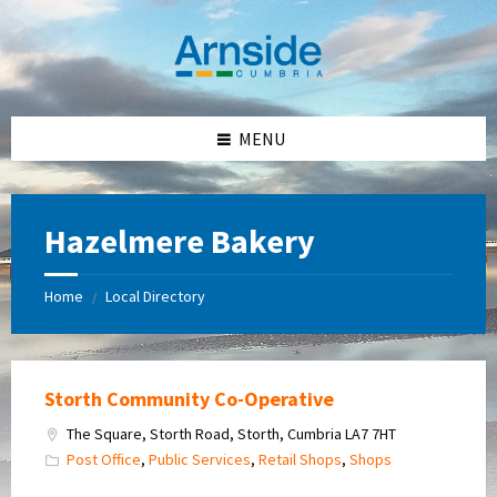
Skip
Skip
Skip
Skip
to
to
to
to
content
left
right
footer
sidebar
sidebar
MENU
Hazelmere Bakery
Home
Local Directory
/
Storth Community Co-Operative
The Square, Storth Road, Storth, Cumbria LA7 7HT
Post Office
,
Public Services
,
Retail Shops
,
Shops