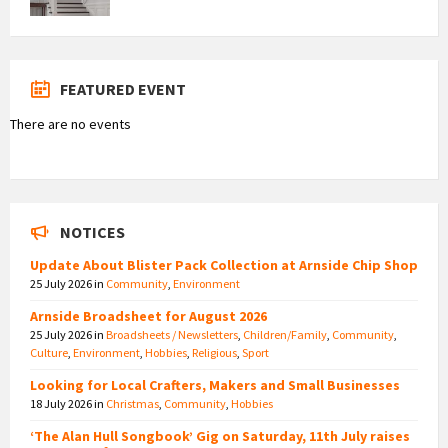
FEATURED EVENT
There are no events
NOTICES
Update About Blister Pack Collection at Arnside Chip Shop
25 July 2026
in
Community
,
Environment
Arnside Broadsheet for August 2026
25 July 2026
in
Broadsheets / Newsletters
,
Children/Family
,
Community
,
Culture
,
Environment
,
Hobbies
,
Religious
,
Sport
Looking for Local Crafters, Makers and Small Businesses
18 July 2026
in
Christmas
,
Community
,
Hobbies
‘The Alan Hull Songbook’ Gig on Saturday, 11th July raises