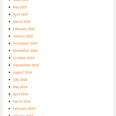
May 2025
April 2025
March 2025
February 2025
January 2025
December 2024
November 2024
October 2024
September 2024
August 2024
July 2024
May 2024
April 2024
March 2024
February 2024
January 2024