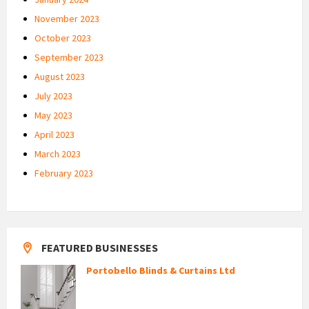
November 2023
October 2023
September 2023
August 2023
July 2023
May 2023
April 2023
March 2023
February 2023
FEATURED BUSINESSES
Portobello Blinds & Curtains Ltd