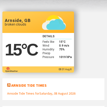
Arnside, GB
broken clouds
DETAILS
Feels like
15
°C
15
°C
Wind
0.9 m/s
Humidity
75%
Precip
Pressure
1019 hPa
08:01 Aug 8
ARNSIDE TIDE TIMES
Arnside Tide Times forSaturday, 08 August 2026