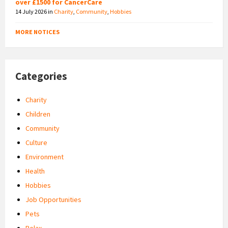
over £1500 for CancerCare
14 July 2026
in
Charity
,
Community
,
Hobbies
MORE NOTICES
Categories
Charity
Children
Community
Culture
Environment
Health
Hobbies
Job Opportunities
Pets
Relax