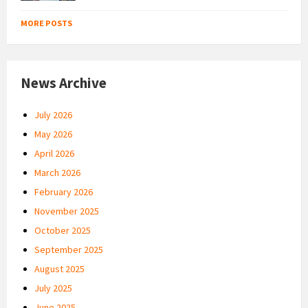
MORE POSTS
News Archive
July 2026
May 2026
April 2026
March 2026
February 2026
November 2025
October 2025
September 2025
August 2025
July 2025
June 2025