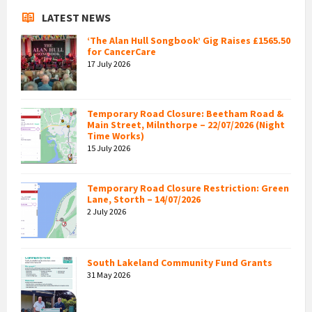
LATEST NEWS
‘The Alan Hull Songbook’ Gig Raises £1565.50
for CancerCare
17 July 2026
Temporary Road Closure: Beetham Road &
Main Street, Milnthorpe – 22/07/2026 (Night
Time Works)
15 July 2026
Temporary Road Closure Restriction: Green
Lane, Storth – 14/07/2026
2 July 2026
South Lakeland Community Fund Grants
31 May 2026