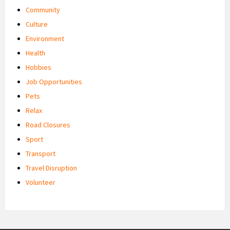
Community
Culture
Environment
Health
Hobbies
Job Opportunities
Pets
Relax
Road Closures
Sport
Transport
Travel Disruption
Volunteer