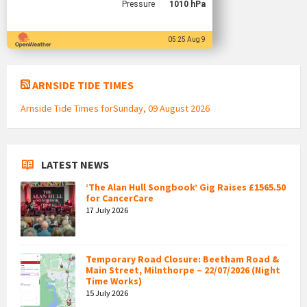
Pressure
1010 hPa
05:25 Aug 9
ARNSIDE TIDE TIMES
Arnside Tide Times forSunday, 09 August 2026
LATEST NEWS
‘The Alan Hull Songbook’ Gig Raises £1565.50
for CancerCare
17 July 2026
Temporary Road Closure: Beetham Road &
Main Street, Milnthorpe – 22/07/2026 (Night
Time Works)
15 July 2026