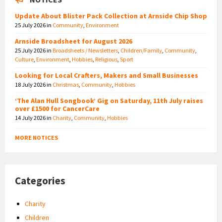
Update About Blister Pack Collection at Arnside Chip Shop
25 July 2026
in
Community
,
Environment
Arnside Broadsheet for August 2026
25 July 2026
in
Broadsheets / Newsletters
,
Children/Family
,
Community
,
Culture
,
Environment
,
Hobbies
,
Religious
,
Sport
Looking for Local Crafters, Makers and Small Businesses
18 July 2026
in
Christmas
,
Community
,
Hobbies
‘The Alan Hull Songbook’ Gig on Saturday, 11th July raises
over £1500 for CancerCare
14 July 2026
in
Charity
,
Community
,
Hobbies
MORE NOTICES
Categories
Charity
Children