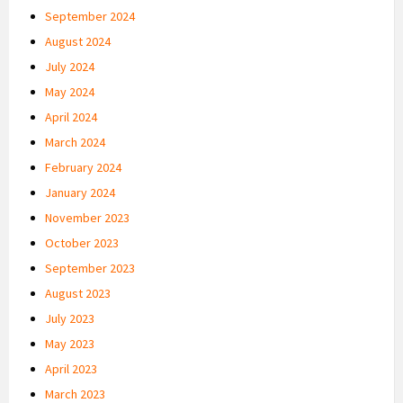
September 2024
August 2024
July 2024
May 2024
April 2024
March 2024
February 2024
January 2024
November 2023
October 2023
September 2023
August 2023
July 2023
May 2023
April 2023
March 2023