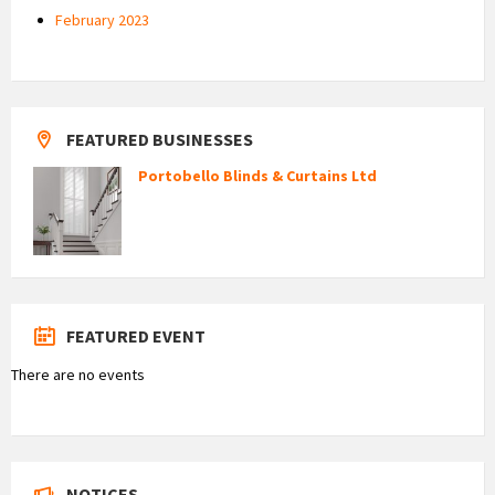
February 2023
FEATURED BUSINESSES
Portobello Blinds & Curtains Ltd
FEATURED EVENT
There are no events
NOTICES