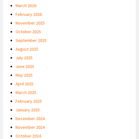
March 2026
February 2026
November 2025
October 2025
September 2025
August 2025
July 2025
June 2025
May 2025
April 2025
March 2025
February 2025
January 2025
December 2024
November 2024
October 2024