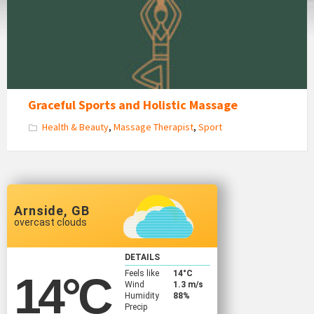
Massage
Graceful Sports and Holistic Massage
Health & Beauty
,
Massage Therapist
,
Sport
Arnside, GB
overcast clouds
DETAILS
Feels like
14
°C
14
°C
Wind
1.3 m/s
Humidity
88%
Precip