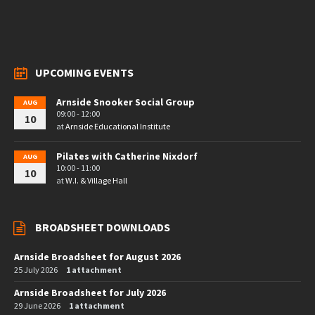
UPCOMING EVENTS
Arnside Snooker Social Group
AUG
09:00 - 12:00
10
at
Arnside Educational Institute
Pilates with Catherine Nixdorf
AUG
10:00 - 11:00
10
at
W.I. & Village Hall
BROADSHEET DOWNLOADS
Arnside Broadsheet for August 2026
25 July 2026
1 attachment
Arnside Broadsheet for July 2026
29 June 2026
1 attachment