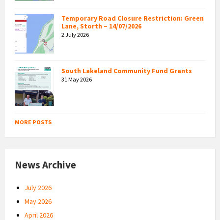
Temporary Road Closure Restriction: Green
Lane, Storth – 14/07/2026
2 July 2026
South Lakeland Community Fund Grants
31 May 2026
MORE POSTS
News Archive
July 2026
May 2026
April 2026