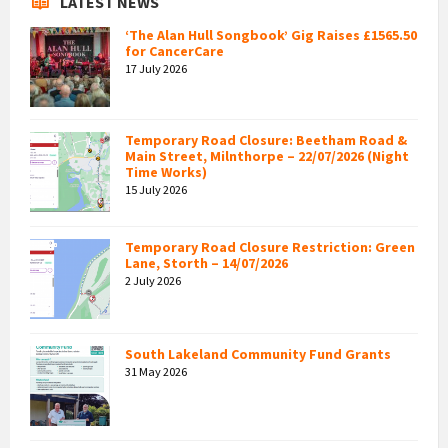
LATEST NEWS
‘The Alan Hull Songbook’ Gig Raises £1565.50
for CancerCare
17 July 2026
Temporary Road Closure: Beetham Road &
Main Street, Milnthorpe – 22/07/2026 (Night
Time Works)
15 July 2026
Temporary Road Closure Restriction: Green
Lane, Storth – 14/07/2026
2 July 2026
South Lakeland Community Fund Grants
31 May 2026