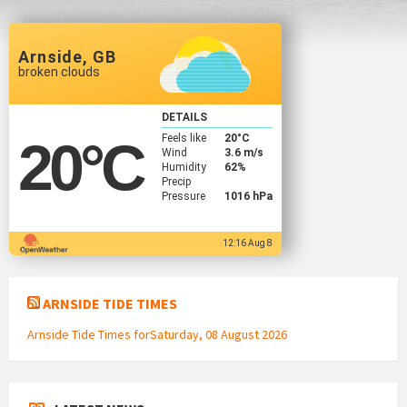
Arnside, GB
broken clouds
DETAILS
Feels like
20
°C
20
°C
Wind
3.6 m/s
Humidity
62%
Precip
Pressure
1016 hPa
12:16 Aug 8
ARNSIDE TIDE TIMES
Arnside Tide Times forSaturday, 08 August 2026