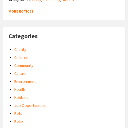
MORE NOTICES
Categories
Charity
Children
Community
Culture
Environment
Health
Hobbies
Job Opportunities
Pets
Relax