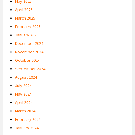
May 2025
April 2025
March 2025
February 2025
January 2025
December 2024
November 2024
October 2024
September 2024
August 2024
July 2024
May 2024
April 2024
March 2024
February 2024
January 2024