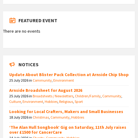
FEATURED EVENT
There are no events
NOTICES
Update About Blister Pack Collection at Arnside Chip Shop
25 July 2026
in
Community
,
Environment
Arnside Broadsheet for August 2026
25 July 2026
in
Broadsheets / Newsletters
,
Children/Family
,
Community
,
Culture
,
Environment
,
Hobbies
,
Religious
,
Sport
Looking for Local Crafters, Makers and Small Businesses
18 July 2026
in
Christmas
,
Community
,
Hobbies
‘The Alan Hull Songbook’ Gig on Saturday, 11th July raises
over £1500 for CancerCare
14 July 2026
in
Charity
,
Community
,
Hobbies