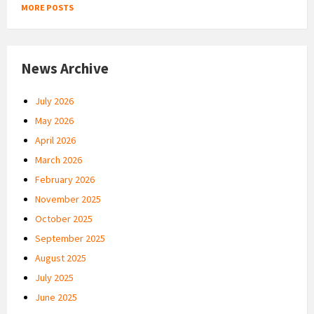
MORE POSTS
News Archive
July 2026
May 2026
April 2026
March 2026
February 2026
November 2025
October 2025
September 2025
August 2025
July 2025
June 2025