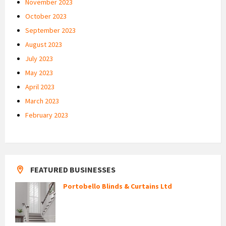
November 2023
October 2023
September 2023
August 2023
July 2023
May 2023
April 2023
March 2023
February 2023
FEATURED BUSINESSES
Portobello Blinds & Curtains Ltd