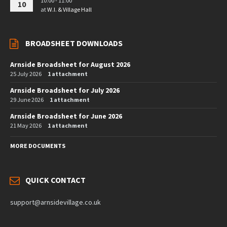
10:00 - 11:00
10
at
W.I. & Village Hall
BROADSHEET DOWNLOADS
Arnside Broadsheet for August 2026
25 July 2026
1 attachment
Arnside Broadsheet for July 2026
29 June 2026
1 attachment
Arnside Broadsheet for June 2026
21 May 2026
1 attachment
MORE DOCUMENTS
QUICK CONTACT
support@arnsidevillage.co.uk