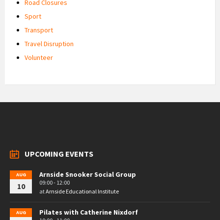
Road Closures
Sport
Transport
Travel Disruption
Volunteer
UPCOMING EVENTS
Arnside Snooker Social Group
AUG
09:00 - 12:00
10
at
Arnside Educational Institute
Pilates with Catherine Nixdorf
AUG