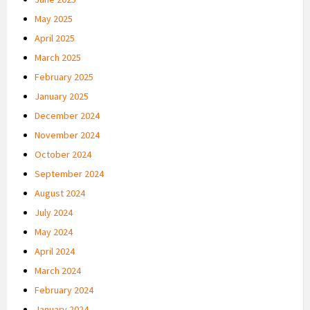
May 2025
April 2025
March 2025
February 2025
January 2025
December 2024
November 2024
October 2024
September 2024
August 2024
July 2024
May 2024
April 2024
March 2024
February 2024
January 2024