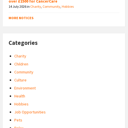
over £1500 for CancerCare
14 July 2026
in
Charity
,
Community
,
Hobbies
MORE NOTICES
Categories
Charity
Children
Community
Culture
Environment
Health
Hobbies
Job Opportunities
Pets
Relax