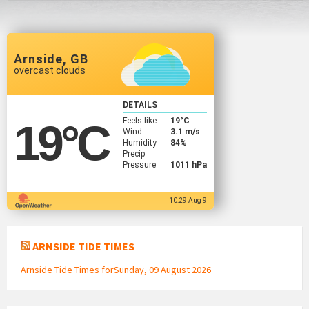
Arnside, GB
overcast clouds
DETAILS
Feels like
19
°C
19
°C
Wind
3.1 m/s
Humidity
84%
Precip
Pressure
1011 hPa
10:29 Aug 9
ARNSIDE TIDE TIMES
Arnside Tide Times forSunday, 09 August 2026