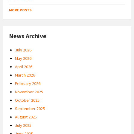
MORE POSTS
News Archive
July 2026
May 2026
April 2026
March 2026
February 2026
November 2025
October 2025
September 2025
August 2025
July 2025
June 2025