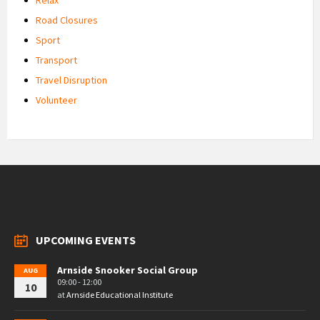
Road Closures
Sport
Transport
Travel Disruption
Volunteer
UPCOMING EVENTS
Arnside Snooker Social Group
AUG
09:00 - 12:00
10
at
Arnside Educational Institute