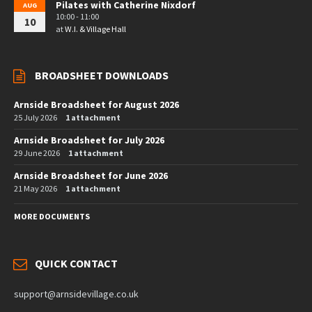
Pilates with Catherine Nixdorf
AUG
10:00 - 11:00
10
at
W.I. & Village Hall
BROADSHEET DOWNLOADS
Arnside Broadsheet for August 2026
25 July 2026
1 attachment
Arnside Broadsheet for July 2026
29 June 2026
1 attachment
Arnside Broadsheet for June 2026
21 May 2026
1 attachment
MORE DOCUMENTS
QUICK CONTACT
support@arnsidevillage.co.uk