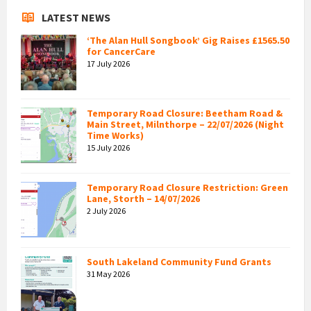
LATEST NEWS
‘The Alan Hull Songbook’ Gig Raises £1565.50
for CancerCare
17 July 2026
Temporary Road Closure: Beetham Road &
Main Street, Milnthorpe – 22/07/2026 (Night
Time Works)
15 July 2026
Temporary Road Closure Restriction: Green
Lane, Storth – 14/07/2026
2 July 2026
South Lakeland Community Fund Grants
31 May 2026