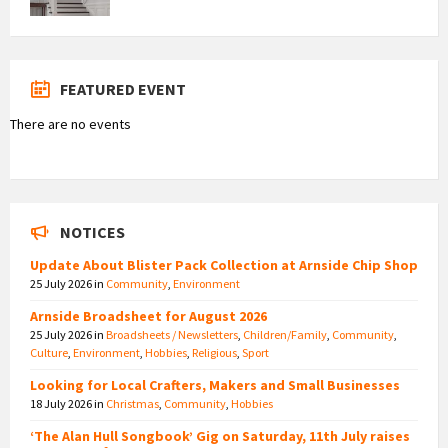
FEATURED EVENT
There are no events
NOTICES
Update About Blister Pack Collection at Arnside Chip Shop
25 July 2026
in
Community
,
Environment
Arnside Broadsheet for August 2026
25 July 2026
in
Broadsheets / Newsletters
,
Children/Family
,
Community
,
Culture
,
Environment
,
Hobbies
,
Religious
,
Sport
Looking for Local Crafters, Makers and Small Businesses
18 July 2026
in
Christmas
,
Community
,
Hobbies
‘The Alan Hull Songbook’ Gig on Saturday, 11th July raises