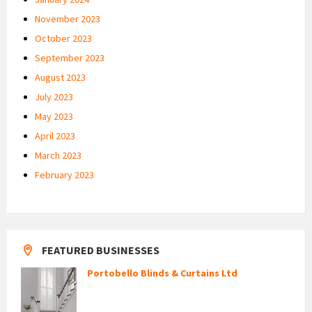
November 2023
October 2023
September 2023
August 2023
July 2023
May 2023
April 2023
March 2023
February 2023
FEATURED BUSINESSES
Portobello Blinds & Curtains Ltd