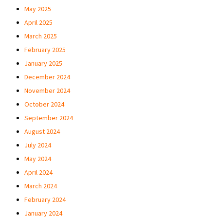
May 2025
April 2025
March 2025
February 2025
January 2025
December 2024
November 2024
October 2024
September 2024
August 2024
July 2024
May 2024
April 2024
March 2024
February 2024
January 2024