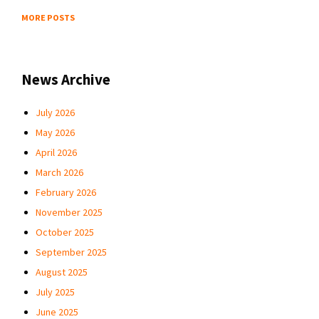
MORE POSTS
News Archive
July 2026
May 2026
April 2026
March 2026
February 2026
November 2025
October 2025
September 2025
August 2025
July 2025
June 2025