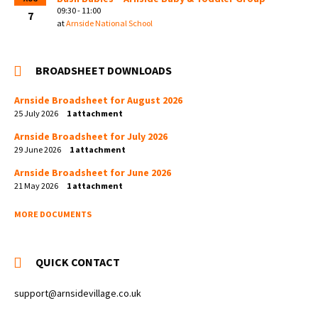
09:30 - 11:00
7
at
Arnside National School
BROADSHEET DOWNLOADS
Arnside Broadsheet for August 2026
25 July 2026
1 attachment
Arnside Broadsheet for July 2026
29 June 2026
1 attachment
Arnside Broadsheet for June 2026
21 May 2026
1 attachment
MORE DOCUMENTS
QUICK CONTACT
support@arnsidevillage.co.uk