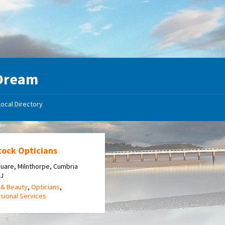
Dream
Local Directory
tock Opticians
uare, Milnthorpe, Cumbria
QJ
 & Beauty
,
Opticians
,
sional Services