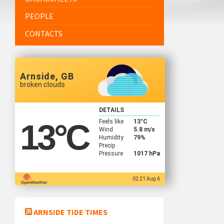
PEOPLE
CONTACTS
Arnside, GB
broken clouds
DETAILS
Feels like
13
°C
13
°C
Wind
5.8 m/s
Humidity
79%
Precip
Pressure
1017 hPa
02:21 Aug 6
ARNSIDE TIDE TIMES