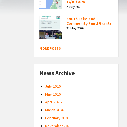
14/07/2026
2 July 2026
South Lakeland
Community Fund Grants
31 May 2026
MORE POSTS
News Archive
July 2026
May 2026
April 2026
March 2026
February 2026
November 2025