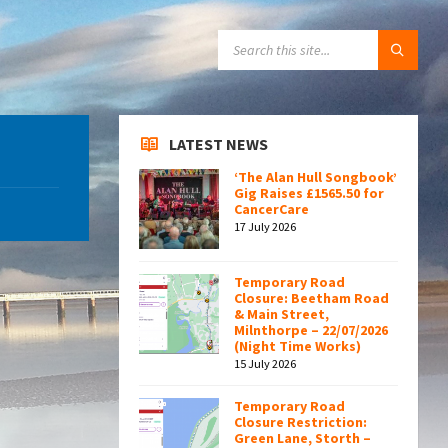
SEARCH:
LATEST NEWS
‘The Alan Hull Songbook’
Gig Raises £1565.50 for
CancerCare
17 July 2026
Temporary Road
Closure: Beetham Road
& Main Street,
Milnthorpe – 22/07/2026
(Night Time Works)
15 July 2026
Temporary Road
Closure Restriction:
Green Lane, Storth –