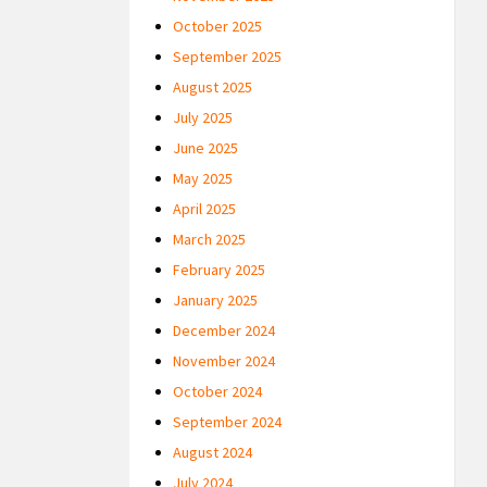
October 2025
September 2025
August 2025
July 2025
June 2025
May 2025
April 2025
March 2025
February 2025
January 2025
December 2024
November 2024
October 2024
September 2024
August 2024
July 2024