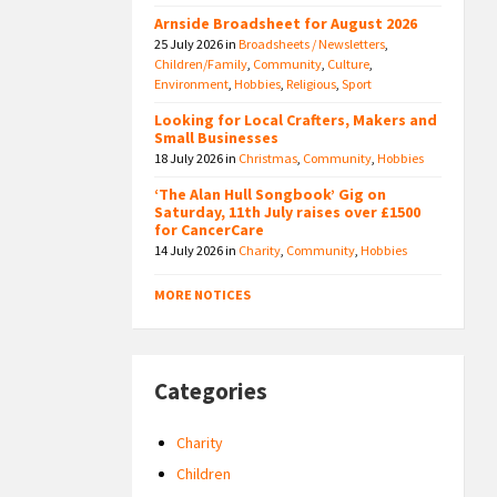
Arnside Broadsheet for August 2026
25 July 2026
in
Broadsheets / Newsletters
,
Children/Family
,
Community
,
Culture
,
Environment
,
Hobbies
,
Religious
,
Sport
Looking for Local Crafters, Makers and
Small Businesses
18 July 2026
in
Christmas
,
Community
,
Hobbies
‘The Alan Hull Songbook’ Gig on
Saturday, 11th July raises over £1500
for CancerCare
14 July 2026
in
Charity
,
Community
,
Hobbies
MORE NOTICES
Categories
Charity
Children