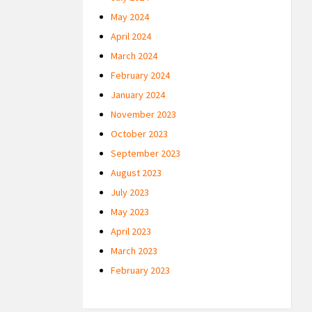
May 2024
April 2024
March 2024
February 2024
January 2024
November 2023
October 2023
September 2023
August 2023
July 2023
May 2023
April 2023
March 2023
February 2023