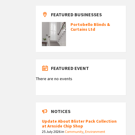
FEATURED BUSINESSES
Portobello Blinds &
Curtains Ltd
FEATURED EVENT
There are no events
NOTICES
Update About Blister Pack Collection
at Arnside Chip Shop
25 July 2026
in
Community
,
Environment