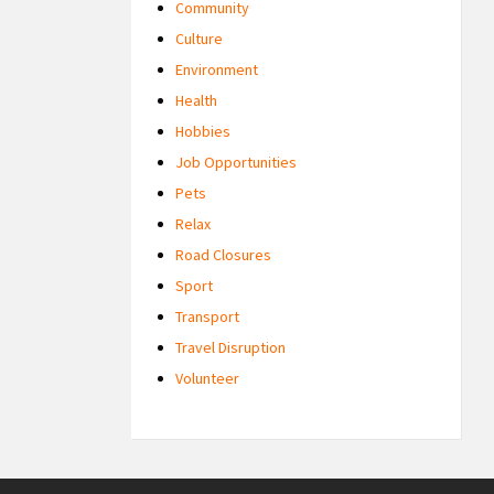
Community
Culture
Environment
Health
Hobbies
Job Opportunities
Pets
Relax
Road Closures
Sport
Transport
Travel Disruption
Volunteer