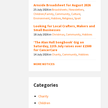
Arnside Broadsheet for August 2026
25 July 2026
in
Broadsheets / Newsletters
,
Children/Family
,
Community
,
Culture
,
Environment
,
Hobbies
,
Religious
,
Sport
Looking for Local Crafters, Makers and
Small Businesses
18 July 2026
in
Christmas
,
Community
,
Hobbies
‘The Alan Hull Songbook’ Gig on
Saturday, 11th July raises over £1500
for CancerCare
14 July 2026
in
Charity
,
Community
,
Hobbies
MORE NOTICES
Categories
Charity
Children