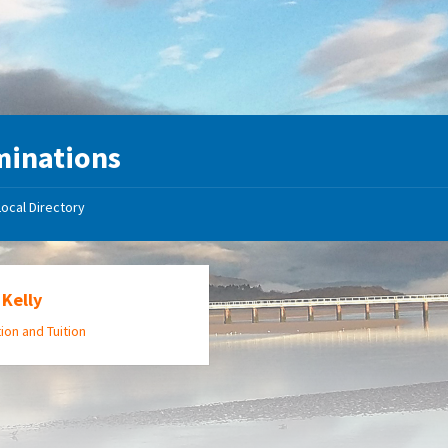
minations
Local Directory
Kelly
ion and Tuition