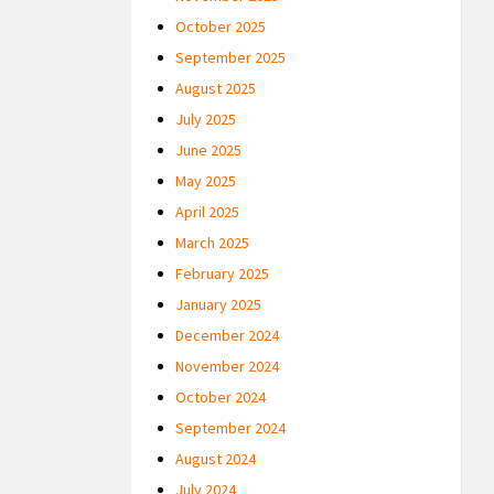
October 2025
September 2025
August 2025
July 2025
June 2025
May 2025
April 2025
March 2025
February 2025
January 2025
December 2024
November 2024
October 2024
September 2024
August 2024
July 2024