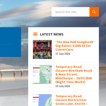
SEARCH:
LATEST NEWS
‘The Alan Hull Songbook’
Gig Raises £1565.50 for
CancerCare
17 July 2026
Temporary Road
Closure: Beetham Road
& Main Street,
Milnthorpe – 22/07/2026
(Night Time Works)
15 July 2026
Temporary Road
Closure Restriction:
Green Lane, Storth –