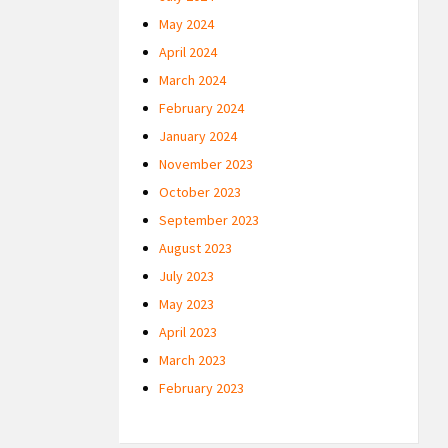
May 2024
April 2024
March 2024
February 2024
January 2024
November 2023
October 2023
September 2023
August 2023
July 2023
May 2023
April 2023
March 2023
February 2023