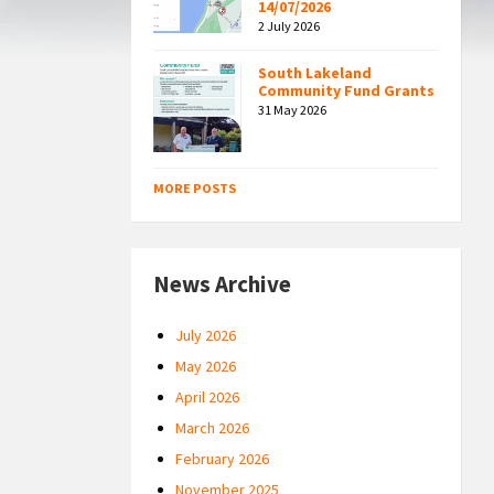
14/07/2026
2 July 2026
South Lakeland
Community Fund Grants
31 May 2026
MORE POSTS
News Archive
July 2026
May 2026
April 2026
March 2026
February 2026
November 2025