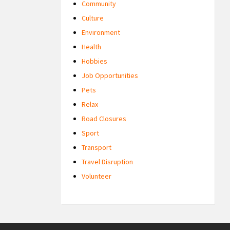
Community
Culture
Environment
Health
Hobbies
Job Opportunities
Pets
Relax
Road Closures
Sport
Transport
Travel Disruption
Volunteer