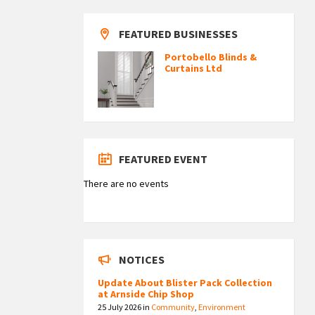
FEATURED BUSINESSES
Portobello Blinds &
Curtains Ltd
FEATURED EVENT
There are no events
NOTICES
Update About Blister Pack Collection
at Arnside Chip Shop
25 July 2026
in
Community
,
Environment