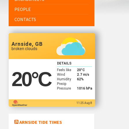
PEOPLE
CONTACTS
Arnside, GB
broken clouds
DETAILS
Feels like
20
°C
20
°C
Wind
2.7 m/s
Humidity
62%
Precip
Pressure
1016 hPa
11:25 Aug 8
ARNSIDE TIDE TIMES