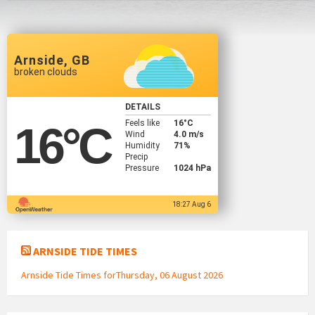
Arnside, GB
broken clouds
DETAILS
Feels like
16
°C
16
°C
Wind
4.0 m/s
Humidity
71%
Precip
Pressure
1024 hPa
18:27 Aug 6
ARNSIDE TIDE TIMES
Arnside Tide Times forThursday, 06 August 2026