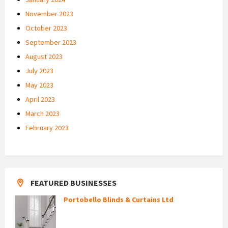
November 2023
October 2023
September 2023
August 2023
July 2023
May 2023
April 2023
March 2023
February 2023
FEATURED BUSINESSES
Portobello Blinds & Curtains Ltd