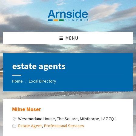
Skip
Skip
Skip
Skip
to
to
to
to
content
left
right
footer
sidebar
sidebar
MENU
estate agents
Home
Local Directory
/
Milne Moser
Westmorland House, The Square, Milnthorpe, LA7 7QJ
Estate Agent
,
Professional Services