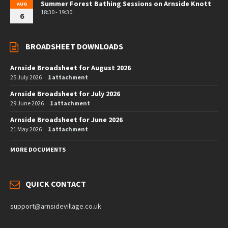
Summer Forest Bathing Sessions on Arnside Knott
AUG
18:30 - 19:30
6
BROADSHEET DOWNLOADS
Arnside Broadsheet for August 2026
25 July 2026
1 attachment
Arnside Broadsheet for July 2026
29 June 2026
1 attachment
Arnside Broadsheet for June 2026
21 May 2026
1 attachment
MORE DOCUMENTS
QUICK CONTACT
support@arnsidevillage.co.uk