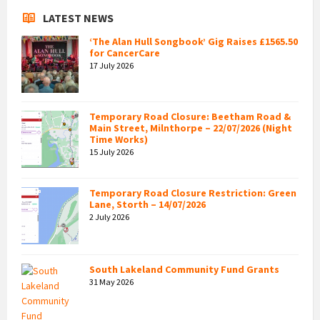
LATEST NEWS
‘The Alan Hull Songbook’ Gig Raises £1565.50
for CancerCare
17 July 2026
Temporary Road Closure: Beetham Road &
Main Street, Milnthorpe – 22/07/2026 (Night
Time Works)
15 July 2026
Temporary Road Closure Restriction: Green
Lane, Storth – 14/07/2026
2 July 2026
South Lakeland Community Fund Grants
31 May 2026