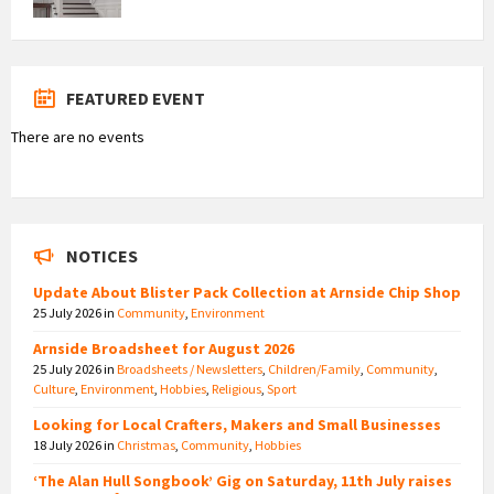
FEATURED EVENT
There are no events
NOTICES
Update About Blister Pack Collection at Arnside Chip Shop
25 July 2026
in
Community
,
Environment
Arnside Broadsheet for August 2026
25 July 2026
in
Broadsheets / Newsletters
,
Children/Family
,
Community
,
Culture
,
Environment
,
Hobbies
,
Religious
,
Sport
Looking for Local Crafters, Makers and Small Businesses
18 July 2026
in
Christmas
,
Community
,
Hobbies
‘The Alan Hull Songbook’ Gig on Saturday, 11th July raises