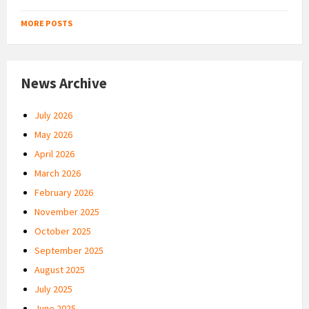
MORE POSTS
News Archive
July 2026
May 2026
April 2026
March 2026
February 2026
November 2025
October 2025
September 2025
August 2025
July 2025
June 2025