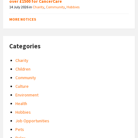
over £1500 for CancerCare
14 July 2026
in
Charity
,
Community
,
Hobbies
MORE NOTICES
Categories
Charity
Children
Community
Culture
Environment
Health
Hobbies
Job Opportunities
Pets
Relax