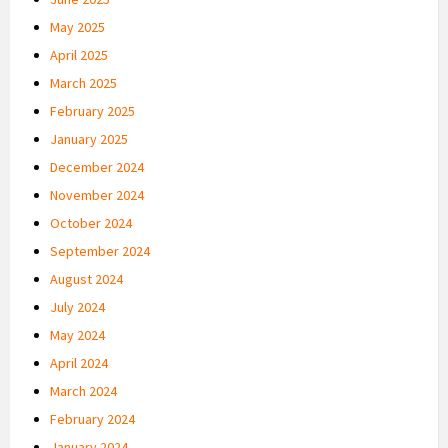
May 2025
April 2025
March 2025
February 2025
January 2025
December 2024
November 2024
October 2024
September 2024
August 2024
July 2024
May 2024
April 2024
March 2024
February 2024
January 2024