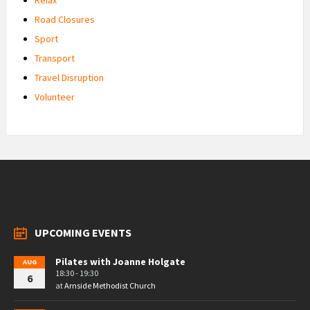
Road Closures
Sport
Transport
Travel Disruption
Volunteer
UPCOMING EVENTS
Pilates with Joanne Holgate
AUG
18:30 - 19:30
6
at
Arnside Methodist Church