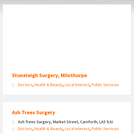
Stoneleigh Surgery, Milnthorpe
Doctors
,
Health & Beauty
,
Local Interest
,
Public Services
Ash Trees Surgery
Ash Trees Surgery, Market Street, Carnforth, LA5 9JU
Doctors
,
Health & Beauty
,
Local Interest
,
Public Services