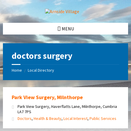
Skip
Skip
Skip
Skip
to
to
to
to
content
left
right
footer
sidebar
sidebar
MENU
doctors surgery
Home
Local Directory
/
Park View Surgery, Milnthorpe
Park View Surgery, Haverflatts Lane, Milnthorpe, Cumbria
LA7 7PS
Doctors
,
Health & Beauty
,
Local Interest
,
Public Services