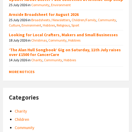
25 July 2026
in
Community
,
Environment
Arnside Broadsheet for August 2026
25 July 2026
in
Broadsheets / Newsletters
,
Children/Family
,
Community
,
Culture
,
Environment
,
Hobbies
,
Religious
,
Sport
Looking for Local Crafters, Makers and Small Businesses
18 July 2026
in
Christmas
,
Community
,
Hobbies
‘The Alan Hull Songbook’ Gig on Saturday, 11th July raises
over £1500 for CancerCare
14 July 2026
in
Charity
,
Community
,
Hobbies
MORE NOTICES
Categories
Charity
Children
Community