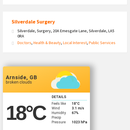
Silverdale Surgery
Silverdale, Surgery, 20A Emesgate Lane, Silverdale, LA5
0RA
Doctors
,
Health & Beauty
,
Local Interest
,
Public Services
Arnside, GB
broken clouds
DETAILS
Feels like
18
°C
18
°C
Wind
3.1 m/s
Humidity
67%
Precip
Pressure
1023 hPa