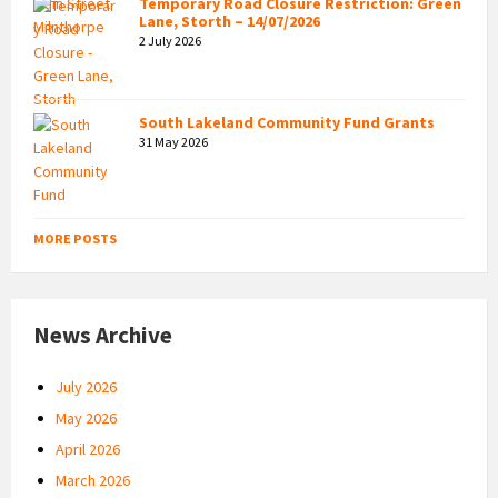
Temporary Road Closure Restriction: Green
Lane, Storth – 14/07/2026
2 July 2026
South Lakeland Community Fund Grants
31 May 2026
MORE POSTS
News Archive
July 2026
May 2026
April 2026
March 2026