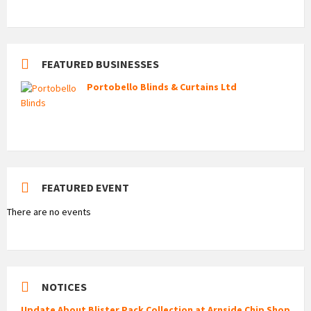
FEATURED BUSINESSES
Portobello Blinds & Curtains Ltd
FEATURED EVENT
There are no events
NOTICES
Update About Blister Pack Collection at Arnside Chip Shop