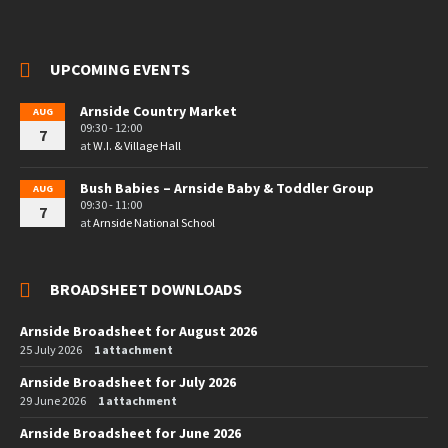
UPCOMING EVENTS
Arnside Country Market
AUG
09:30 - 12:00
7
at
W.I. & Village Hall
Bush Babies – Arnside Baby & Toddler Group
AUG
09:30 - 11:00
7
at
Arnside National School
BROADSHEET DOWNLOADS
Arnside Broadsheet for August 2026
25 July 2026
1 attachment
Arnside Broadsheet for July 2026
29 June 2026
1 attachment
Arnside Broadsheet for June 2026