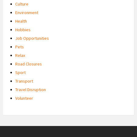
Culture
Environment
Health
Hobbies
Job Opportunities
Pets
Relax
Road Closures
Sport
Transport
Travel Disruption
Volunteer