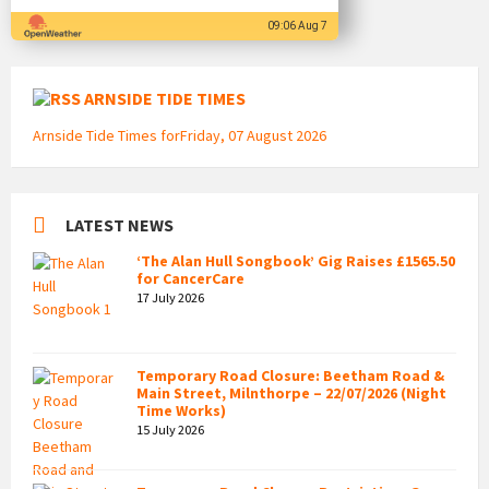
09:06 Aug 7
ARNSIDE TIDE TIMES
Arnside Tide Times forFriday, 07 August 2026
LATEST NEWS
‘The Alan Hull Songbook’ Gig Raises £1565.50
for CancerCare
17 July 2026
Temporary Road Closure: Beetham Road &
Main Street, Milnthorpe – 22/07/2026 (Night
Time Works)
15 July 2026