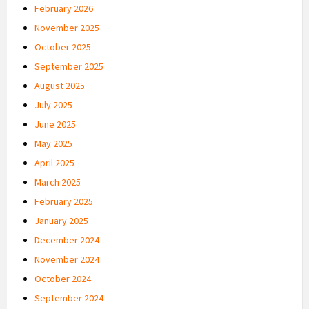
February 2026
November 2025
October 2025
September 2025
August 2025
July 2025
June 2025
May 2025
April 2025
March 2025
February 2025
January 2025
December 2024
November 2024
October 2024
September 2024