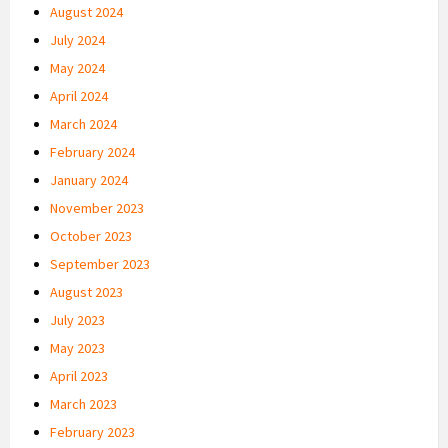
August 2024
July 2024
May 2024
April 2024
March 2024
February 2024
January 2024
November 2023
October 2023
September 2023
August 2023
July 2023
May 2023
April 2023
March 2023
February 2023