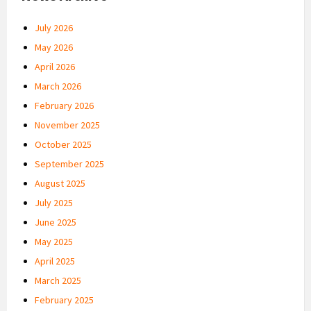
July 2026
May 2026
April 2026
March 2026
February 2026
November 2025
October 2025
September 2025
August 2025
July 2025
June 2025
May 2025
April 2025
March 2025
February 2025