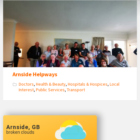
Arnside
Helpways
Volunteers
Get
Together
Arnside Helpways
Doctors
,
Health & Beauty
,
Hospitals & Hospices
,
Local
Interest
,
Public Services
,
Transport
Arnside, GB
broken clouds