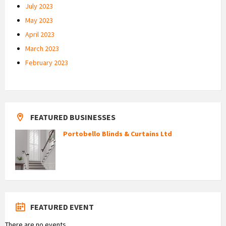
July 2023
May 2023
April 2023
March 2023
February 2023
FEATURED BUSINESSES
Portobello Blinds & Curtains Ltd
FEATURED EVENT
There are no events