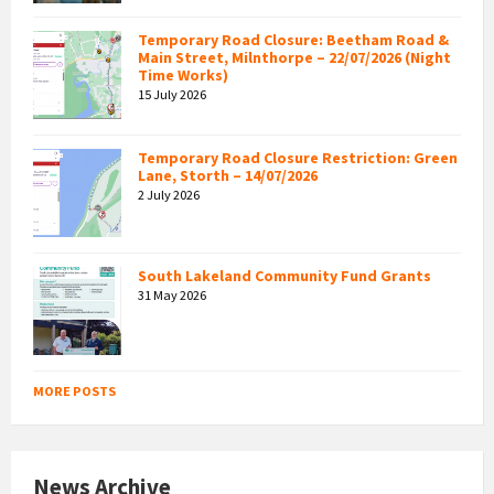
Temporary Road Closure: Beetham Road &
Main Street, Milnthorpe – 22/07/2026 (Night
Time Works)
15 July 2026
Temporary Road Closure Restriction: Green
Lane, Storth – 14/07/2026
2 July 2026
South Lakeland Community Fund Grants
31 May 2026
MORE POSTS
News Archive