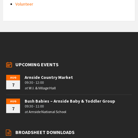
Volunteer
UPCOMING EVENTS
Arnside Country Market
AUG
09:30 - 12:00
7
at
W.I. & Village Hall
Bush Babies – Arnside Baby & Toddler Group
AUG
09:30 - 11:00
7
at
Arnside National School
BROADSHEET DOWNLOADS