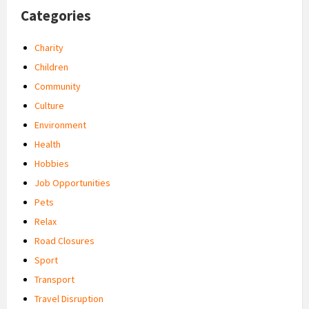
Categories
Charity
Children
Community
Culture
Environment
Health
Hobbies
Job Opportunities
Pets
Relax
Road Closures
Sport
Transport
Travel Disruption