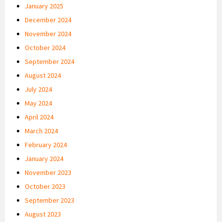
January 2025
December 2024
November 2024
October 2024
September 2024
August 2024
July 2024
May 2024
April 2024
March 2024
February 2024
January 2024
November 2023
October 2023
September 2023
August 2023