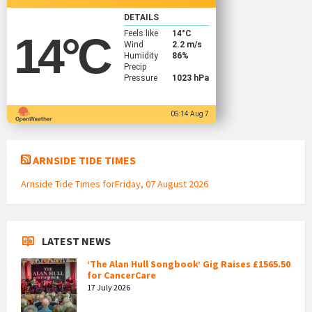
DETAILS
Feels like
14
°C
14
°C
Wind
2.2 m/s
Humidity
86%
Precip
Pressure
1023 hPa
05:14 Aug 7
ARNSIDE TIDE TIMES
Arnside Tide Times forFriday, 07 August 2026
LATEST NEWS
‘The Alan Hull Songbook’ Gig Raises £1565.50
for CancerCare
17 July 2026