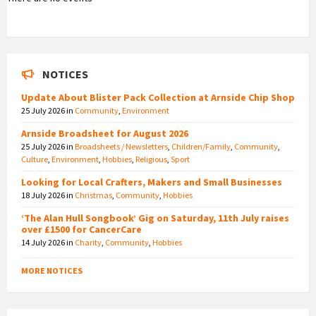
NOTICES
Update About Blister Pack Collection at Arnside Chip Shop
25 July 2026
in
Community
,
Environment
Arnside Broadsheet for August 2026
25 July 2026
in
Broadsheets / Newsletters
,
Children/Family
,
Community
,
Culture
,
Environment
,
Hobbies
,
Religious
,
Sport
Looking for Local Crafters, Makers and Small Businesses
18 July 2026
in
Christmas
,
Community
,
Hobbies
‘The Alan Hull Songbook’ Gig on Saturday, 11th July raises
over £1500 for CancerCare
14 July 2026
in
Charity
,
Community
,
Hobbies
MORE NOTICES