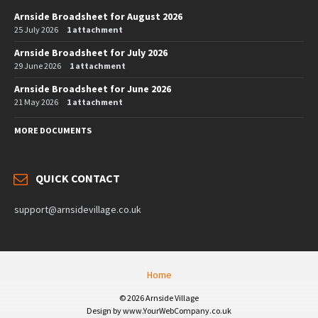
Arnside Broadsheet for August 2026
25 July 2026
1 attachment
Arnside Broadsheet for July 2026
29 June 2026
1 attachment
Arnside Broadsheet for June 2026
21 May 2026
1 attachment
MORE DOCUMENTS
QUICK CONTACT
support@arnsidevillage.co.uk
Home
© 2026 Arnside Village
Design by www.YourWebCompany.co.uk