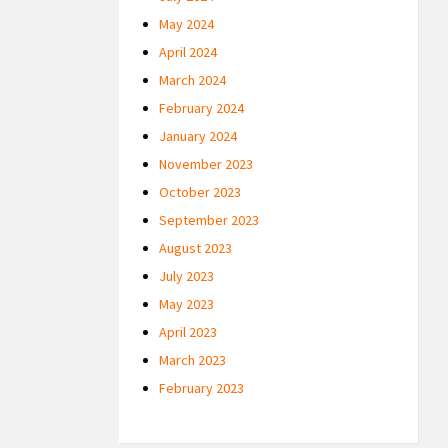
May 2024
April 2024
March 2024
February 2024
January 2024
November 2023
October 2023
September 2023
August 2023
July 2023
May 2023
April 2023
March 2023
February 2023