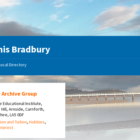
is Bradbury
Local Directory
 Archive Group
e Educational Institute,
 Hill, Arnside, Carnforth,
hire, LA5 0DF
ion and Tuition
,
Hobbies
,
Interest