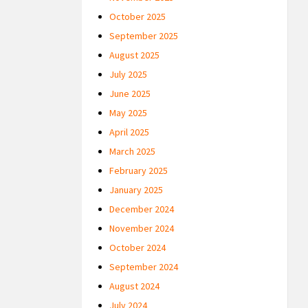
October 2025
September 2025
August 2025
July 2025
June 2025
May 2025
April 2025
March 2025
February 2025
January 2025
December 2024
November 2024
October 2024
September 2024
August 2024
July 2024