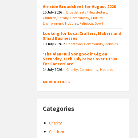
Arnside Broadsheet for August 2026
25 July 2026
in
Broadsheets / Newsletters
,
Children/Family
,
Community
,
Culture
,
Environment
,
Hobbies
,
Religious
,
Sport
Looking for Local Crafters, Makers and
Small Businesses
18 July 2026
in
Christmas
,
Community
,
Hobbies
‘The Alan Hull Songbook’ Gig on
Saturday, 11th July raises over £1500
for CancerCare
14 July 2026
in
Charity
,
Community
,
Hobbies
MORE NOTICES
Categories
Charity
Children