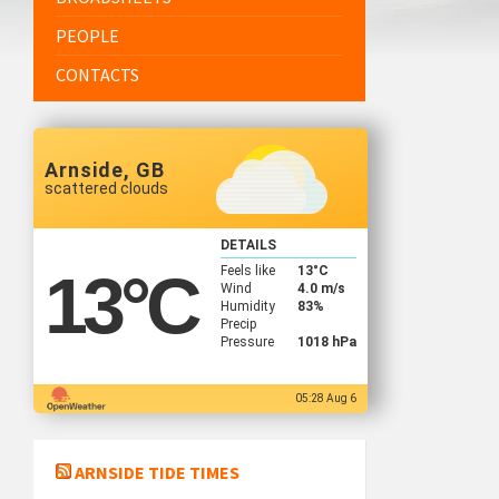
PEOPLE
CONTACTS
Arnside, GB
scattered clouds
DETAILS
Feels like
13
°C
13
°C
Wind
4.0 m/s
Humidity
83%
Precip
Pressure
1018 hPa
05:28 Aug 6
ARNSIDE TIDE TIMES