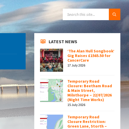
SEARCH:
LATEST NEWS
‘The Alan Hull Songbook’
Gig Raises £1565.50 for
CancerCare
17 July 2026
Temporary Road
Closure: Beetham Road
& Main Street,
Milnthorpe – 22/07/2026
(Night Time Works)
15 July 2026
Temporary Road
Closure Restriction:
Green Lane, Storth –