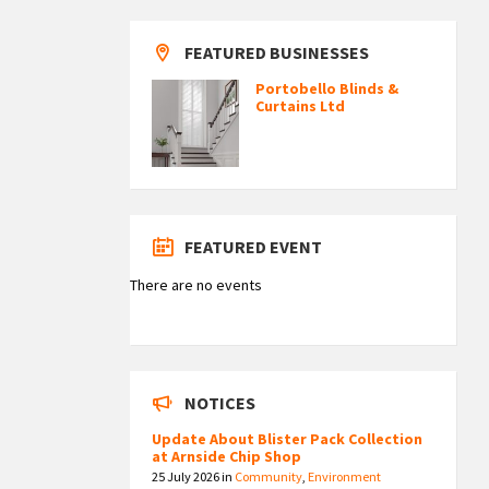
FEATURED BUSINESSES
Portobello Blinds &
Curtains Ltd
FEATURED EVENT
There are no events
NOTICES
Update About Blister Pack Collection
at Arnside Chip Shop
25 July 2026
in
Community
,
Environment