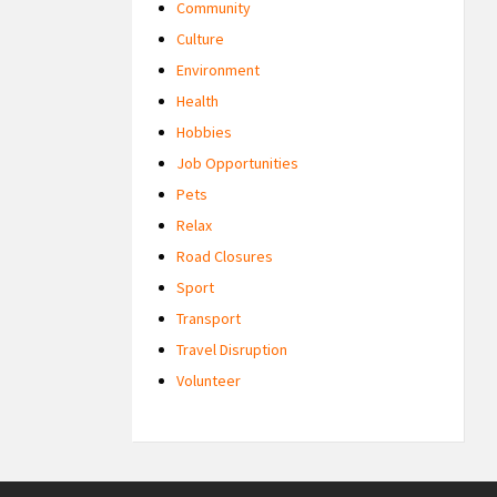
Community
Culture
Environment
Health
Hobbies
Job Opportunities
Pets
Relax
Road Closures
Sport
Transport
Travel Disruption
Volunteer