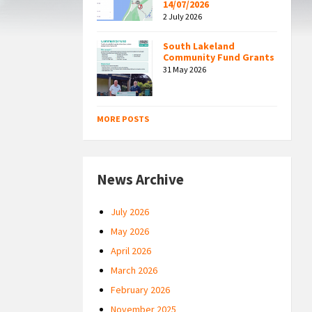
14/07/2026
2 July 2026
South Lakeland
Community Fund Grants
31 May 2026
MORE POSTS
News Archive
July 2026
May 2026
April 2026
March 2026
February 2026
November 2025