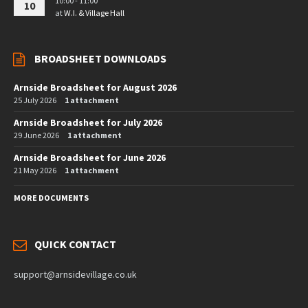
10:00 - 11:00
10
at
W.I. & Village Hall
BROADSHEET DOWNLOADS
Arnside Broadsheet for August 2026
25 July 2026
1 attachment
Arnside Broadsheet for July 2026
29 June 2026
1 attachment
Arnside Broadsheet for June 2026
21 May 2026
1 attachment
MORE DOCUMENTS
QUICK CONTACT
support@arnsidevillage.co.uk