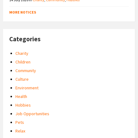
MORE NOTICES
Categories
Charity
Children
Community
Culture
Environment
Health
Hobbies
Job Opportunities
Pets
Relax