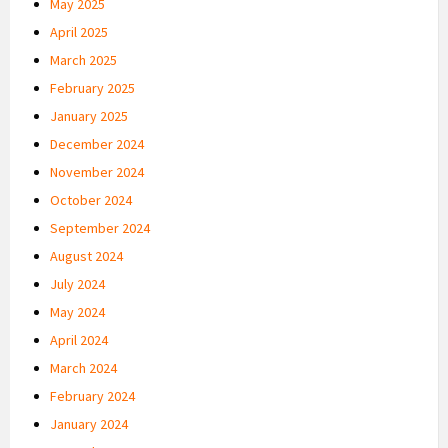
May 2025
April 2025
March 2025
February 2025
January 2025
December 2024
November 2024
October 2024
September 2024
August 2024
July 2024
May 2024
April 2024
March 2024
February 2024
January 2024