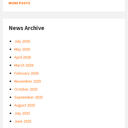
MORE POSTS
News Archive
July 2026
May 2026
April 2026
March 2026
February 2026
November 2025
October 2025
September 2025
August 2025
July 2025
June 2025