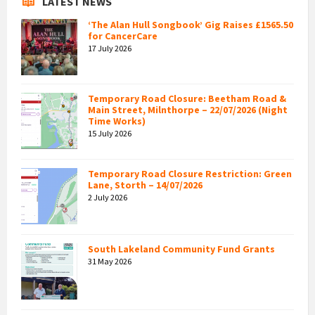
LATEST NEWS
‘The Alan Hull Songbook’ Gig Raises £1565.50
for CancerCare
17 July 2026
Temporary Road Closure: Beetham Road &
Main Street, Milnthorpe – 22/07/2026 (Night
Time Works)
15 July 2026
Temporary Road Closure Restriction: Green
Lane, Storth – 14/07/2026
2 July 2026
South Lakeland Community Fund Grants
31 May 2026