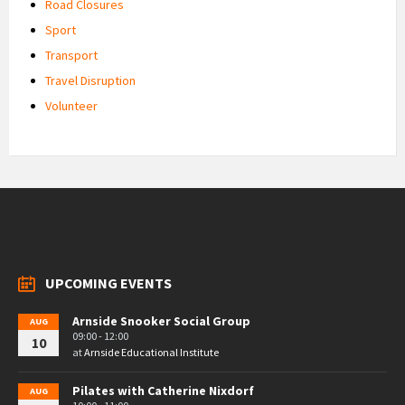
Road Closures
Sport
Transport
Travel Disruption
Volunteer
UPCOMING EVENTS
Arnside Snooker Social Group
AUG
09:00 - 12:00
10
at
Arnside Educational Institute
Pilates with Catherine Nixdorf
AUG