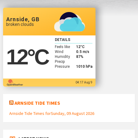
Arnside, GB
broken clouds
DETAILS
Feels like
12
°C
12
°C
Wind
0.5 m/s
Humidity
87%
Precip
Pressure
1010 hPa
04:17 Aug 9
ARNSIDE TIDE TIMES
Arnside Tide Times forSunday, 09 August 2026