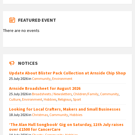
FEATURED EVENT
There are no events
NOTICES
Update About Blister Pack Collection at Arnside Chip Shop
25 July 2026
in
Community
,
Environment
Arnside Broadsheet for August 2026
25 July 2026
in
Broadsheets / Newsletters
,
Children/Family
,
Community
,
Culture
,
Environment
,
Hobbies
,
Religious
,
Sport
Looking for Local Crafters, Makers and Small Businesses
18 July 2026
in
Christmas
,
Community
,
Hobbies
‘The Alan Hull Songbook’ Gig on Saturday, 11th July raises
over £1500 for CancerCare
14 July 2026
in
Charity
,
Community
,
Hobbies