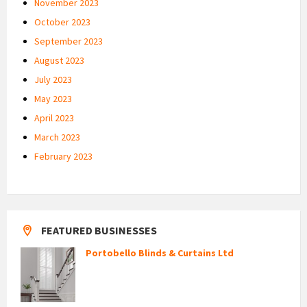
November 2023
October 2023
September 2023
August 2023
July 2023
May 2023
April 2023
March 2023
February 2023
FEATURED BUSINESSES
Portobello Blinds & Curtains Ltd