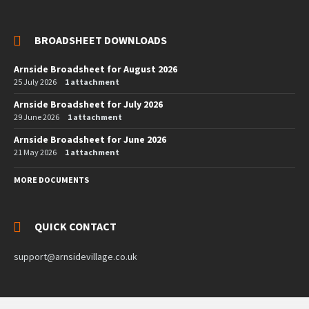
BROADSHEET DOWNLOADS
Arnside Broadsheet for August 2026
25 July 2026
1 attachment
Arnside Broadsheet for July 2026
29 June 2026
1 attachment
Arnside Broadsheet for June 2026
21 May 2026
1 attachment
MORE DOCUMENTS
QUICK CONTACT
support@arnsidevillage.co.uk