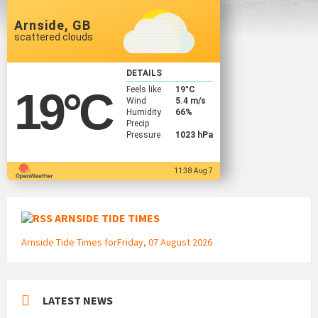
Arnside, GB
scattered clouds
DETAILS
Feels like
19
°C
19
°C
Wind
5.4 m/s
Humidity
66%
Precip
Pressure
1023 hPa
11:38 Aug 7
ARNSIDE TIDE TIMES
Arnside Tide Times forFriday, 07 August 2026
LATEST NEWS