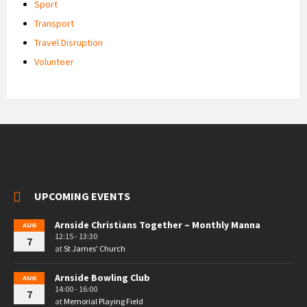
Sport
Transport
Travel Disruption
Volunteer
UPCOMING EVENTS
Arnside Christians Together – Monthly Manna
AUG
12:15 - 13:30
7
at
St James' Church
Arnside Bowling Club
AUG
14:00 - 16:00
7
at
Memorial Playing Field