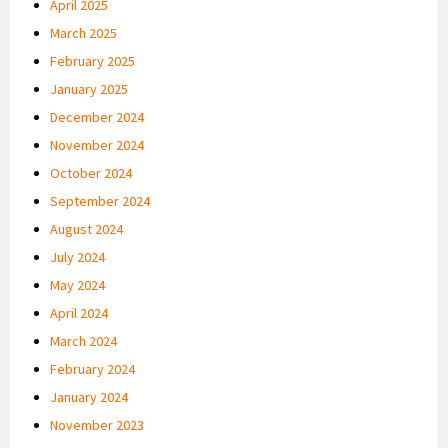
April 2025
March 2025
February 2025
January 2025
December 2024
November 2024
October 2024
September 2024
August 2024
July 2024
May 2024
April 2024
March 2024
February 2024
January 2024
November 2023