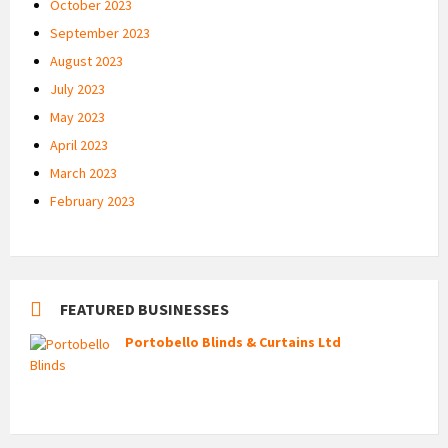
October 2023
September 2023
August 2023
July 2023
May 2023
April 2023
March 2023
February 2023
FEATURED BUSINESSES
Portobello Blinds & Curtains Ltd