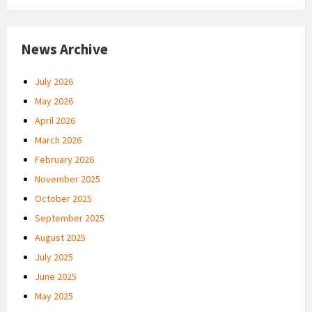
News Archive
July 2026
May 2026
April 2026
March 2026
February 2026
November 2025
October 2025
September 2025
August 2025
July 2025
June 2025
May 2025