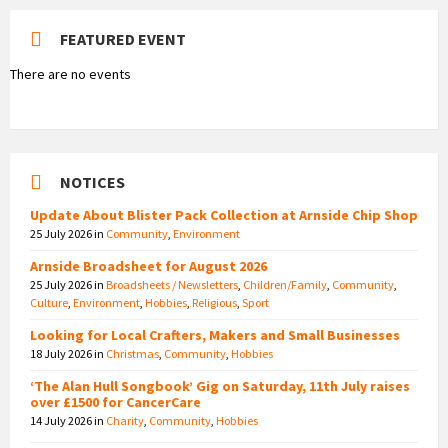
FEATURED EVENT
There are no events
NOTICES
Update About Blister Pack Collection at Arnside Chip Shop
25 July 2026
in
Community
,
Environment
Arnside Broadsheet for August 2026
25 July 2026
in
Broadsheets / Newsletters
,
Children/Family
,
Community
,
Culture
,
Environment
,
Hobbies
,
Religious
,
Sport
Looking for Local Crafters, Makers and Small Businesses
18 July 2026
in
Christmas
,
Community
,
Hobbies
‘The Alan Hull Songbook’ Gig on Saturday, 11th July raises
over £1500 for CancerCare
14 July 2026
in
Charity
,
Community
,
Hobbies