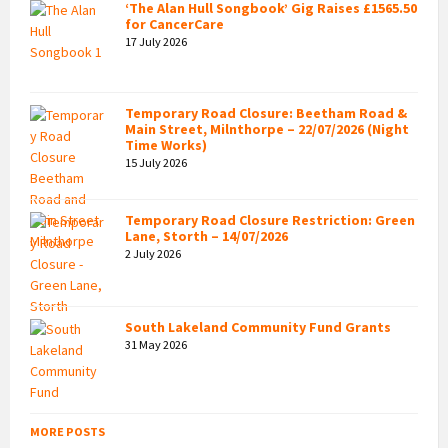
‘The Alan Hull Songbook’ Gig Raises £1565.50
for CancerCare
17 July 2026
Temporary Road Closure: Beetham Road &
Main Street, Milnthorpe – 22/07/2026 (Night
Time Works)
15 July 2026
Temporary Road Closure Restriction: Green
Lane, Storth – 14/07/2026
2 July 2026
South Lakeland Community Fund Grants
31 May 2026
MORE POSTS