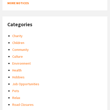
MORE NOTICES
Categories
Charity
Children
Community
Culture
Environment
Health
Hobbies
Job Opportunities
Pets
Relax
Road Closures