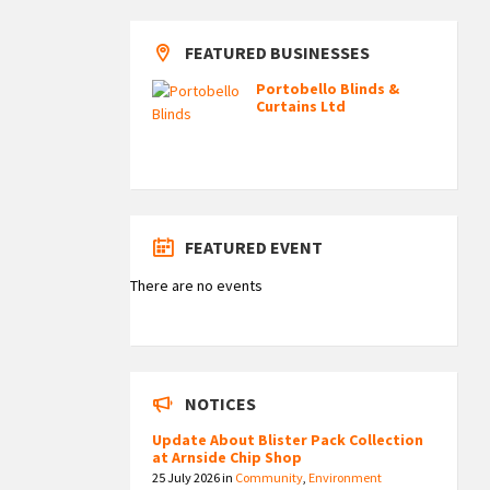
FEATURED BUSINESSES
Portobello Blinds &
Curtains Ltd
FEATURED EVENT
There are no events
NOTICES
Update About Blister Pack Collection
at Arnside Chip Shop
25 July 2026
in
Community
,
Environment