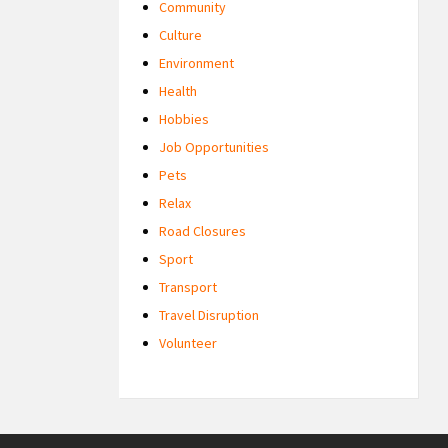
Community
Culture
Environment
Health
Hobbies
Job Opportunities
Pets
Relax
Road Closures
Sport
Transport
Travel Disruption
Volunteer