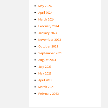
May 2024
April 2024
March 2024
February 2024
January 2024
November 2023
October 2023
September 2023
August 2023
July 2023
May 2023
April 2023
March 2023
February 2023