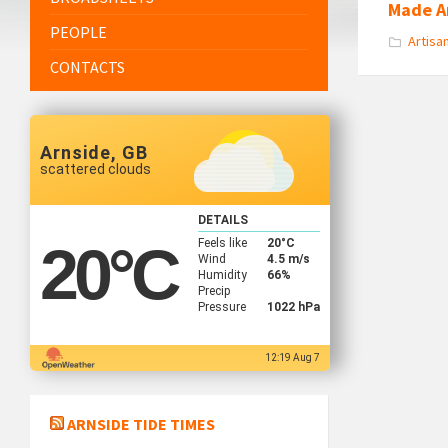
Made A
PEOPLE
Artisa
CONTACTS
Arnside, GB
scattered clouds
DETAILS
Feels like
20
°C
20
°C
Wind
4.5 m/s
Humidity
66%
Precip
Pressure
1022 hPa
12:19 Aug 7
ARNSIDE TIDE TIMES