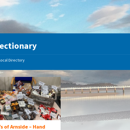
ectionary
Local Directory
s of Arnside – Hand