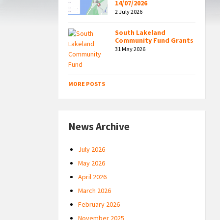
14/07/2026
2 July 2026
South Lakeland
Community Fund Grants
31 May 2026
MORE POSTS
News Archive
July 2026
May 2026
April 2026
March 2026
February 2026
November 2025