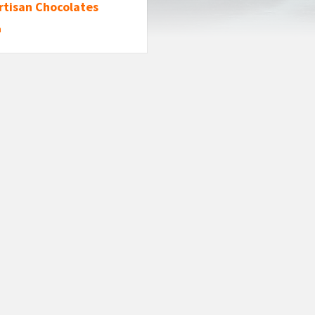
rtisan Chocolates
n