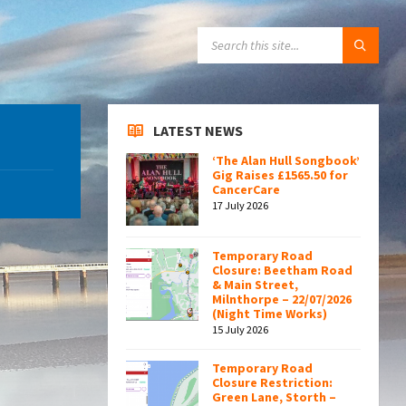
SEARCH:
LATEST NEWS
‘The Alan Hull Songbook’
Gig Raises £1565.50 for
CancerCare
17 July 2026
Temporary Road
Closure: Beetham Road
& Main Street,
Milnthorpe – 22/07/2026
(Night Time Works)
15 July 2026
Temporary Road
Closure Restriction:
Green Lane, Storth –