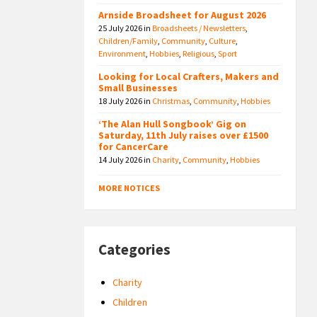
Arnside Broadsheet for August 2026
25 July 2026
in
Broadsheets / Newsletters
,
Children/Family
,
Community
,
Culture
,
Environment
,
Hobbies
,
Religious
,
Sport
Looking for Local Crafters, Makers and
Small Businesses
18 July 2026
in
Christmas
,
Community
,
Hobbies
‘The Alan Hull Songbook’ Gig on
Saturday, 11th July raises over £1500
for CancerCare
14 July 2026
in
Charity
,
Community
,
Hobbies
MORE NOTICES
Categories
Charity
Children