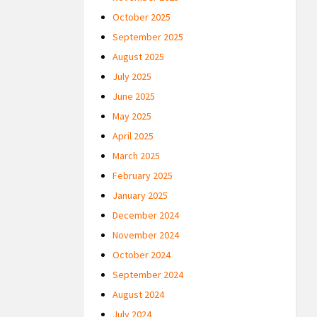
October 2025
September 2025
August 2025
July 2025
June 2025
May 2025
April 2025
March 2025
February 2025
January 2025
December 2024
November 2024
October 2024
September 2024
August 2024
July 2024