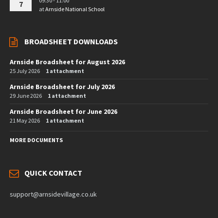
09:30 - 11:00
7
at
Arnside National School
BROADSHEET DOWNLOADS
Arnside Broadsheet for August 2026
25 July 2026
1 attachment
Arnside Broadsheet for July 2026
29 June 2026
1 attachment
Arnside Broadsheet for June 2026
21 May 2026
1 attachment
MORE DOCUMENTS
QUICK CONTACT
support@arnsidevillage.co.uk