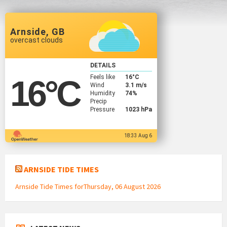
Arnside, GB
overcast clouds
DETAILS
Feels like
16
°C
16
°C
Wind
3.1 m/s
Humidity
74%
Precip
Pressure
1023 hPa
18:33 Aug 6
ARNSIDE TIDE TIMES
Arnside Tide Times forThursday, 06 August 2026