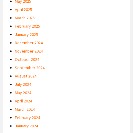
May 2025
April 2025
March 2025
February 2025
January 2025
December 2024
November 2024
October 2024
September 2024
August 2024
July 2024
May 2024
April 2024
March 2024
February 2024
January 2024