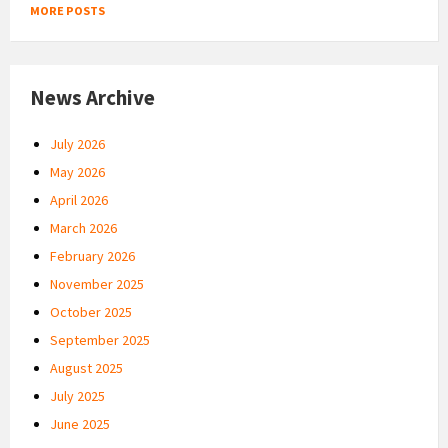
MORE POSTS
News Archive
July 2026
May 2026
April 2026
March 2026
February 2026
November 2025
October 2025
September 2025
August 2025
July 2025
June 2025