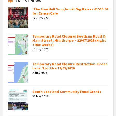
LATEST NEWS
‘The Alan Hull Songbook’ Gig Raises £1565.50
for CancerCare
17 July 2026
Temporary Road Closure: Beetham Road &
Main Street, Milnthorpe – 22/07/2026 (Night
Time Works)
15 July 2026
Temporary Road Closure Restriction: Green
Lane, Storth – 14/07/2026
2 July 2026
South Lakeland Community Fund Grants
31 May 2026