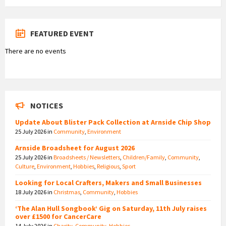
FEATURED EVENT
There are no events
NOTICES
Update About Blister Pack Collection at Arnside Chip Shop
25 July 2026
in
Community
,
Environment
Arnside Broadsheet for August 2026
25 July 2026
in
Broadsheets / Newsletters
,
Children/Family
,
Community
,
Culture
,
Environment
,
Hobbies
,
Religious
,
Sport
Looking for Local Crafters, Makers and Small Businesses
18 July 2026
in
Christmas
,
Community
,
Hobbies
‘The Alan Hull Songbook’ Gig on Saturday, 11th July raises
over £1500 for CancerCare
14 July 2026
in
Charity
,
Community
,
Hobbies