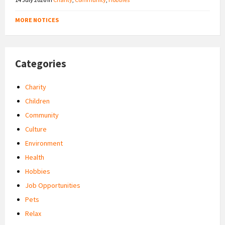
MORE NOTICES
Categories
Charity
Children
Community
Culture
Environment
Health
Hobbies
Job Opportunities
Pets
Relax