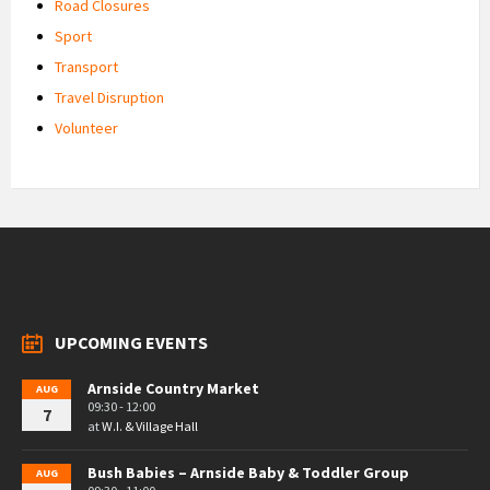
Road Closures
Sport
Transport
Travel Disruption
Volunteer
UPCOMING EVENTS
Arnside Country Market
AUG
09:30 - 12:00
7
at
W.I. & Village Hall
Bush Babies – Arnside Baby & Toddler Group
AUG