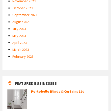
November 2023
October 2023
September 2023
August 2023
July 2023
May 2023
April 2023
March 2023
February 2023
FEATURED BUSINESSES
Portobello Blinds & Curtains Ltd