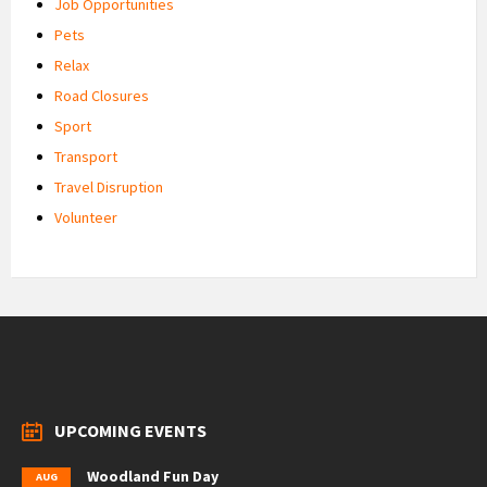
Job Opportunities
Pets
Relax
Road Closures
Sport
Transport
Travel Disruption
Volunteer
UPCOMING EVENTS
Woodland Fun Day
AUG