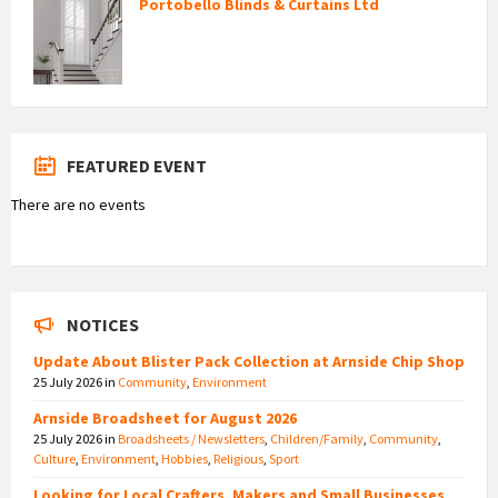
Portobello Blinds & Curtains Ltd
FEATURED EVENT
There are no events
NOTICES
Update About Blister Pack Collection at Arnside Chip Shop
25 July 2026
in
Community
,
Environment
Arnside Broadsheet for August 2026
25 July 2026
in
Broadsheets / Newsletters
,
Children/Family
,
Community
,
Culture
,
Environment
,
Hobbies
,
Religious
,
Sport
Looking for Local Crafters, Makers and Small Businesses