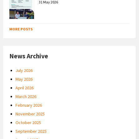
31 May 2026
MORE POSTS
News Archive
July 2026
May 2026
April 2026
March 2026
February 2026
November 2025
October 2025
September 2025