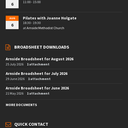
11:00 - 15:00
6
Pilates with Joanne Holgate
AUG
18:30 - 19:30
6
at
Arnside Methodist Church
BROADSHEET DOWNLOADS
Arnside Broadsheet for August 2026
25 July 2026
1 attachment
Arnside Broadsheet for July 2026
29 June 2026
1 attachment
Arnside Broadsheet for June 2026
21 May 2026
1 attachment
MORE DOCUMENTS
QUICK CONTACT