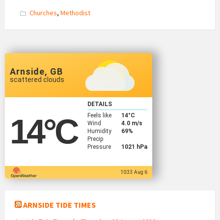
Churches
,
Methodist
Arnside, GB
scattered clouds
DETAILS
Feels like
14
°C
14
°C
Wind
4.0 m/s
Humidity
69%
Precip
Pressure
1021 hPa
10:33 Aug 6
ARNSIDE TIDE TIMES