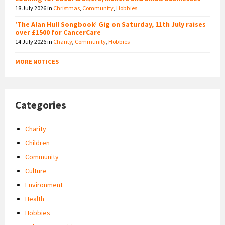
18 July 2026
in
Christmas
,
Community
,
Hobbies
‘The Alan Hull Songbook’ Gig on Saturday, 11th July raises
over £1500 for CancerCare
14 July 2026
in
Charity
,
Community
,
Hobbies
MORE NOTICES
Categories
Charity
Children
Community
Culture
Environment
Health
Hobbies