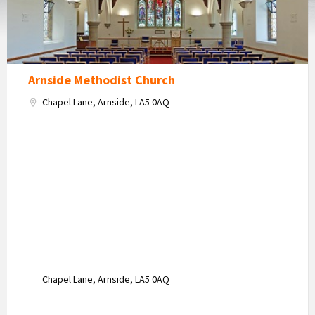
Arnside Methodist Church
Chapel Lane, Arnside, LA5 0AQ
Chapel Lane, Arnside, LA5 0AQ