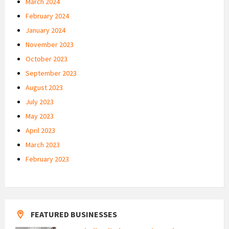
March 2024
February 2024
January 2024
November 2023
October 2023
September 2023
August 2023
July 2023
May 2023
April 2023
March 2023
February 2023
FEATURED BUSINESSES