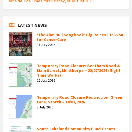
Arnside Tide Times forThursday, 06 August 2026
LATEST NEWS
‘The Alan Hull Songbook’ Gig Raises £1565.50
for CancerCare
17 July 2026
Temporary Road Closure: Beetham Road &
Main Street, Milnthorpe – 22/07/2026 (Night
Time Works)
15 July 2026
Temporary Road Closure Restriction: Green
Lane, Storth – 14/07/2026
2 July 2026
South Lakeland Community Fund Grants