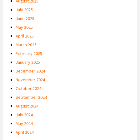
August 2025
July 2025
June 2025
May 2025
April 2025
March 2025
February 2025
January 2025
December 2024
November 2024
October 2024
September 2024
August 2024
July 2024
May 2024
April 2024