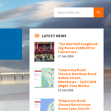
SEARCH:
LATEST NEWS
‘The Alan Hull Songbook’
Gig Raises £1565.50 for
CancerCare
17 July 2026
Temporary Road
Closure: Beetham Road
& Main Street,
Milnthorpe – 22/07/2026
(Night Time Works)
15 July 2026
Temporary Road
Closure Restriction:
Green Lane, Storth –