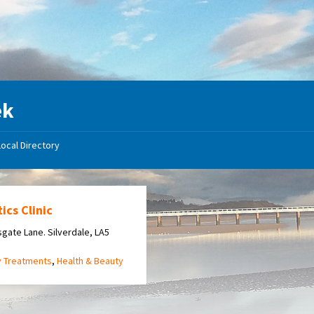
ek
Local Directory
ics Clinic
gate Lane. Silverdale, LA5
y Treatments
,
Health & Beauty