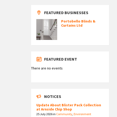
FEATURED BUSINESSES
Portobello Blinds &
Curtains Ltd
FEATURED EVENT
There are no events
NOTICES
Update About Blister Pack Collection
at Arnside Chip Shop
25 July 2026
in
Community
,
Environment