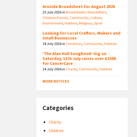
Arnside Broadsheet for August 2026
25 July 2026
in
Broadsheets / Newsletters
,
Children/Family
,
Community
,
Culture
,
Environment
,
Hobbies
,
Religious
,
Sport
Looking for Local Crafters, Makers and
Small Businesses
18 July 2026
in
Christmas
,
Community
,
Hobbies
‘The Alan Hull Songbook’ Gig on
Saturday, 11th July raises over £1500
for CancerCare
14 July 2026
in
Charity
,
Community
,
Hobbies
MORE NOTICES
Categories
Charity
Children