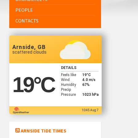
PEOPLE
CONTACTS
Arnside, GB
scattered clouds
DETAILS
Feels like
19
°C
19
°C
Wind
4.0 m/s
Humidity
67%
Precip
Pressure
1023 hPa
10:45 Aug 7
ARNSIDE TIDE TIMES