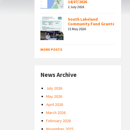
14/07/2026
2 July 2026
South Lakeland
Community Fund Grants
31 May 2026
MORE POSTS
News Archive
July 2026
May 2026
April 2026
March 2026
February 2026
November 2025