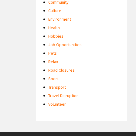
Community
Culture
Environment
Health
Hobbies
Job Opportunities
Pets
Relax
Road Closures
Sport
Transport
Travel Disruption
Volunteer