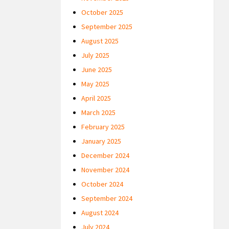
October 2025
September 2025
August 2025
July 2025
June 2025
May 2025
April 2025
March 2025
February 2025
January 2025
December 2024
November 2024
October 2024
September 2024
August 2024
July 2024