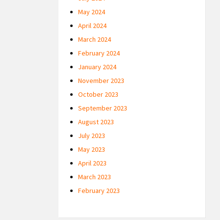
May 2024
April 2024
March 2024
February 2024
January 2024
November 2023
October 2023
September 2023
August 2023
July 2023
May 2023
April 2023
March 2023
February 2023