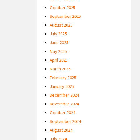
October 2025
September 2025
August 2025
July 2025
June 2025
May 2025
April 2025
March 2025
February 2025
January 2025
December 2024
November 2024
October 2024
September 2024
August 2024
July 2024