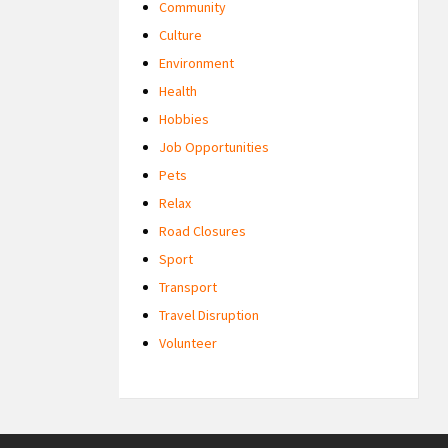
Community
Culture
Environment
Health
Hobbies
Job Opportunities
Pets
Relax
Road Closures
Sport
Transport
Travel Disruption
Volunteer