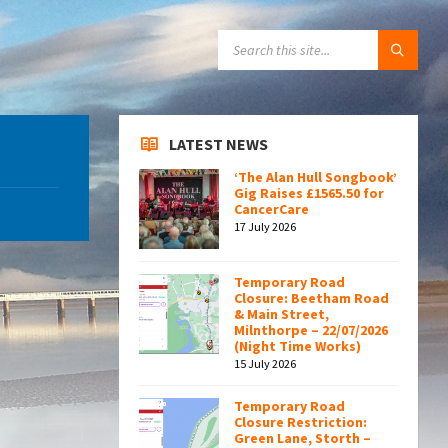
SEARCH:
LATEST NEWS
‘The Alan Hull Songbook’
Gig Raises £1565.50 for
CancerCare
17 July 2026
Temporary Road
Closure: Beetham Road
& Main Street,
Milnthorpe – 22/07/2026
(Night Time Works)
15 July 2026
Temporary Road
Closure Restriction:
Green Lane, Storth –