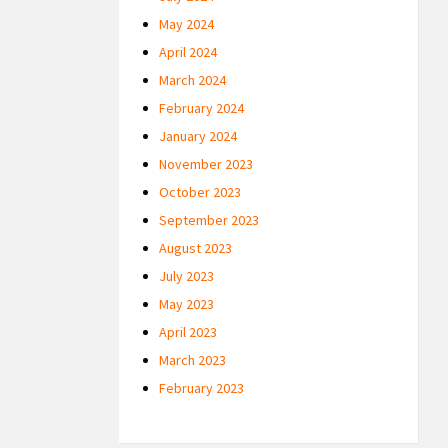
May 2024
April 2024
March 2024
February 2024
January 2024
November 2023
October 2023
September 2023
August 2023
July 2023
May 2023
April 2023
March 2023
February 2023