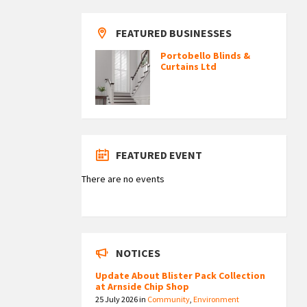
FEATURED BUSINESSES
Portobello Blinds &
Curtains Ltd
FEATURED EVENT
There are no events
NOTICES
Update About Blister Pack Collection
at Arnside Chip Shop
25 July 2026
in
Community
,
Environment