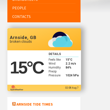
PEOPLE
CONTACTS
Arnside, GB
broken clouds
DETAILS
Feels like
15
°C
15
°C
Wind
2.2 m/s
Humidity
84%
Precip
Pressure
1024 hPa
02:08 Aug 7
ARNSIDE TIDE TIMES