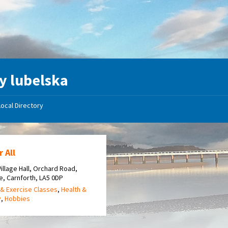
y lubelska
Local Directory
r All
 Village Hall, Orchard Road,
e, Carnforth, LA5 0DP
& Exercise Classes
,
Health &
y
,
Hobbies