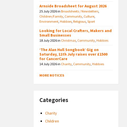
Arnside Broadsheet for August 2026
25 July 2026
in
Broadsheets / Newsletters
,
Children/Family
,
Community
,
Culture
,
Environment
,
Hobbies
,
Religious
,
Sport
Looking for Local Crafters, Makers and
Small Businesses
18 July 2026
in
Christmas
,
Community
,
Hobbies
‘The Alan Hull Songbook’ Gig on
Saturday, 11th July raises over £1500
for CancerCare
14 July 2026
in
Charity
,
Community
,
Hobbies
MORE NOTICES
Categories
Charity
Children