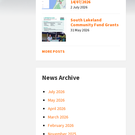
14/07/2026
2 July 2026
South Lakeland
Community Fund Grants
31 May 2026
MORE POSTS
News Archive
July 2026
May 2026
April 2026
March 2026
February 2026
November 2025