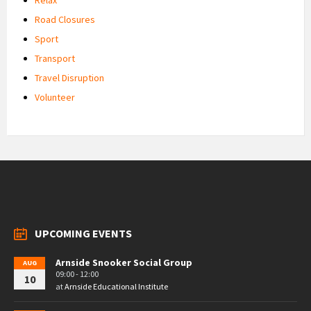
Road Closures
Sport
Transport
Travel Disruption
Volunteer
UPCOMING EVENTS
Arnside Snooker Social Group
AUG
09:00 - 12:00
10
at
Arnside Educational Institute