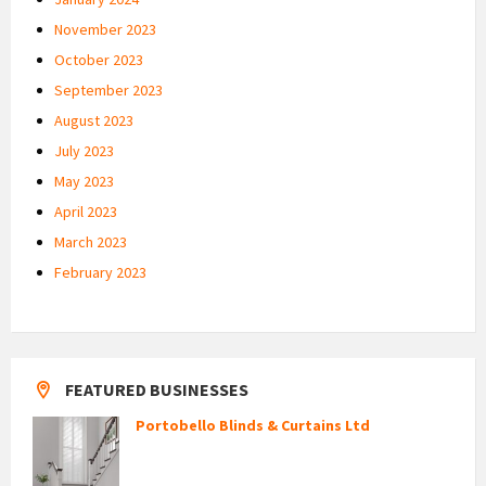
November 2023
October 2023
September 2023
August 2023
July 2023
May 2023
April 2023
March 2023
February 2023
FEATURED BUSINESSES
Portobello Blinds & Curtains Ltd