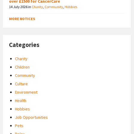
over £1500 for CancerCare
14 July 2026
in
Charity
,
Community
,
Hobbies
MORE NOTICES
Categories
Charity
Children
Community
Culture
Environment
Health
Hobbies
Job Opportunities
Pets
Relax