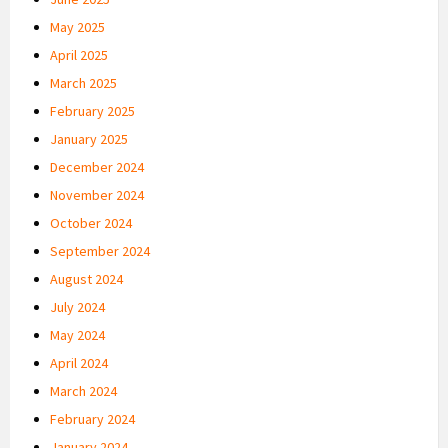
May 2025
April 2025
March 2025
February 2025
January 2025
December 2024
November 2024
October 2024
September 2024
August 2024
July 2024
May 2024
April 2024
March 2024
February 2024
January 2024