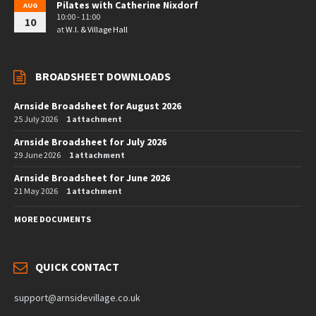
Pilates with Catherine Nixdorf
AUG
10:00 - 11:00
10
at
W.I. & Village Hall
BROADSHEET DOWNLOADS
Arnside Broadsheet for August 2026
25 July 2026
1 attachment
Arnside Broadsheet for July 2026
29 June 2026
1 attachment
Arnside Broadsheet for June 2026
21 May 2026
1 attachment
MORE DOCUMENTS
QUICK CONTACT
support@arnsidevillage.co.uk