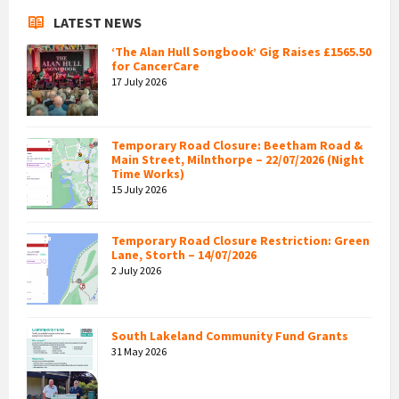
LATEST NEWS
‘The Alan Hull Songbook’ Gig Raises £1565.50
for CancerCare
17 July 2026
Temporary Road Closure: Beetham Road &
Main Street, Milnthorpe – 22/07/2026 (Night
Time Works)
15 July 2026
Temporary Road Closure Restriction: Green
Lane, Storth – 14/07/2026
2 July 2026
South Lakeland Community Fund Grants
31 May 2026