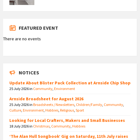
FEATURED EVENT
There are no events
NOTICES
Update About Blister Pack Collection at Arnside Chip Shop
25 July 2026
in
Community
,
Environment
Arnside Broadsheet for August 2026
25 July 2026
in
Broadsheets / Newsletters
,
Children/Family
,
Community
,
Culture
,
Environment
,
Hobbies
,
Religious
,
Sport
Looking for Local Crafters, Makers and Small Businesses
18 July 2026
in
Christmas
,
Community
,
Hobbies
‘The Alan Hull Songbook’ Gig on Saturday, 11th July raises