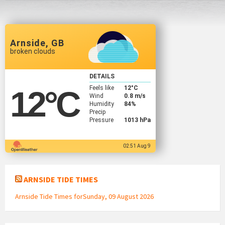
Arnside, GB
broken clouds
DETAILS
Feels like
12
°C
12
°C
Wind
0.8 m/s
Humidity
84%
Precip
Pressure
1013 hPa
02:51 Aug 9
ARNSIDE TIDE TIMES
Arnside Tide Times forSunday, 09 August 2026