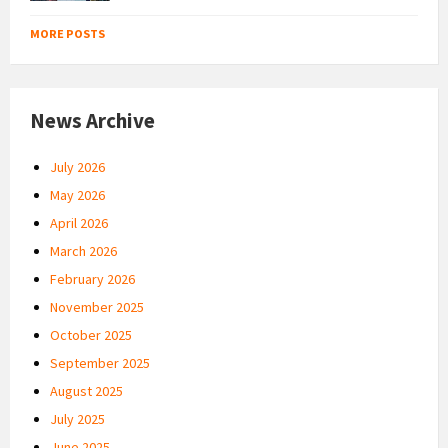
MORE POSTS
News Archive
July 2026
May 2026
April 2026
March 2026
February 2026
November 2025
October 2025
September 2025
August 2025
July 2025
June 2025