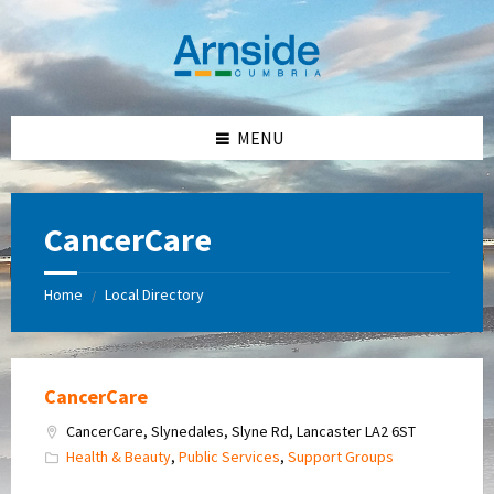
Skip
Skip
Skip
Skip
to
to
to
to
content
left
right
footer
sidebar
sidebar
MENU
CancerCare
Home
Local Directory
/
CancerCare
CancerCare, Slynedales, Slyne Rd, Lancaster LA2 6ST
Health & Beauty
,
Public Services
,
Support Groups