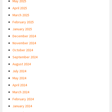
May 2025
April 2025
March 2025
February 2025
January 2025
December 2024
November 2024
October 2024
September 2024
August 2024
July 2024
May 2024
April 2024
March 2024
February 2024
January 2024