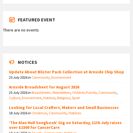
FEATURED EVENT
There are no events
NOTICES
Update About Blister Pack Collection at Arnside Chip Shop
25 July 2026
in
Community
,
Environment
Arnside Broadsheet for August 2026
25 July 2026
in
Broadsheets / Newsletters
,
Children/Family
,
Community
,
Culture
,
Environment
,
Hobbies
,
Religious
,
Sport
Looking for Local Crafters, Makers and Small Businesses
18 July 2026
in
Christmas
,
Community
,
Hobbies
‘The Alan Hull Songbook’ Gig on Saturday, 11th July raises
over £1500 for CancerCare
14 July 2026
in
Charity
,
Community
,
Hobbies