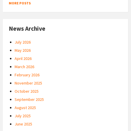
MORE POSTS
News Archive
July 2026
May 2026
April 2026
March 2026
February 2026
November 2025
October 2025
September 2025
August 2025
July 2025
June 2025