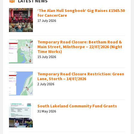
LATEST NEWS
‘The Alan Hull Songbook’ Gig Raises £1565.50
for CancerCare
17 July 2026
Temporary Road Closure: Beetham Road &
Main Street, Milnthorpe – 22/07/2026 (Night
Time Works)
15 July 2026
Temporary Road Closure Restriction: Green
Lane, Storth – 14/07/2026
2 July 2026
South Lakeland Community Fund Grants
31 May 2026