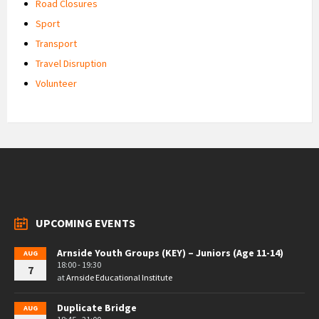
Road Closures
Sport
Transport
Travel Disruption
Volunteer
UPCOMING EVENTS
Arnside Youth Groups (KEY) – Juniors (Age 11-14)
AUG
18:00 - 19:30
7
at
Arnside Educational Institute
Duplicate Bridge
AUG