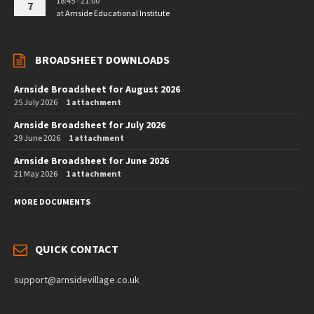
18:45 - 21:00
7
at
Arnside Educational Institute
BROADSHEET DOWNLOADS
Arnside Broadsheet for August 2026
25 July 2026
1 attachment
Arnside Broadsheet for July 2026
29 June 2026
1 attachment
Arnside Broadsheet for June 2026
21 May 2026
1 attachment
MORE DOCUMENTS
QUICK CONTACT
support@arnsidevillage.co.uk