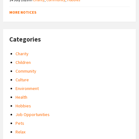
MORE NOTICES
Categories
Charity
Children
Community
Culture
Environment
Health
Hobbies
Job Opportunities
Pets
Relax