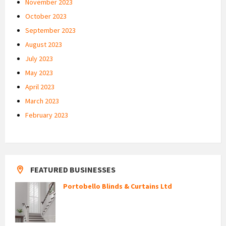
November 2023
October 2023
September 2023
August 2023
July 2023
May 2023
April 2023
March 2023
February 2023
FEATURED BUSINESSES
Portobello Blinds & Curtains Ltd