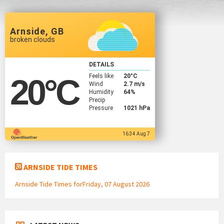
Arnside, GB
broken clouds
DETAILS
Feels like
20
°C
20
°C
Wind
2.7 m/s
Humidity
64%
Precip
Pressure
1021 hPa
16:34 Aug 7
ARNSIDE TIDE TIMES
Arnside Tide Times forFriday, 07 August 2026