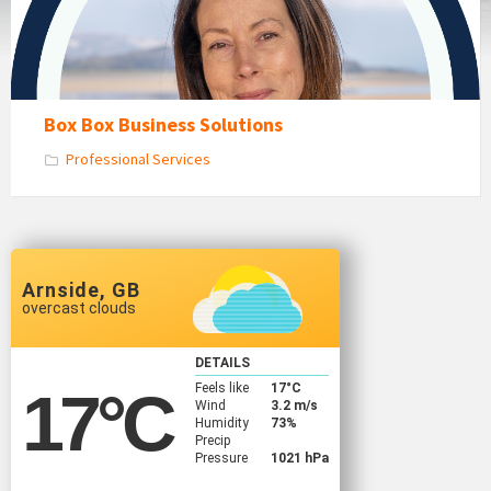
Box Box Business Solutions
Professional Services
Arnside, GB
overcast clouds
DETAILS
Feels like
17
°C
17
°C
Wind
3.2 m/s
Humidity
73%
Precip
Pressure
1021 hPa