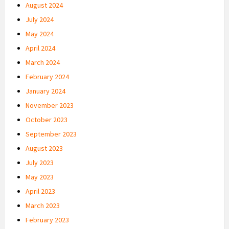
August 2024
July 2024
May 2024
April 2024
March 2024
February 2024
January 2024
November 2023
October 2023
September 2023
August 2023
July 2023
May 2023
April 2023
March 2023
February 2023