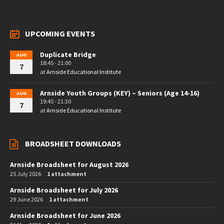
UPCOMING EVENTS
Duplicate Bridge
AUG
18:45 - 21:00
7
at
Arnside Educational Institute
Arnside Youth Groups (KEY) – Seniors (Age 14-16)
AUG
19:45 - 21:30
7
at
Arnside Educational Institute
BROADSHEET DOWNLOADS
Arnside Broadsheet for August 2026
25 July 2026
1 attachment
Arnside Broadsheet for July 2026
29 June 2026
1 attachment
Arnside Broadsheet for June 2026