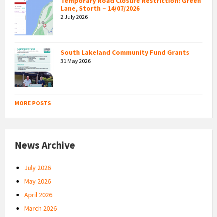
Temporary Road Closure Restriction: Green
Lane, Storth – 14/07/2026
2 July 2026
South Lakeland Community Fund Grants
31 May 2026
MORE POSTS
News Archive
July 2026
May 2026
April 2026
March 2026