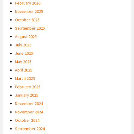
February 2026
November 2025
October 2025
September 2025
August 2025
July 2025
June 2025
May 2025
April 2025
March 2025
February 2025
January 2025
December 2024
November 2024
October 2024
September 2024