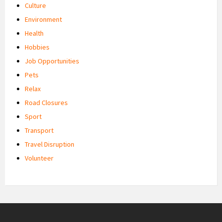
Culture
Environment
Health
Hobbies
Job Opportunities
Pets
Relax
Road Closures
Sport
Transport
Travel Disruption
Volunteer