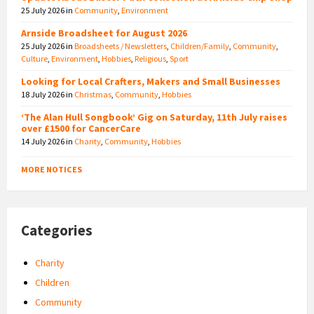
25 July 2026
in
Community
,
Environment
Arnside Broadsheet for August 2026
25 July 2026
in
Broadsheets / Newsletters
,
Children/Family
,
Community
,
Culture
,
Environment
,
Hobbies
,
Religious
,
Sport
Looking for Local Crafters, Makers and Small Businesses
18 July 2026
in
Christmas
,
Community
,
Hobbies
‘The Alan Hull Songbook’ Gig on Saturday, 11th July raises
over £1500 for CancerCare
14 July 2026
in
Charity
,
Community
,
Hobbies
MORE NOTICES
Categories
Charity
Children
Community