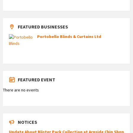
FEATURED BUSINESSES
Portobello Blinds & Curtains Ltd
FEATURED EVENT
There are no events
NOTICES
Update About Blister Pack Collection at Arnside Chip Shop