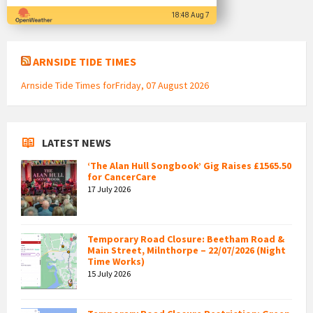
18:48 Aug 7
ARNSIDE TIDE TIMES
Arnside Tide Times forFriday, 07 August 2026
LATEST NEWS
‘The Alan Hull Songbook’ Gig Raises £1565.50
for CancerCare
17 July 2026
Temporary Road Closure: Beetham Road &
Main Street, Milnthorpe – 22/07/2026 (Night
Time Works)
15 July 2026