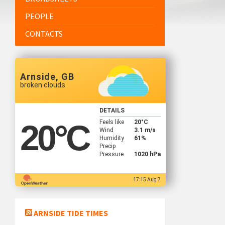
PEOPLE
CONTACTS
Arnside, GB
broken clouds
DETAILS
Feels like
20
°C
20
°C
Wind
3.1 m/s
Humidity
61%
Precip
Pressure
1020 hPa
17:15 Aug 7
ARNSIDE TIDE TIMES