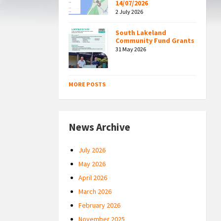
14/07/2026
2 July 2026
South Lakeland
Community Fund Grants
31 May 2026
MORE POSTS
News Archive
July 2026
May 2026
April 2026
March 2026
February 2026
November 2025