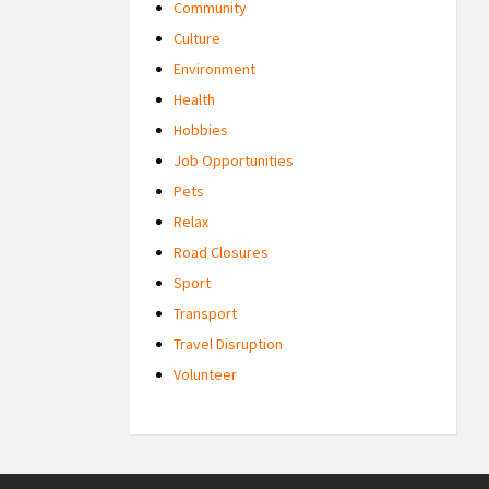
Community
Culture
Environment
Health
Hobbies
Job Opportunities
Pets
Relax
Road Closures
Sport
Transport
Travel Disruption
Volunteer