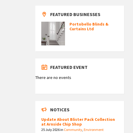
FEATURED BUSINESSES
Portobello Blinds &
Curtains Ltd
FEATURED EVENT
There are no events
NOTICES
Update About Blister Pack Collection
at Arnside Chip Shop
25 July 2026
in
Community
,
Environment