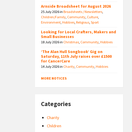
Arnside Broadsheet for August 2026
25 July 2026
in
Broadsheets / Newsletters
,
Children/Family
,
Community
,
Culture
,
Environment
,
Hobbies
,
Religious
,
Sport
Looking for Local Crafters, Makers and
Small Businesses
18 July 2026
in
Christmas
,
Community
,
Hobbies
‘The Alan Hull Songbook’ Gig on
Saturday, 11th July raises over £1500
for CancerCare
14 July 2026
in
Charity
,
Community
,
Hobbies
MORE NOTICES
Categories
Charity
Children