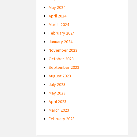
May 2024
April 2024
March 2024
February 2024
January 2024
November 2023
October 2023
September 2023
August 2023
July 2023
May 2023
April 2023
March 2023
February 2023