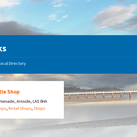
ks
Local Directory
tle Shop
menade, Arnside, LA5 0HA
hops
,
Retail Shops
,
Shops