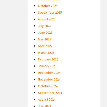
October 2025
September 2025
August 2025
July 2025
June 2025
May 2025
April 2025
March 2025
February 2025
January 2025
December 2024
November 2024
October 2024
September 2024
August 2024
July 2024