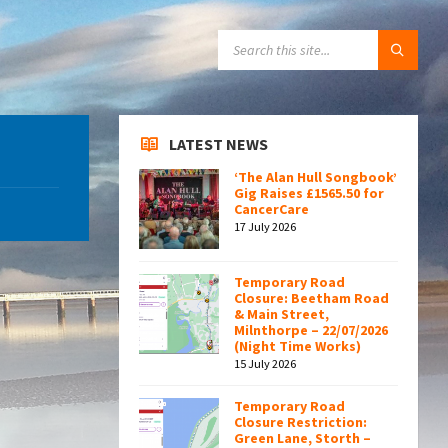
SEARCH:
LATEST NEWS
‘The Alan Hull Songbook’
Gig Raises £1565.50 for
CancerCare
17 July 2026
Temporary Road
Closure: Beetham Road
& Main Street,
Milnthorpe – 22/07/2026
(Night Time Works)
15 July 2026
Temporary Road
Closure Restriction:
Green Lane, Storth –