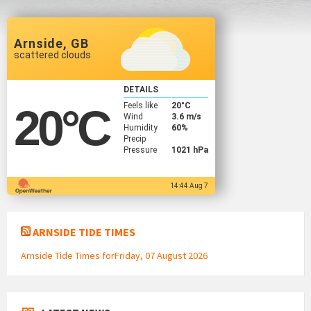
Arnside, GB
scattered clouds
DETAILS
Feels like
20
°C
20
°C
Wind
3.6 m/s
Humidity
60%
Precip
Pressure
1021 hPa
14:44 Aug 7
ARNSIDE TIDE TIMES
Arnside Tide Times forFriday, 07 August 2026