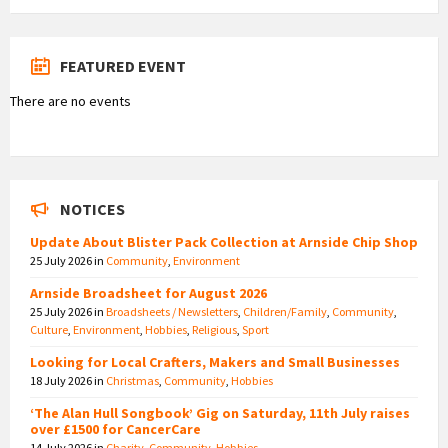
FEATURED EVENT
There are no events
NOTICES
Update About Blister Pack Collection at Arnside Chip Shop
25 July 2026
in
Community
,
Environment
Arnside Broadsheet for August 2026
25 July 2026
in
Broadsheets / Newsletters
,
Children/Family
,
Community
,
Culture
,
Environment
,
Hobbies
,
Religious
,
Sport
Looking for Local Crafters, Makers and Small Businesses
18 July 2026
in
Christmas
,
Community
,
Hobbies
‘The Alan Hull Songbook’ Gig on Saturday, 11th July raises
over £1500 for CancerCare
14 July 2026
in
Charity
,
Community
,
Hobbies