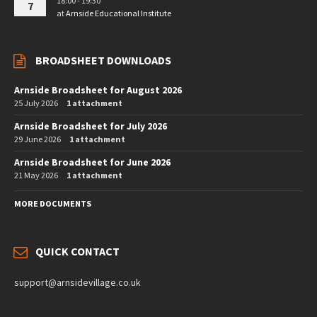
18:00 - 19:30
7
at
Arnside Educational Institute
BROADSHEET DOWNLOADS
Arnside Broadsheet for August 2026
25 July 2026
1 attachment
Arnside Broadsheet for July 2026
29 June 2026
1 attachment
Arnside Broadsheet for June 2026
21 May 2026
1 attachment
MORE DOCUMENTS
QUICK CONTACT
support@arnsidevillage.co.uk