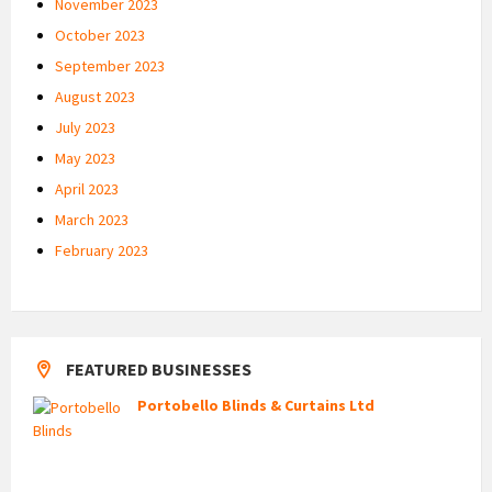
November 2023
October 2023
September 2023
August 2023
July 2023
May 2023
April 2023
March 2023
February 2023
FEATURED BUSINESSES
Portobello Blinds & Curtains Ltd