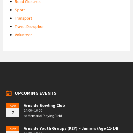
Road Closures
Sport
Transport
Travel Disruption
Volunteer
UPCOMING EVENTS
Arnside Bowling Club
AUG
14:00 - 16:00
7
at
Memorial Playing Field
Arnside Youth Groups (KEY) – Juniors (Age 11-14)
AUG