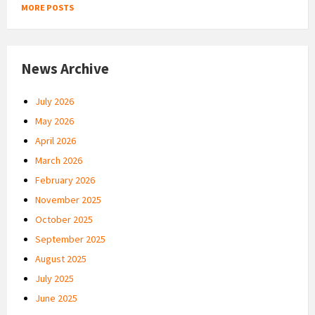
MORE POSTS
News Archive
July 2026
May 2026
April 2026
March 2026
February 2026
November 2025
October 2025
September 2025
August 2025
July 2025
June 2025