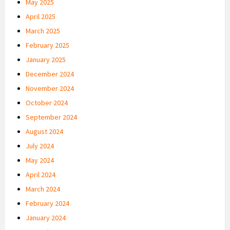
May 2025
April 2025
March 2025
February 2025
January 2025
December 2024
November 2024
October 2024
September 2024
August 2024
July 2024
May 2024
April 2024
March 2024
February 2024
January 2024