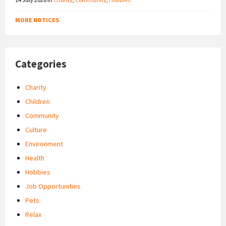
MORE NOTICES
Categories
Charity
Children
Community
Culture
Environment
Health
Hobbies
Job Opportunities
Pets
Relax