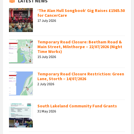
LATEST NEWS
‘The Alan Hull Songbook’ Gig Raises £1565.50
for CancerCare
17 July 2026
Temporary Road Closure: Beetham Road &
Main Street, Milnthorpe – 22/07/2026 (Night
Time Works)
15 July 2026
Temporary Road Closure Restriction: Green
Lane, Storth – 14/07/2026
2 July 2026
South Lakeland Community Fund Grants
31 May 2026