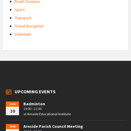
Road Closures
Sport
Transport
Travel Disruption
Volunteer
UPCOMING EVENTS
Badminton
AUG
19:00 - 21:00
10
at
Arnside Educational Institute
Arnside Parish Council Meeting
AUG