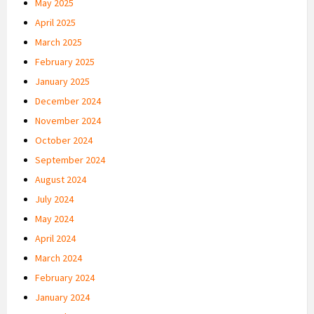
May 2025
April 2025
March 2025
February 2025
January 2025
December 2024
November 2024
October 2024
September 2024
August 2024
July 2024
May 2024
April 2024
March 2024
February 2024
January 2024