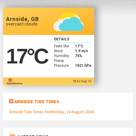
Arnside, GB
overcast clouds
DETAILS
Feels like
17
°C
17
°C
Wind
1.9 m/s
Humidity
75%
Precip
Pressure
1021 hPa
18:42 Aug 10
ARNSIDE TIDE TIMES
Arnside Tide Times forMonday, 10 August 2026