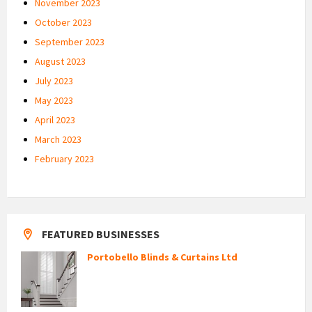
November 2023
October 2023
September 2023
August 2023
July 2023
May 2023
April 2023
March 2023
February 2023
FEATURED BUSINESSES
Portobello Blinds & Curtains Ltd