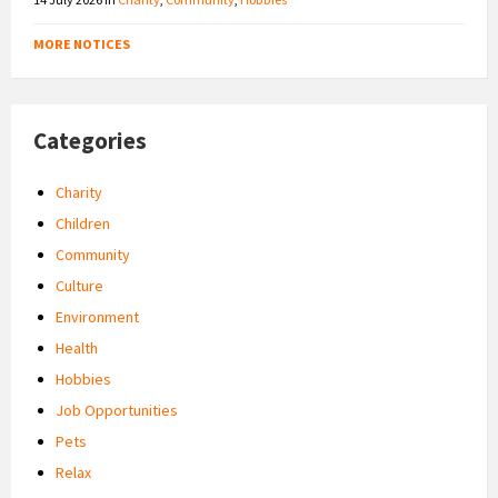
MORE NOTICES
Categories
Charity
Children
Community
Culture
Environment
Health
Hobbies
Job Opportunities
Pets
Relax