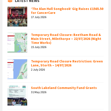
LATEST NEWS
‘The Alan Hull Songbook’ Gig Raises £1565.50
for CancerCare
17 July 2026
Temporary Road Closure: Beetham Road &
Main Street, Milnthorpe – 22/07/2026 (Night
Time Works)
15 July 2026
Temporary Road Closure Restriction: Green
Lane, Storth – 14/07/2026
2 July 2026
South Lakeland Community Fund Grants
31 May 2026