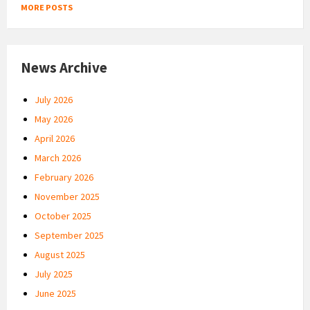
MORE POSTS
News Archive
July 2026
May 2026
April 2026
March 2026
February 2026
November 2025
October 2025
September 2025
August 2025
July 2025
June 2025