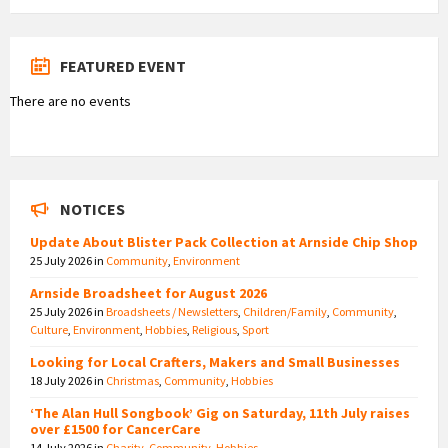
FEATURED EVENT
There are no events
NOTICES
Update About Blister Pack Collection at Arnside Chip Shop
25 July 2026
in
Community
,
Environment
Arnside Broadsheet for August 2026
25 July 2026
in
Broadsheets / Newsletters
,
Children/Family
,
Community
,
Culture
,
Environment
,
Hobbies
,
Religious
,
Sport
Looking for Local Crafters, Makers and Small Businesses
18 July 2026
in
Christmas
,
Community
,
Hobbies
‘The Alan Hull Songbook’ Gig on Saturday, 11th July raises
over £1500 for CancerCare
14 July 2026
in
Charity
,
Community
,
Hobbies