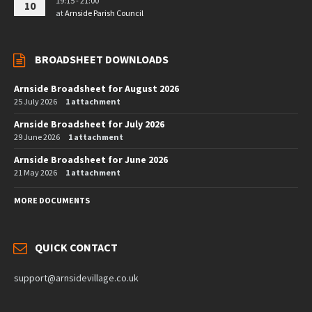
19:15 - 21:00
10
at
Arnside Parish Council
BROADSHEET DOWNLOADS
Arnside Broadsheet for August 2026
25 July 2026
1 attachment
Arnside Broadsheet for July 2026
29 June 2026
1 attachment
Arnside Broadsheet for June 2026
21 May 2026
1 attachment
MORE DOCUMENTS
QUICK CONTACT
support@arnsidevillage.co.uk