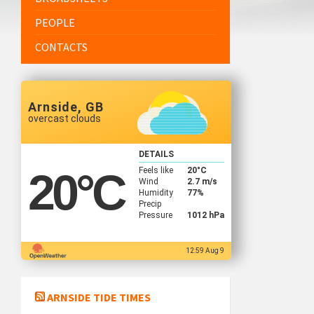
PEOPLE
CONTACTS
Arnside, GB
overcast clouds
DETAILS
Feels like
20
°C
20
°C
Wind
2.7 m/s
Humidity
77%
Precip
Pressure
1012 hPa
12:59 Aug 9
ARNSIDE TIDE TIMES