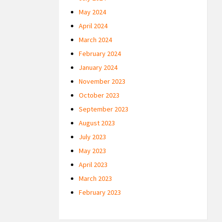
May 2024
April 2024
March 2024
February 2024
January 2024
November 2023
October 2023
September 2023
August 2023
July 2023
May 2023
April 2023
March 2023
February 2023