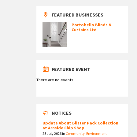
FEATURED BUSINESSES
Portobello Blinds &
Curtains Ltd
FEATURED EVENT
There are no events
NOTICES
Update About Blister Pack Collection
at Arnside Chip Shop
25 July 2026
in
Community
,
Environment