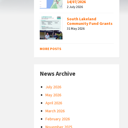
14/07/2026
2 July 2026
South Lakeland
Community Fund Grants
31 May 2026
MORE POSTS
News Archive
July 2026
May 2026
April 2026
March 2026
February 2026
November 2025