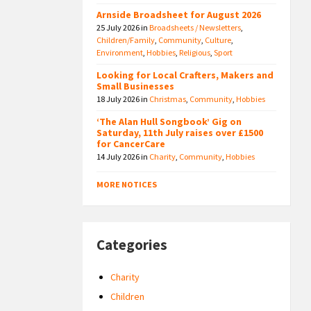
Arnside Broadsheet for August 2026
25 July 2026
in
Broadsheets / Newsletters
,
Children/Family
,
Community
,
Culture
,
Environment
,
Hobbies
,
Religious
,
Sport
Looking for Local Crafters, Makers and
Small Businesses
18 July 2026
in
Christmas
,
Community
,
Hobbies
‘The Alan Hull Songbook’ Gig on
Saturday, 11th July raises over £1500
for CancerCare
14 July 2026
in
Charity
,
Community
,
Hobbies
MORE NOTICES
Categories
Charity
Children