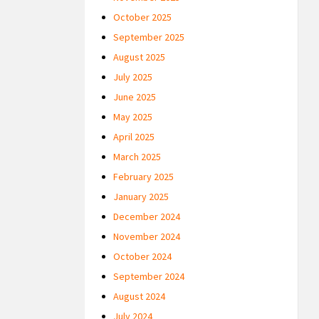
October 2025
September 2025
August 2025
July 2025
June 2025
May 2025
April 2025
March 2025
February 2025
January 2025
December 2024
November 2024
October 2024
September 2024
August 2024
July 2024