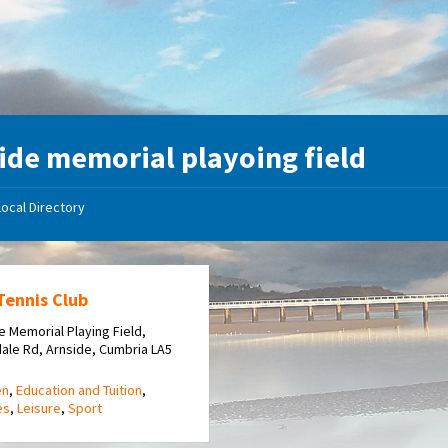
ide memorial playoing field
Local Directory
Tennis Club
e Memorial Playing Field,
dale Rd, Arnside, Cumbria LA5
en
,
Education and Tuition
,
es
,
Leisure
,
Sport