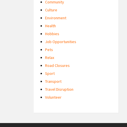
Community
Culture
Environment
Health
Hobbies
Job Opportunities
Pets
Relax
Road Closures
Sport
Transport
Travel Disruption
Volunteer