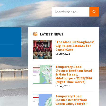
SEARCH:
LATEST NEWS
‘The Alan Hull Songbook’
Gig Raises £1565.50 for
CancerCare
17 July 2026
Temporary Road
Closure: Beetham Road
& Main Street,
Milnthorpe – 22/07/2026
(Night Time Works)
15 July 2026
Temporary Road
Closure Restriction:
Green Lane, Storth –