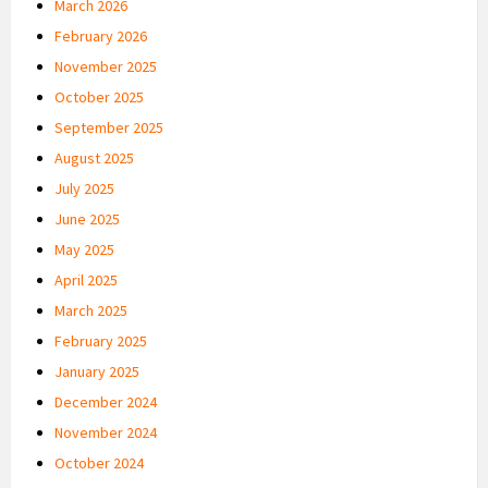
March 2026
February 2026
November 2025
October 2025
September 2025
August 2025
July 2025
June 2025
May 2025
April 2025
March 2025
February 2025
January 2025
December 2024
November 2024
October 2024