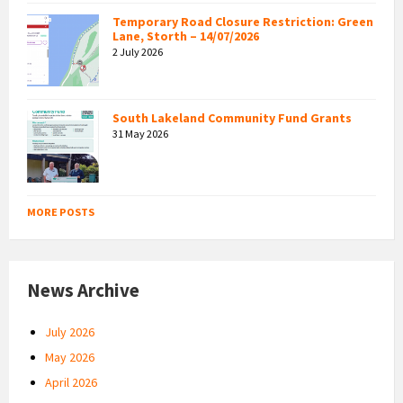
Temporary Road Closure Restriction: Green
Lane, Storth – 14/07/2026
2 July 2026
South Lakeland Community Fund Grants
31 May 2026
MORE POSTS
News Archive
July 2026
May 2026
April 2026