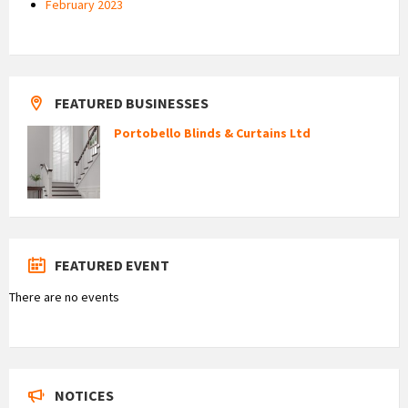
February 2023
FEATURED BUSINESSES
Portobello Blinds & Curtains Ltd
FEATURED EVENT
There are no events
NOTICES