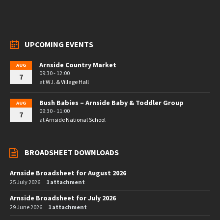
UPCOMING EVENTS
Arnside Country Market
AUG
09:30 - 12:00
7
at
W.I. & Village Hall
Bush Babies – Arnside Baby & Toddler Group
AUG
09:30 - 11:00
7
at
Arnside National School
BROADSHEET DOWNLOADS
Arnside Broadsheet for August 2026
25 July 2026
1 attachment
Arnside Broadsheet for July 2026
29 June 2026
1 attachment