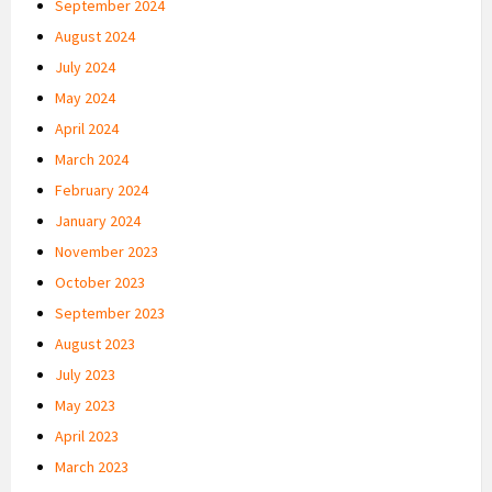
September 2024
August 2024
July 2024
May 2024
April 2024
March 2024
February 2024
January 2024
November 2023
October 2023
September 2023
August 2023
July 2023
May 2023
April 2023
March 2023