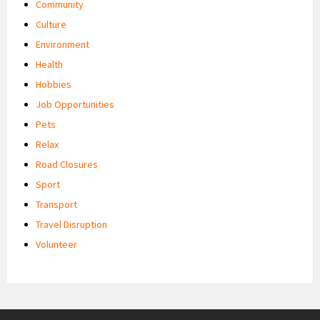
Community
Culture
Environment
Health
Hobbies
Job Opportunities
Pets
Relax
Road Closures
Sport
Transport
Travel Disruption
Volunteer