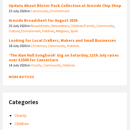
Update About Blister Pack Collection at Arnside Chip Shop
25 July 2026
in
Community
,
Environment
Arnside Broadsheet for August 2026
25 July 2026
in
Broadsheets / Newsletters
,
Children/Family
,
Community
,
Culture
,
Environment
,
Hobbies
,
Religious
,
Sport
Looking for Local Crafters, Makers and Small Businesses
18 July 2026
in
Christmas
,
Community
,
Hobbies
‘The Alan Hull Songbook’ Gig on Saturday, 11th July raises
over £1500 for CancerCare
14 July 2026
in
Charity
,
Community
,
Hobbies
MORE NOTICES
Categories
Charity
Children