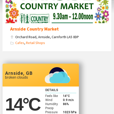
Arnside Country Market
Orchard Road, Arnside, Carnforth LA5 0DP
Cafes
,
Retail Shops
Arnside, GB
broken clouds
DETAILS
Feels like
14
°C
14
°C
Wind
0.9 m/s
Humidity
86%
Precip
Pressure
1023 hPa