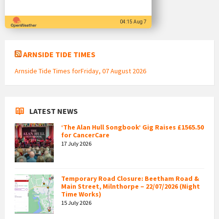
04:15 Aug 7
ARNSIDE TIDE TIMES
Arnside Tide Times forFriday, 07 August 2026
LATEST NEWS
‘The Alan Hull Songbook’ Gig Raises £1565.50
for CancerCare
17 July 2026
Temporary Road Closure: Beetham Road &
Main Street, Milnthorpe – 22/07/2026 (Night
Time Works)
15 July 2026