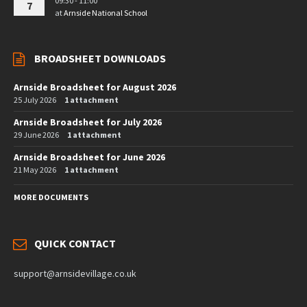
09:30 - 11:00
7
at
Arnside National School
BROADSHEET DOWNLOADS
Arnside Broadsheet for August 2026
25 July 2026
1 attachment
Arnside Broadsheet for July 2026
29 June 2026
1 attachment
Arnside Broadsheet for June 2026
21 May 2026
1 attachment
MORE DOCUMENTS
QUICK CONTACT
support@arnsidevillage.co.uk