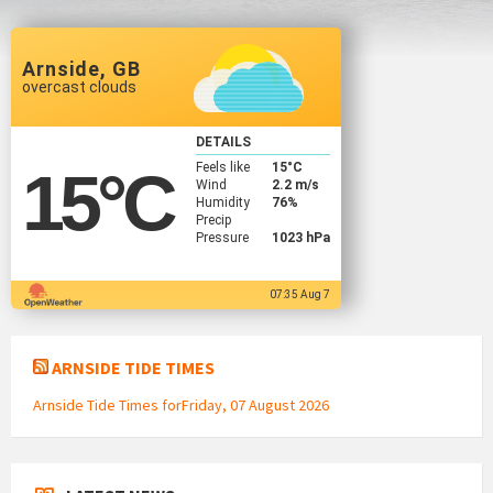
Arnside, GB
overcast clouds
DETAILS
Feels like
15
°C
15
°C
Wind
2.2 m/s
Humidity
76%
Precip
Pressure
1023 hPa
07:35 Aug 7
ARNSIDE TIDE TIMES
Arnside Tide Times forFriday, 07 August 2026