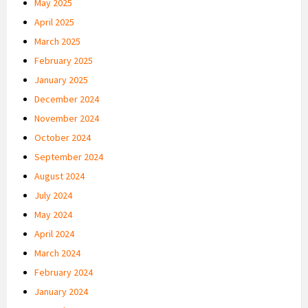
May 2025
April 2025
March 2025
February 2025
January 2025
December 2024
November 2024
October 2024
September 2024
August 2024
July 2024
May 2024
April 2024
March 2024
February 2024
January 2024