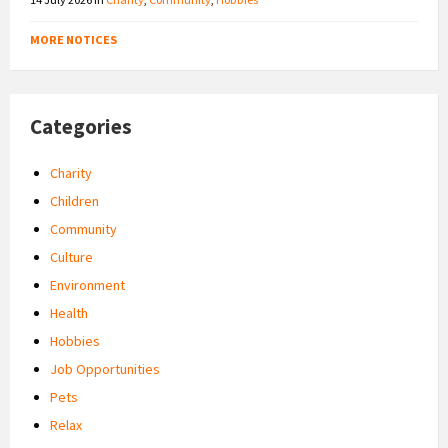
MORE NOTICES
Categories
Charity
Children
Community
Culture
Environment
Health
Hobbies
Job Opportunities
Pets
Relax