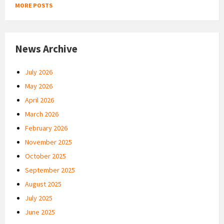
MORE POSTS
News Archive
July 2026
May 2026
April 2026
March 2026
February 2026
November 2025
October 2025
September 2025
August 2025
July 2025
June 2025