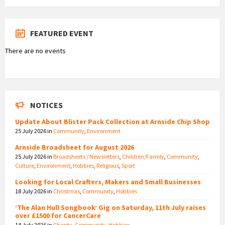
FEATURED EVENT
There are no events
NOTICES
Update About Blister Pack Collection at Arnside Chip Shop
25 July 2026
in
Community
,
Environment
Arnside Broadsheet for August 2026
25 July 2026
in
Broadsheets / Newsletters
,
Children/Family
,
Community
,
Culture
,
Environment
,
Hobbies
,
Religious
,
Sport
Looking for Local Crafters, Makers and Small Businesses
18 July 2026
in
Christmas
,
Community
,
Hobbies
‘The Alan Hull Songbook’ Gig on Saturday, 11th July raises
over £1500 for CancerCare
14 July 2026
in
Charity
,
Community
,
Hobbies