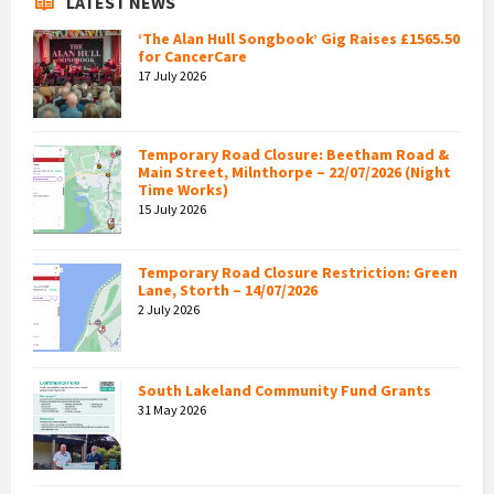
LATEST NEWS
‘The Alan Hull Songbook’ Gig Raises £1565.50
for CancerCare
17 July 2026
Temporary Road Closure: Beetham Road &
Main Street, Milnthorpe – 22/07/2026 (Night
Time Works)
15 July 2026
Temporary Road Closure Restriction: Green
Lane, Storth – 14/07/2026
2 July 2026
South Lakeland Community Fund Grants
31 May 2026