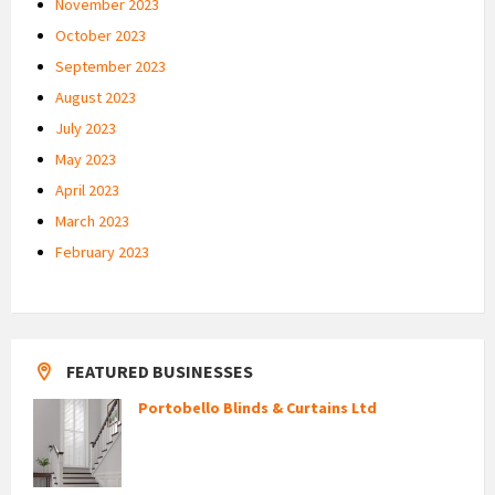
November 2023
October 2023
September 2023
August 2023
July 2023
May 2023
April 2023
March 2023
February 2023
FEATURED BUSINESSES
Portobello Blinds & Curtains Ltd