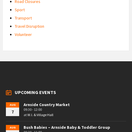
Road Closures
Sport
Transport
Travel Disruption
Volunteer
UPCOMING EVENTS
Arnside Country Market
AUG
09:30 - 12:00
7
at
W.I. & Village Hall
Bush Babies – Arnside Baby & Toddler Group
AUG