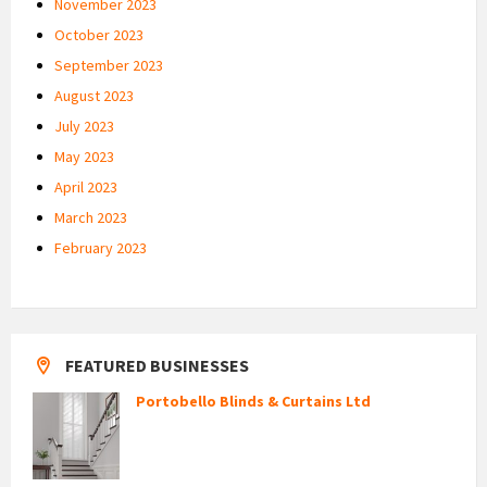
November 2023
October 2023
September 2023
August 2023
July 2023
May 2023
April 2023
March 2023
February 2023
FEATURED BUSINESSES
Portobello Blinds & Curtains Ltd