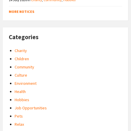
MORE NOTICES
Categories
Charity
Children
Community
Culture
Environment
Health
Hobbies
Job Opportunities
Pets
Relax