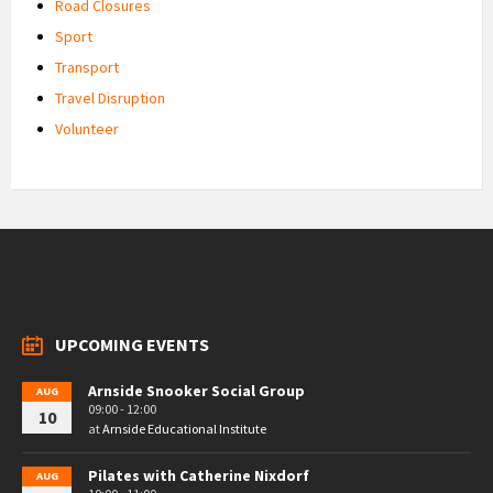
Road Closures
Sport
Transport
Travel Disruption
Volunteer
UPCOMING EVENTS
Arnside Snooker Social Group
AUG
09:00 - 12:00
10
at
Arnside Educational Institute
Pilates with Catherine Nixdorf
AUG