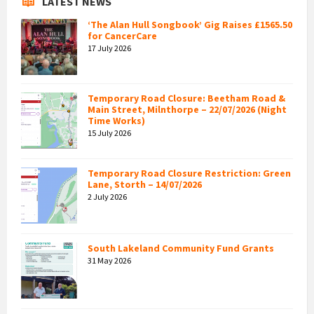
LATEST NEWS
‘The Alan Hull Songbook’ Gig Raises £1565.50
for CancerCare
17 July 2026
Temporary Road Closure: Beetham Road &
Main Street, Milnthorpe – 22/07/2026 (Night
Time Works)
15 July 2026
Temporary Road Closure Restriction: Green
Lane, Storth – 14/07/2026
2 July 2026
South Lakeland Community Fund Grants
31 May 2026