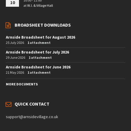
10:00 - 11:00
10
at
W.I. & Village Hall
BROADSHEET DOWNLOADS
Arnside Broadsheet for August 2026
25 July 2026
1 attachment
Arnside Broadsheet for July 2026
29 June 2026
1 attachment
Arnside Broadsheet for June 2026
21 May 2026
1 attachment
MORE DOCUMENTS
QUICK CONTACT
support@arnsidevillage.co.uk