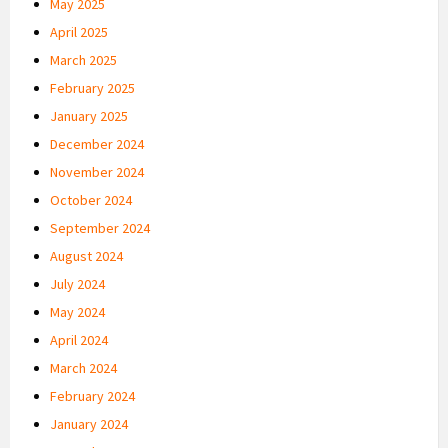
May 2025
April 2025
March 2025
February 2025
January 2025
December 2024
November 2024
October 2024
September 2024
August 2024
July 2024
May 2024
April 2024
March 2024
February 2024
January 2024