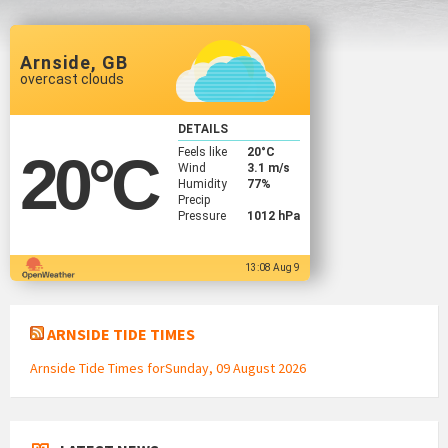
Arnside, GB
overcast clouds
DETAILS
Feels like
20
°C
20
°C
Wind
3.1 m/s
Humidity
77%
Precip
Pressure
1012 hPa
13:08 Aug 9
ARNSIDE TIDE TIMES
Arnside Tide Times forSunday, 09 August 2026