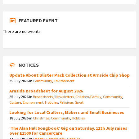
FEATURED EVENT
There are no events
NOTICES
Update About Blister Pack Collection at Arnside Chip Shop
25 July 2026
in
Community
,
Environment
Arnside Broadsheet for August 2026
25 July 2026
in
Broadsheets / Newsletters
,
Children/Family
,
Community
,
Culture
,
Environment
,
Hobbies
,
Religious
,
Sport
Looking for Local Crafters, Makers and Small Businesses
18 July 2026
in
Christmas
,
Community
,
Hobbies
‘The Alan Hull Songbook’ Gig on Saturday, 11th July raises
over £1500 for CancerCare
14 July 2026
in
Charity
,
Community
,
Hobbies