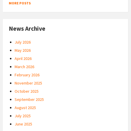
MORE POSTS
News Archive
July 2026
May 2026
April 2026
March 2026
February 2026
November 2025
October 2025
September 2025
August 2025
July 2025
June 2025