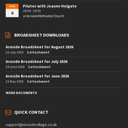
Pilates with Joanne Holgate
AUG
18:30 - 19:30
6
at
Arnside Methodist Church
BROADSHEET DOWNLOADS
Arnside Broadsheet for August 2026
25 July 2026
1 attachment
Arnside Broadsheet for July 2026
29 June 2026
1 attachment
Arnside Broadsheet for June 2026
21 May 2026
1 attachment
MORE DOCUMENTS
QUICK CONTACT
support@arnsidevillage.co.uk