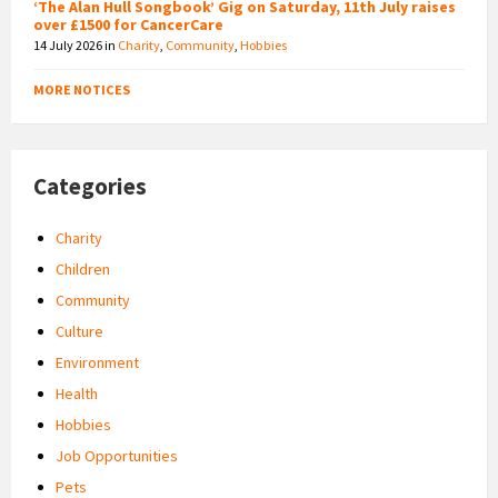
‘The Alan Hull Songbook’ Gig on Saturday, 11th July raises
over £1500 for CancerCare
14 July 2026
in
Charity
,
Community
,
Hobbies
MORE NOTICES
Categories
Charity
Children
Community
Culture
Environment
Health
Hobbies
Job Opportunities
Pets