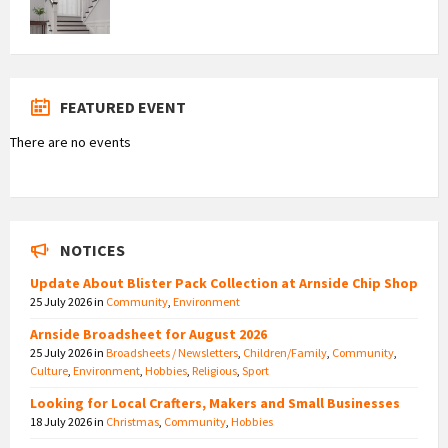
FEATURED EVENT
There are no events
NOTICES
Update About Blister Pack Collection at Arnside Chip Shop
25 July 2026
in
Community
,
Environment
Arnside Broadsheet for August 2026
25 July 2026
in
Broadsheets / Newsletters
,
Children/Family
,
Community
,
Culture
,
Environment
,
Hobbies
,
Religious
,
Sport
Looking for Local Crafters, Makers and Small Businesses
18 July 2026
in
Christmas
,
Community
,
Hobbies