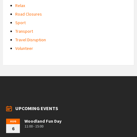
Relax
Road Closures
Sport
Transport
Travel Disruption
Volunteer
UPCOMING EVENTS
Woodland Fun Day
AUG
11:00 - 15:00
6