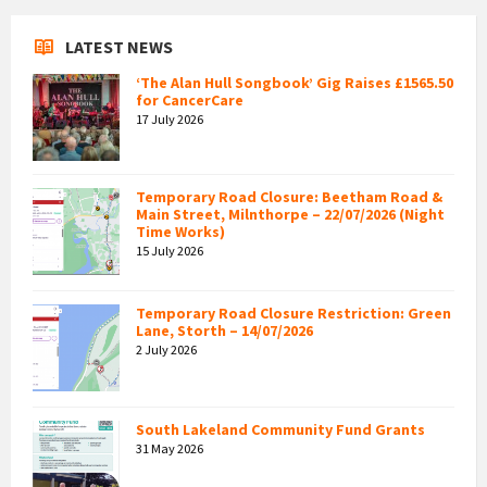
LATEST NEWS
‘The Alan Hull Songbook’ Gig Raises £1565.50
for CancerCare
17 July 2026
Temporary Road Closure: Beetham Road &
Main Street, Milnthorpe – 22/07/2026 (Night
Time Works)
15 July 2026
Temporary Road Closure Restriction: Green
Lane, Storth – 14/07/2026
2 July 2026
South Lakeland Community Fund Grants
31 May 2026