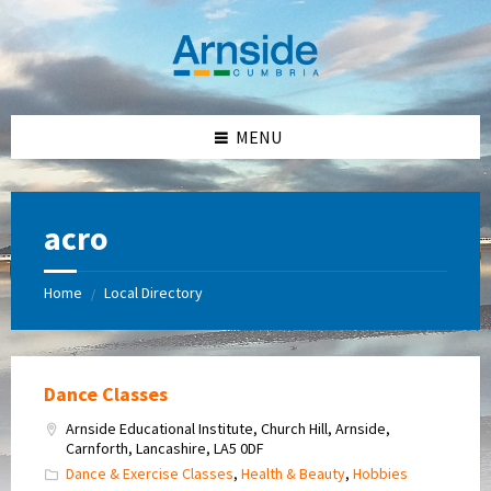
Skip
Skip
Skip
Skip
to
to
to
to
content
left
right
footer
sidebar
sidebar
MENU
acro
Home
Local Directory
/
Dance Classes
Arnside Educational Institute, Church Hill, Arnside,
Carnforth, Lancashire, LA5 0DF
Dance & Exercise Classes
,
Health & Beauty
,
Hobbies