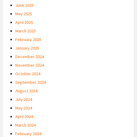
June 2025
May 2025
April 2025
March 2025
February 2025
January 2025
December 2024
November 2024
October 2024
September 2024
August 2024
July 2024
May 2024
April 2024
March 2024
February 2024