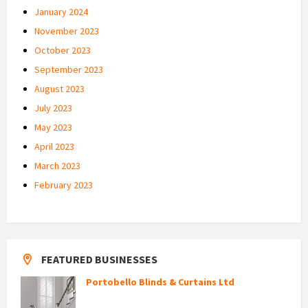
January 2024
November 2023
October 2023
September 2023
August 2023
July 2023
May 2023
April 2023
March 2023
February 2023
FEATURED BUSINESSES
Portobello Blinds & Curtains Ltd