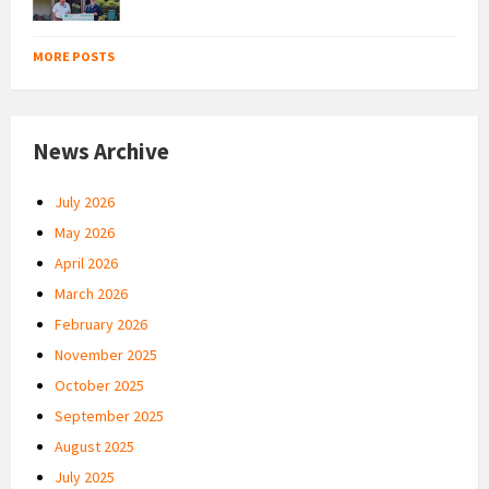
MORE POSTS
News Archive
July 2026
May 2026
April 2026
March 2026
February 2026
November 2025
October 2025
September 2025
August 2025
July 2025