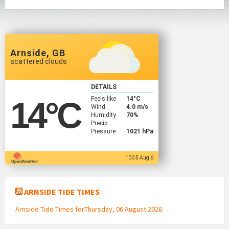
Arnside, GB
scattered clouds
DETAILS
Feels like
14
°C
14
°C
Wind
4.0 m/s
Humidity
70%
Precip
Pressure
1021 hPa
10:35 Aug 6
ARNSIDE TIDE TIMES
Arnside Tide Times forThursday, 06 August 2026