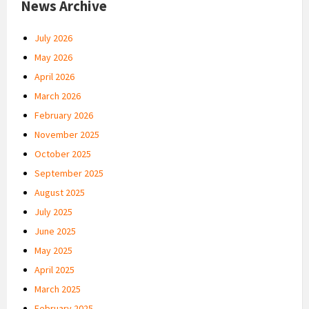
News Archive
July 2026
May 2026
April 2026
March 2026
February 2026
November 2025
October 2025
September 2025
August 2025
July 2025
June 2025
May 2025
April 2025
March 2025
February 2025