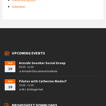
Volunteer
UPCOMING EVENTS
Arnside Snooker Social Group
AUG
09:00 - 12:00
10
at
Arnside Educational Institute
Pilates with Catherine Nixdorf
AUG
10:00 - 11:00
10
at
W.I. & Village Hall
BROADSHEET DOWNLOADS