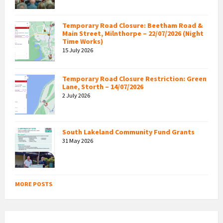
Temporary Road Closure: Beetham Road &
Main Street, Milnthorpe – 22/07/2026 (Night
Time Works)
15 July 2026
Temporary Road Closure Restriction: Green
Lane, Storth – 14/07/2026
2 July 2026
South Lakeland Community Fund Grants
31 May 2026
MORE POSTS