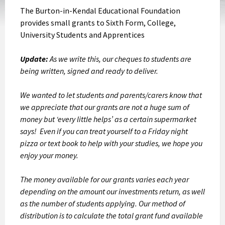
The Burton-in-Kendal Educational Foundation
provides small grants to Sixth Form, College,
University Students and Apprentices
Update:
As we write this, our cheques to students are
being written, signed and ready to deliver.
We wanted to let students and parents/carers know that
we appreciate that our grants are not a huge sum of
money but ‘every little helps’ as a certain supermarket
says! Even if you can treat yourself to a Friday night
pizza or text book to help with your studies, we hope you
enjoy your money.
The money available for our grants varies each year
depending on the amount our investments return, as well
as the number of students applying. Our method of
distribution is to calculate the total grant fund available