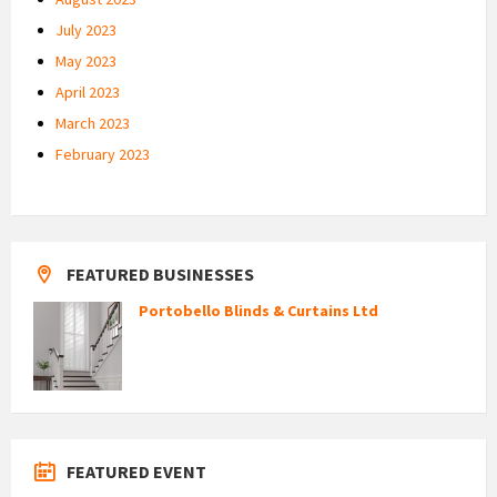
July 2023
May 2023
April 2023
March 2023
February 2023
FEATURED BUSINESSES
Portobello Blinds & Curtains Ltd
FEATURED EVENT