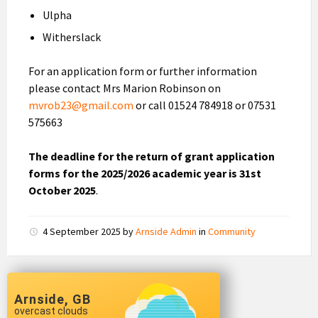
Ulpha
Witherslack
For an application form or further information
please contact Mrs Marion Robinson on
mvrob23@gmail.com
or call 01524 784918 or 07531
575663
The deadline for the return of grant application
forms for the 2025/2026 academic year is 31st
October 2025
.
4 September 2025
by
Arnside Admin
in
Community
Arnside, GB
overcast clouds