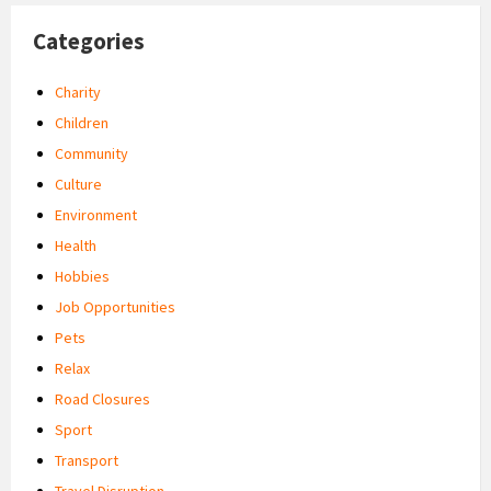
Categories
Charity
Children
Community
Culture
Environment
Health
Hobbies
Job Opportunities
Pets
Relax
Road Closures
Sport
Transport
Travel Disruption