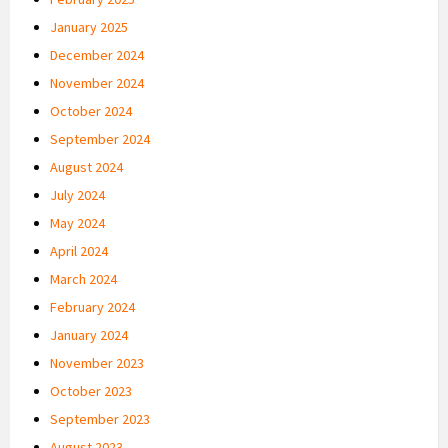
January 2025
December 2024
November 2024
October 2024
September 2024
August 2024
July 2024
May 2024
April 2024
March 2024
February 2024
January 2024
November 2023
October 2023
September 2023
August 2023