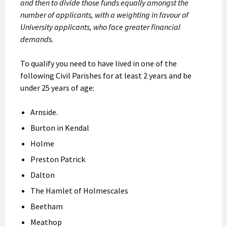
and then to divide those funds equally amongst the
number of applicants, with a weighting in favour of
University applicants, who face greater financial
demands.
To qualify you need to have lived in one of the
following Civil Parishes for at least 2 years and be
under 25 years of age:
Arnside.
Burton in Kendal
Holme
Preston Patrick
Dalton
The Hamlet of Holmescales
Beetham
Meathop