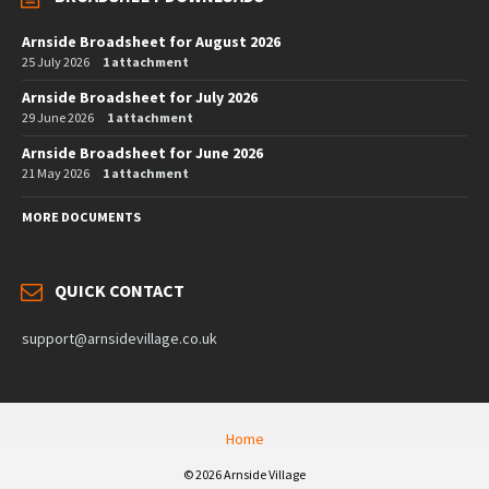
Arnside Broadsheet for August 2026
25 July 2026
1 attachment
Arnside Broadsheet for July 2026
29 June 2026
1 attachment
Arnside Broadsheet for June 2026
21 May 2026
1 attachment
MORE DOCUMENTS
QUICK CONTACT
support@arnsidevillage.co.uk
Home
© 2026 Arnside Village