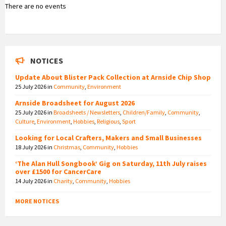
There are no events
NOTICES
Update About Blister Pack Collection at Arnside Chip Shop
25 July 2026
in
Community
,
Environment
Arnside Broadsheet for August 2026
25 July 2026
in
Broadsheets / Newsletters
,
Children/Family
,
Community
,
Culture
,
Environment
,
Hobbies
,
Religious
,
Sport
Looking for Local Crafters, Makers and Small Businesses
18 July 2026
in
Christmas
,
Community
,
Hobbies
‘The Alan Hull Songbook’ Gig on Saturday, 11th July raises
over £1500 for CancerCare
14 July 2026
in
Charity
,
Community
,
Hobbies
MORE NOTICES