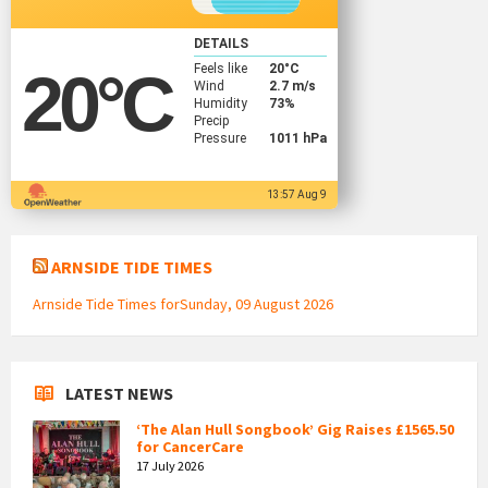
DETAILS
Feels like
20
°C
20
°C
Wind
2.7 m/s
Humidity
73%
Precip
Pressure
1011 hPa
13:57 Aug 9
ARNSIDE TIDE TIMES
Arnside Tide Times forSunday, 09 August 2026
LATEST NEWS
‘The Alan Hull Songbook’ Gig Raises £1565.50
for CancerCare
17 July 2026