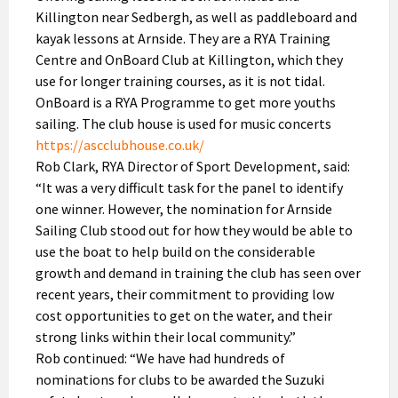
Killington near Sedbergh, as well as paddleboard and
kayak lessons at Arnside. They are a RYA Training
Centre and OnBoard Club at Killington, which they
use for longer training courses, as it is not tidal.
OnBoard is a RYA Programme to get more youths
sailing. The club house is used for music concerts
https://ascclubhouse.co.uk/
Rob Clark, RYA Director of Sport Development, said:
“It was a very difficult task for the panel to identify
one winner. However, the nomination for Arnside
Sailing Club stood out for how they would be able to
use the boat to help build on the considerable
growth and demand in training the club has seen over
recent years, their commitment to providing low
cost opportunities to get on the water, and their
strong links within their local community.”
Rob continued: “We have had hundreds of
nominations for clubs to be awarded the Suzuki