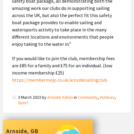
safety boat package, all demonstrating both the
amazing work our clubs do in supporting sailing
across the UK, but also the perfect fit this safety
boat package provides to enable sailing and
watersports activity to take place in the many
different locations and environments that people
enjoy taking to the water in.”
If you would like to join the club, membership fees
are £85 for a family and £75 for an individual. (low
income membership £25)
https://membermojo.co.uk/arnsidesailingclub
3 March 2023
by
Arnside Admin
in
Community
,
Hobbies
,
Sport
Arnside, GB