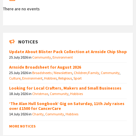
There are no events
NOTICES
Update About Blister Pack Collection at Arnside Chip Shop
25 July 2026
in
Community
,
Environment
Arnside Broadsheet for August 2026
25 July 2026
in
Broadsheets / Newsletters
,
Children/Family
,
Community
,
Culture
,
Environment
,
Hobbies
,
Religious
,
Sport
Looking for Local Crafters, Makers and Small Businesses
18 July 2026
in
Christmas
,
Community
,
Hobbies
‘The Alan Hull Songbook’ Gig on Saturday, 11th July raises
over £1500 for CancerCare
14 July 2026
in
Charity
,
Community
,
Hobbies
MORE NOTICES