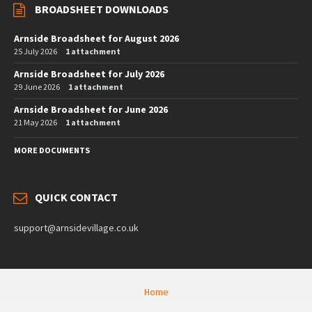
BROADSHEET DOWNLOADS
Arnside Broadsheet for August 2026
25 July 2026
1 attachment
Arnside Broadsheet for July 2026
29 June 2026
1 attachment
Arnside Broadsheet for June 2026
21 May 2026
1 attachment
MORE DOCUMENTS
QUICK CONTACT
support@arnsidevillage.co.uk
Home