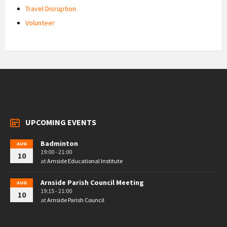
Travel Disruption
Volunteer
UPCOMING EVENTS
Badminton
AUG
19:00 - 21:00
10
at
Arnside Educational Institute
Arnside Parish Council Meeting
AUG
19:15 - 21:00
10
at
Arnside Parish Council