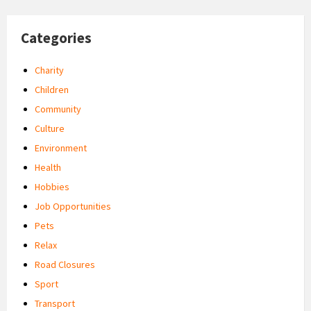
Categories
Charity
Children
Community
Culture
Environment
Health
Hobbies
Job Opportunities
Pets
Relax
Road Closures
Sport
Transport