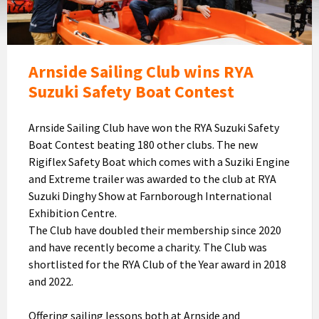
RYA
Suzuki
Safety
Boat
Arnside Sailing Club wins RYA
Contest
Suzuki Safety Boat Contest
Arnside Sailing Club have won the RYA Suzuki Safety
Boat Contest beating 180 other clubs. The new
Rigiflex Safety Boat which comes with a Suziki Engine
and Extreme trailer was awarded to the club at RYA
Suzuki Dinghy Show at Farnborough International
Exhibition Centre.
The Club have doubled their membership since 2020
and have recently become a charity. The Club was
shortlisted for the RYA Club of the Year award in 2018
and 2022.
Offering sailing lessons both at Arnside and