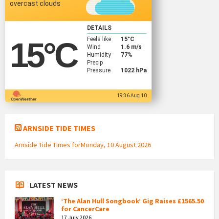
overcast clouds
DETAILS
Feels like
15
°C
15
°C
Wind
1.6 m/s
Humidity
77%
Precip
Pressure
1022 hPa
19:36 Aug 10
ARNSIDE TIDE TIMES
Arnside Tide Times forMonday, 10 August 2026
LATEST NEWS
‘The Alan Hull Songbook’ Gig Raises £1565.50
for CancerCare
17 July 2026