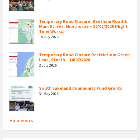
Temporary Road Closure: Beetham Road &
Main Street, Milnthorpe – 22/07/2026 (Night
Time Works)
15 July 2026
Temporary Road Closure Restriction: Green
Lane, Storth – 14/07/2026
2 July 2026
South Lakeland Community Fund Grants
31 May 2026
MORE POSTS