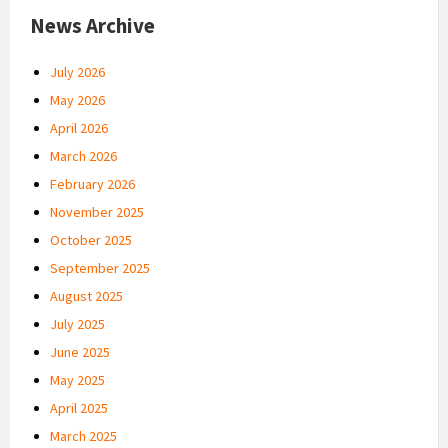
News Archive
July 2026
May 2026
April 2026
March 2026
February 2026
November 2025
October 2025
September 2025
August 2025
July 2025
June 2025
May 2025
April 2025
March 2025