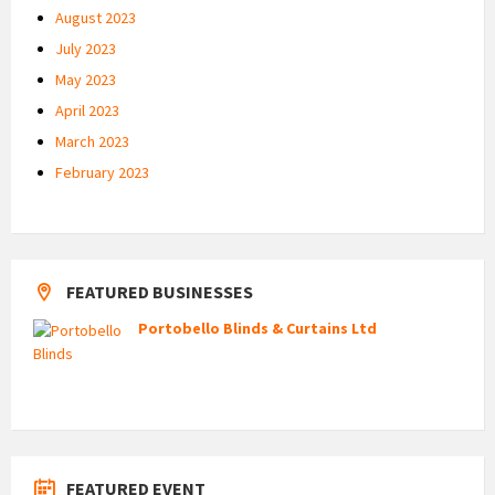
August 2023
July 2023
May 2023
April 2023
March 2023
February 2023
FEATURED BUSINESSES
Portobello Blinds & Curtains Ltd
FEATURED EVENT