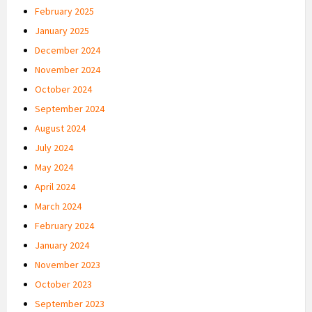
February 2025
January 2025
December 2024
November 2024
October 2024
September 2024
August 2024
July 2024
May 2024
April 2024
March 2024
February 2024
January 2024
November 2023
October 2023
September 2023