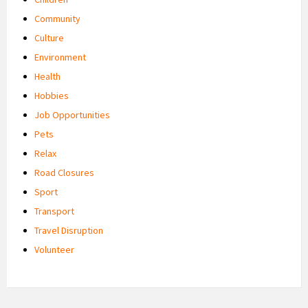
Community
Culture
Environment
Health
Hobbies
Job Opportunities
Pets
Relax
Road Closures
Sport
Transport
Travel Disruption
Volunteer