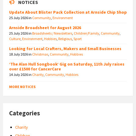
NOTICES
Update About Blister Pack Collection at Arnside Chip Shop
25 July 2026
in
Community
,
Environment
Arnside Broadsheet for August 2026
25 July 2026
in
Broadsheets / Newsletters
,
Children/Family
,
Community
,
Culture
,
Environment
,
Hobbies
,
Religious
,
Sport
Looking for Local Crafters, Makers and Small Businesses
18 July 2026
in
Christmas
,
Community
,
Hobbies
‘The Alan Hull Songbook’ Gig on Saturday, 11th July raises
over £1500 for CancerCare
14 July 2026
in
Charity
,
Community
,
Hobbies
MORE NOTICES
Categories
Charity
Children