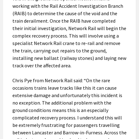
working with the Rail Accident Investigation Branch
(RAIB) to determine the cause of the void and the
train derailment. Once the RAIB have completed
their initial investigation, Network Rail will begin the
complex recovery process. This will involve using a
specialist Network Rail crane to re-rail and remove
the train, carrying out repairs to the ground,
installing new ballast (railway stones) and laying new
track over the affected area.
Chris Pye from Network Rail said: “On the rare
occasions trains leave tracks like this it can cause
extensive damage and unfortunately this incident is
no exception. The additional problem with the
ground conditions means this is an especially
complicated recovery process. I understand this will
be extremely frustrating for passengers travelling
between Lancaster and Barrow-in-Furness. Across the