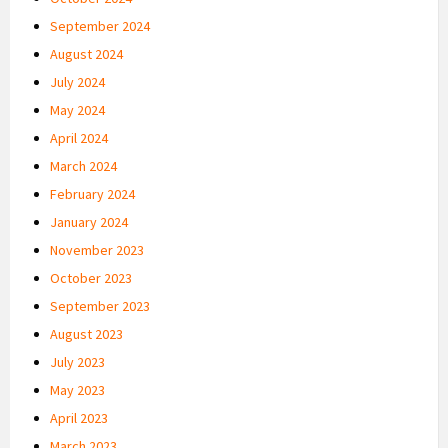
September 2024
August 2024
July 2024
May 2024
April 2024
March 2024
February 2024
January 2024
November 2023
October 2023
September 2023
August 2023
July 2023
May 2023
April 2023
March 2023