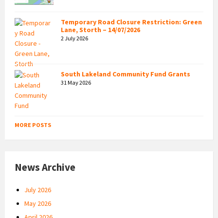
Temporary Road Closure Restriction: Green
Lane, Storth – 14/07/2026
2 July 2026
South Lakeland Community Fund Grants
31 May 2026
MORE POSTS
News Archive
July 2026
May 2026
April 2026