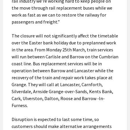
rail industry we’re working hard to keep people on
the move through rail replacement buses while we
work as fast as we can to restore the railway for
passengers and freight.”
The closure will not significantly affect the timetable
over the Easter bank holiday due to preplanned work
in the area. From Monday 25th March, train services
will run between Carlisle and Barrow on the Cumbrian
coast line. Bus replacement services will be in
operation between Barrow and Lancaster while the
recovery of the train and repair work takes place at
Grange. They will call at Lancaster, Carnforth,
Silverdale, Arnside Grange-over-Sands, Kents Bank,
Cark, Ulverston, Dalton, Roose and Barrow -In-
Furness.
Disruption is expected to last some time, so
customers should make alternative arrangements