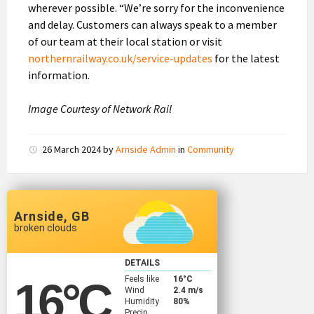
wherever possible. “We’re sorry for the inconvenience
and delay. Customers can always speak to a member
of our team at their local station or visit
northernrailway.co.uk/service-updates
for the latest
information.
Image Courtesy of Network Rail
26 March 2024
by
Arnside Admin
in
Community
Arnside, GB
broken clouds
DETAILS
Feels like
16
°C
16
°C
Wind
2.4 m/s
Humidity
80%
Precip