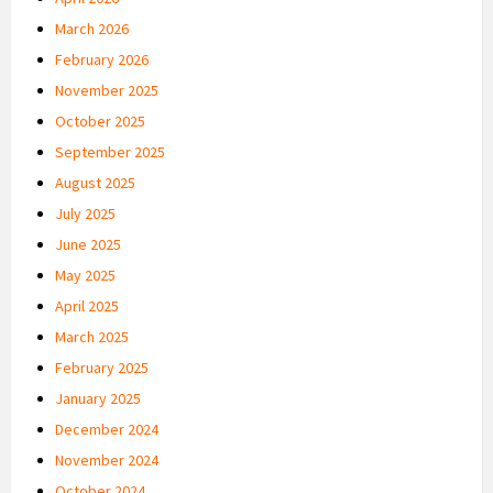
March 2026
February 2026
November 2025
October 2025
September 2025
August 2025
July 2025
June 2025
May 2025
April 2025
March 2025
February 2025
January 2025
December 2024
November 2024
October 2024