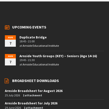
UPCOMING EVENTS
Duplicate Bridge
AUG
18:45 - 21:00
7
at
Arnside Educational Institute
Arnside Youth Groups (KEY) – Seniors (Age 14-16)
AUG
19:45 - 21:30
7
at
Arnside Educational Institute
BROADSHEET DOWNLOADS
Arnside Broadsheet for August 2026
25 July 2026
1 attachment
Arnside Broadsheet for July 2026
29 June 2026
1 attachment