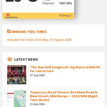
Pressure
1021 hPa
19:38 Aug 7
ARNSIDE TIDE TIMES
Arnside Tide Times forFriday, 07 August 2026
LATEST NEWS
‘The Alan Hull Songbook’ Gig Raises £1565.50
for CancerCare
17 July 2026
Temporary Road Closure: Beetham Road &
Main Street, Milnthorpe – 22/07/2026 (Night
Time Works)
15 July 2026