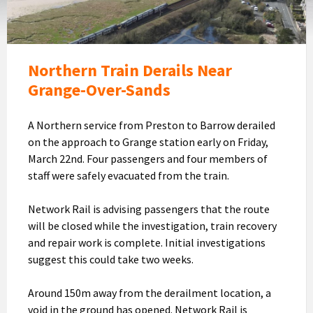
above
with
Morecambe
Bay
Northern Train Derails Near
and
Grange-Over-Sands
Grange
in
A Northern service from Preston to Barrow derailed
the
on the approach to Grange station early on Friday,
background
March 22nd. Four passengers and four members of
(Image:
staff were safely evacuated from the train.
Network
Rail)
Network Rail is advising passengers that the route
will be closed while the investigation, train recovery
and repair work is complete. Initial investigations
suggest this could take two weeks.
Around 150m away from the derailment location, a
void in the ground has opened. Network Rail is