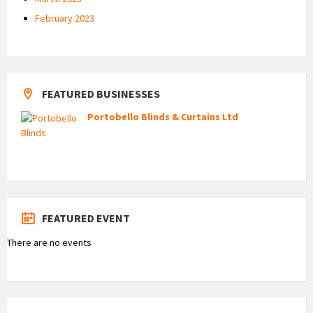
February 2023
FEATURED BUSINESSES
Portobello Blinds & Curtains Ltd
FEATURED EVENT
There are no events