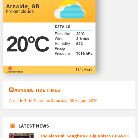
Arnside, GB
broken clouds
DETAILS
Feels like
20
°C
20
°C
Wind
3.6 m/s
Humidity
62%
Precip
Pressure
1016 hPa
12:15 Aug 8
ARNSIDE TIDE TIMES
Arnside Tide Times forSaturday, 08 August 2026
LATEST NEWS
‘The Alan Hull Songbook’ Gig Raises £1565.50