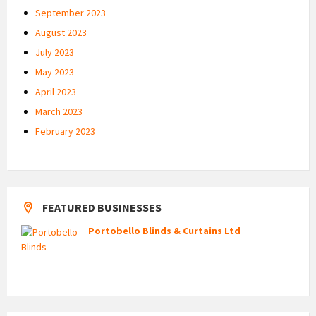
September 2023
August 2023
July 2023
May 2023
April 2023
March 2023
February 2023
FEATURED BUSINESSES
Portobello Blinds & Curtains Ltd