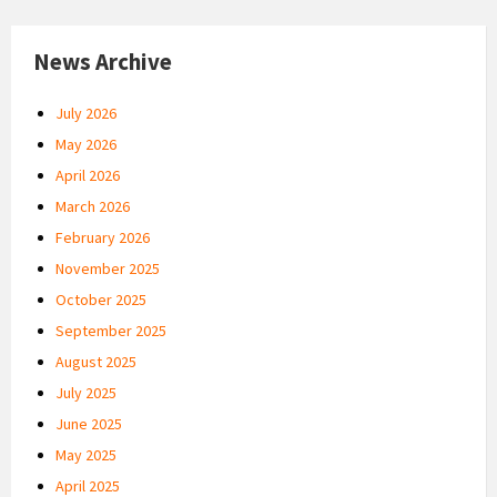
News Archive
July 2026
May 2026
April 2026
March 2026
February 2026
November 2025
October 2025
September 2025
August 2025
July 2025
June 2025
May 2025
April 2025