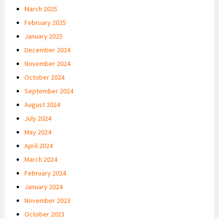
March 2025
February 2025
January 2025
December 2024
November 2024
October 2024
September 2024
August 2024
July 2024
May 2024
April 2024
March 2024
February 2024
January 2024
November 2023
October 2023