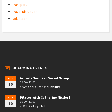
Transport
Travel Disruption
Volunteer
UPCOMING EVENTS
Arnside Snooker Social Group
AUG
09:00 - 12:00
10
at
Arnside Educational Institute
Pilates with Catherine Nixdorf
AUG
10:00 - 11:00
10
at
W.I. & Village Hall