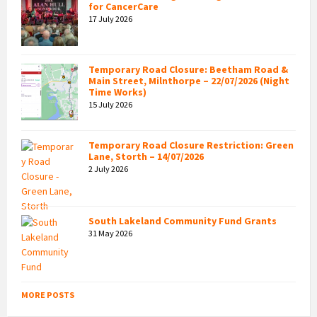
for CancerCare
17 July 2026
Temporary Road Closure: Beetham Road &
Main Street, Milnthorpe – 22/07/2026 (Night
Time Works)
15 July 2026
Temporary Road Closure Restriction: Green
Lane, Storth – 14/07/2026
2 July 2026
South Lakeland Community Fund Grants
31 May 2026
MORE POSTS