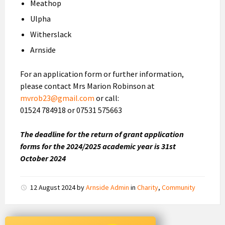
Meathop
Ulpha
Witherslack
Arnside
For an application form or further information,
please contact Mrs Marion Robinson at
mvrob23@gmail.com
or call:
01524 784918 or 07531 575663
The deadline for the return of grant application
forms for the 2024/2025 academic year is 31st
October 2024
12 August 2024
by
Arnside Admin
in
Charity
,
Community