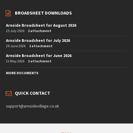
BROADSHEET DOWNLOADS
Arnside Broadsheet for August 2026
25 July 2026
1 attachment
Arnside Broadsheet for July 2026
29 June 2026
1 attachment
Arnside Broadsheet for June 2026
21 May 2026
1 attachment
MORE DOCUMENTS
QUICK CONTACT
support@arnsidevillage.co.uk