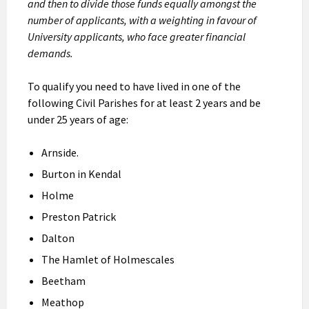
and then to divide those funds equally amongst the
number of applicants, with a weighting in favour of
University applicants, who face greater financial
demands.
To qualify you need to have lived in one of the
following Civil Parishes for at least 2 years and be
under 25 years of age:
Arnside.
Burton in Kendal
Holme
Preston Patrick
Dalton
The Hamlet of Holmescales
Beetham
Meathop