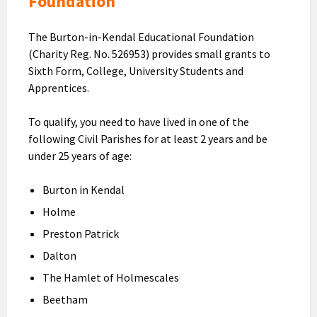
Foundation
The Burton-in-Kendal Educational Foundation
(Charity Reg. No. 526953) provides small grants to
Sixth Form, College, University Students and
Apprentices.
To qualify, you need to have lived in one of the
following Civil Parishes for at least 2 years and be
under 25 years of age:
Burton in Kendal
Holme
Preston Patrick
Dalton
The Hamlet of Holmescales
Beetham