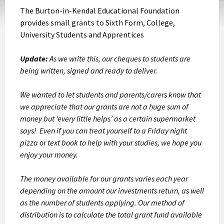
The Burton-in-Kendal Educational Foundation
provides small grants to Sixth Form, College,
University Students and Apprentices
Update:
As we write this, our cheques to students are
being written, signed and ready to deliver.
We wanted to let students and parents/carers know that
we appreciate that our grants are not a huge sum of
money but ‘every little helps’ as a certain supermarket
says! Even if you can treat yourself to a Friday night
pizza or text book to help with your studies, we hope you
enjoy your money.
The money available for our grants varies each year
depending on the amount our investments return, as well
as the number of students applying. Our method of
distribution is to calculate the total grant fund available