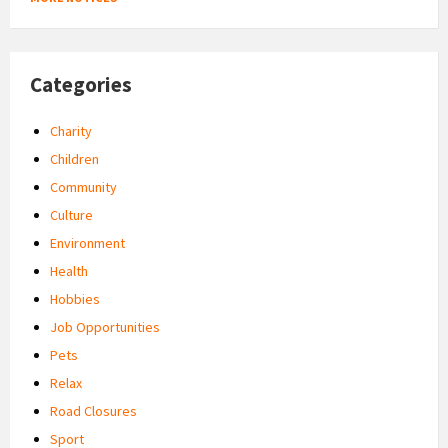
Categories
Charity
Children
Community
Culture
Environment
Health
Hobbies
Job Opportunities
Pets
Relax
Road Closures
Sport