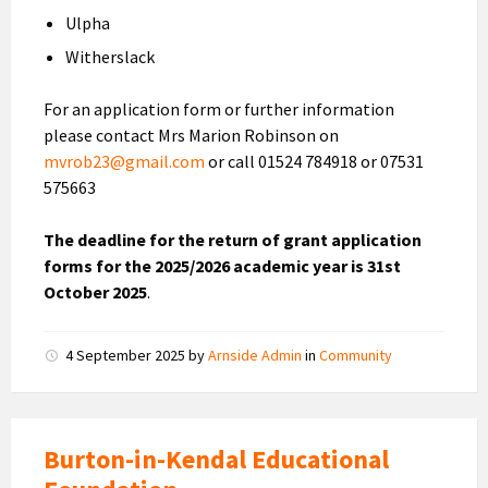
Ulpha
Witherslack
For an application form or further information
please contact Mrs Marion Robinson on
mvrob23@gmail.com
or call 01524 784918 or 07531
575663
The deadline for the return of grant application
forms for the 2025/2026 academic year is 31st
October 2025
.
4 September 2025
by
Arnside Admin
in
Community
Burton-in-Kendal Educational