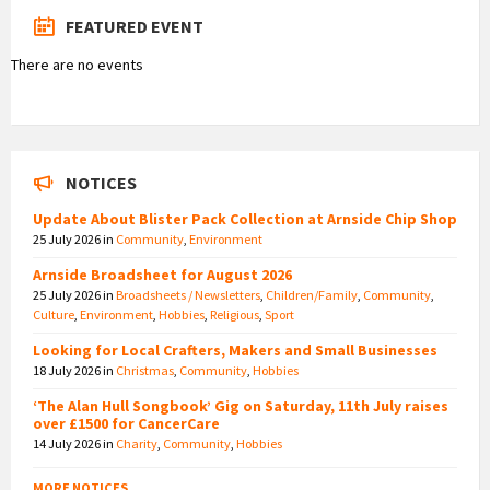
FEATURED EVENT
There are no events
NOTICES
Update About Blister Pack Collection at Arnside Chip Shop
25 July 2026
in
Community
,
Environment
Arnside Broadsheet for August 2026
25 July 2026
in
Broadsheets / Newsletters
,
Children/Family
,
Community
,
Culture
,
Environment
,
Hobbies
,
Religious
,
Sport
Looking for Local Crafters, Makers and Small Businesses
18 July 2026
in
Christmas
,
Community
,
Hobbies
‘The Alan Hull Songbook’ Gig on Saturday, 11th July raises
over £1500 for CancerCare
14 July 2026
in
Charity
,
Community
,
Hobbies
MORE NOTICES