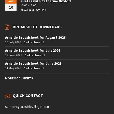
Pilates with Catherine Nixdorf
AUG
10:00 - 11:00
10
at
W.I. & Village Hall
BROADSHEET DOWNLOADS
Arnside Broadsheet for August 2026
25 July 2026
1 attachment
Arnside Broadsheet for July 2026
29 June 2026
1 attachment
Arnside Broadsheet for June 2026
21 May 2026
1 attachment
MORE DOCUMENTS
QUICK CONTACT
support@arnsidevillage.co.uk