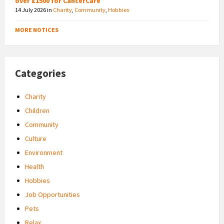
over £1500 for CancerCare
14 July 2026
in
Charity
,
Community
,
Hobbies
MORE NOTICES
Categories
Charity
Children
Community
Culture
Environment
Health
Hobbies
Job Opportunities
Pets
Relax