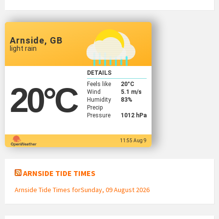
Arnside, GB
light rain
DETAILS
Feels like
20
°C
20
°C
Wind
5.1 m/s
Humidity
83%
Precip
Pressure
1012 hPa
11:55 Aug 9
ARNSIDE TIDE TIMES
Arnside Tide Times forSunday, 09 August 2026