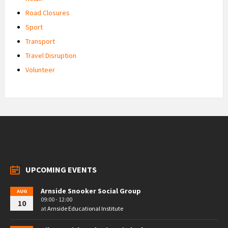
Road Closures
Sport
Transport
Travel Disruption
Volunteer
UPCOMING EVENTS
Arnside Snooker Social Group
AUG
09:00 - 12:00
10
at
Arnside Educational Institute