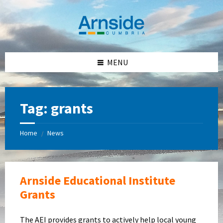
Skip
Skip
Skip
Skip
to
to
to
to
content
left
right
footer
sidebar
sidebar
MENU
Tag:
grants
Home
News
/
Arnside Educational Institute
Grants
The AEI provides grants to actively help local young