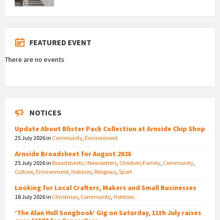
FEATURED EVENT
There are no events
NOTICES
Update About Blister Pack Collection at Arnside Chip Shop
25 July 2026
in
Community
,
Environment
Arnside Broadsheet for August 2026
25 July 2026
in
Broadsheets / Newsletters
,
Children/Family
,
Community
,
Culture
,
Environment
,
Hobbies
,
Religious
,
Sport
Looking for Local Crafters, Makers and Small Businesses
18 July 2026
in
Christmas
,
Community
,
Hobbies
‘The Alan Hull Songbook’ Gig on Saturday, 11th July raises