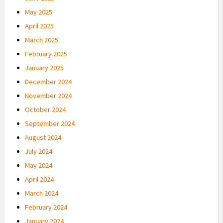
May 2025
April 2025
March 2025
February 2025
January 2025
December 2024
November 2024
October 2024
September 2024
August 2024
July 2024
May 2024
April 2024
March 2024
February 2024
January 2024