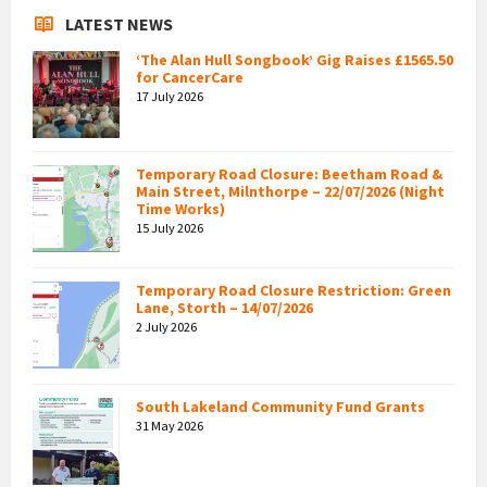
LATEST NEWS
‘The Alan Hull Songbook’ Gig Raises £1565.50
for CancerCare
17 July 2026
Temporary Road Closure: Beetham Road &
Main Street, Milnthorpe – 22/07/2026 (Night
Time Works)
15 July 2026
Temporary Road Closure Restriction: Green
Lane, Storth – 14/07/2026
2 July 2026
South Lakeland Community Fund Grants
31 May 2026