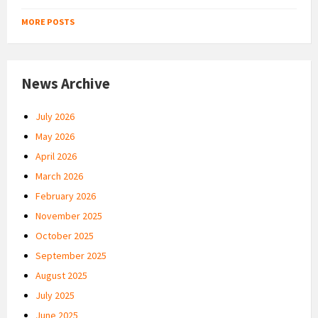
MORE POSTS
News Archive
July 2026
May 2026
April 2026
March 2026
February 2026
November 2025
October 2025
September 2025
August 2025
July 2025
June 2025