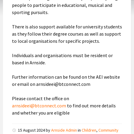
people to participate in educational, musical and
sporting pursuits.
There is also support available for university students
as they follow their degree courses as well as support
to local organisations for specific projects.
Individuals and organisations must be resident or
based in Arnside.
Further information can be found on the AEI website
or email on arnsideei@btconnect.com
Please contact the office on
arnsideei@btconnect.com
to find out more details
and whether you are eligible
15 August 2024
by
Arnside Admin
in
Children
,
Community