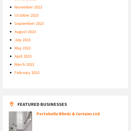
November 2023
October 2023
September 2023
August 2023
July 2023
May 2023
April 2023
March 2023
February 2023
FEATURED BUSINESSES
Portobello Blinds & Curtains Ltd