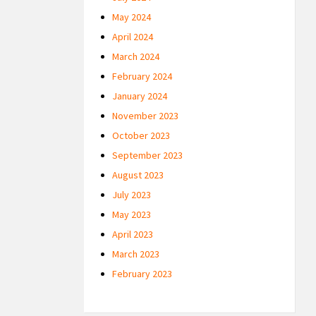
May 2024
April 2024
March 2024
February 2024
January 2024
November 2023
October 2023
September 2023
August 2023
July 2023
May 2023
April 2023
March 2023
February 2023