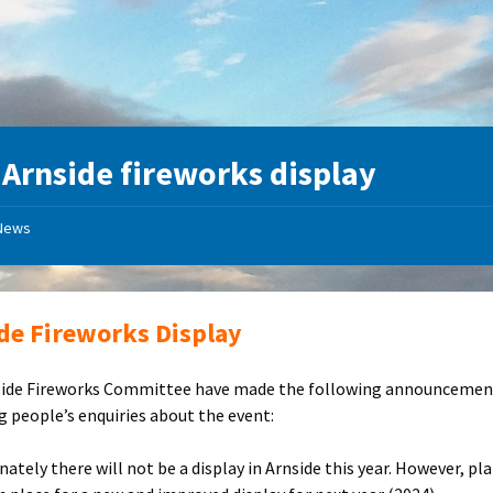
:
Arnside fireworks display
News
de Fireworks Display
side Fireworks Committee have made the following announcemen
g people’s enquiries about the event:
ately there will not be a display in Arnside this year. However, pl