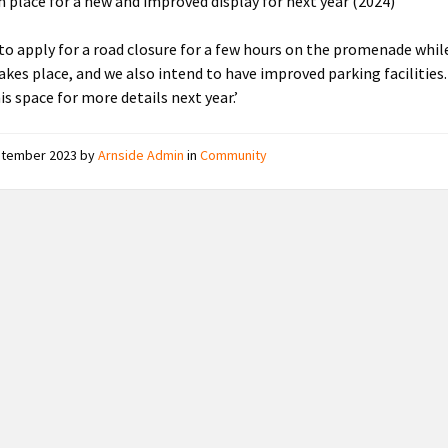
in place for a new and improved display for next year (2024)
to apply for a road closure for a few hours on the promenade whil
takes place, and we also intend to have improved parking facilities.
is space for more details next year.’
ptember 2023
by
Arnside Admin
in
Community