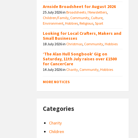
Arnside Broadsheet for August 2026
25 July 2026
in
Broadsheets / Newsletters
,
Children/Family
,
Community
,
Culture
,
Environment
,
Hobbies
,
Religious
,
Sport
Looking for Local Crafters, Makers and
Small Businesses
18 July 2026
in
Christmas
,
Community
,
Hobbies
‘The Alan Hull Songbook’ Gig on
Saturday, 11th July raises over £1500
for CancerCare
14 July 2026
in
Charity
,
Community
,
Hobbies
MORE NOTICES
Categories
Charity
Children