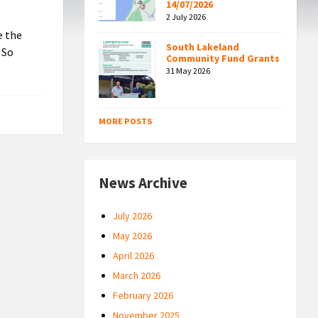
14/07/2026
2 July 2026
e the
South Lakeland
 So
Community Fund Grants
31 May 2026
MORE POSTS
News Archive
July 2026
May 2026
April 2026
March 2026
February 2026
November 2025