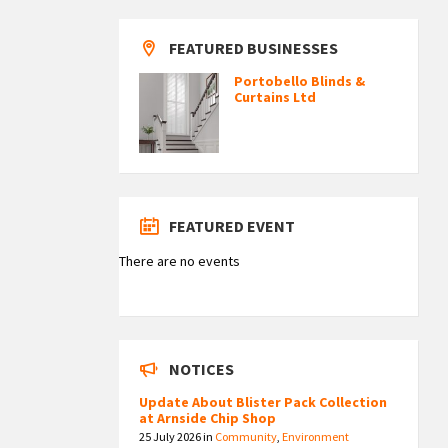
FEATURED BUSINESSES
Portobello Blinds &
Curtains Ltd
FEATURED EVENT
There are no events
NOTICES
Update About Blister Pack Collection
at Arnside Chip Shop
25 July 2026
in
Community
,
Environment