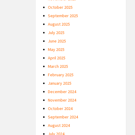
October 2025
September 2025
August 2025
July 2025
June 2025
May 2025
April 2025
March 2025
February 2025
January 2025
December 2024
November 2024
October 2024
September 2024
August 2024
July 2024