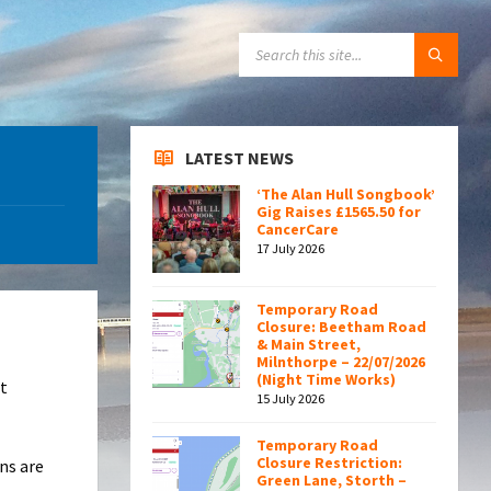
SEARCH:
LATEST NEWS
‘The Alan Hull Songbook’
Gig Raises £1565.50 for
CancerCare
17 July 2026
Temporary Road
Closure: Beetham Road
& Main Street,
Milnthorpe – 22/07/2026
(Night Time Works)
t
15 July 2026
Temporary Road
Closure Restriction:
ans are
Green Lane, Storth –