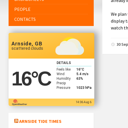
already 
PEOPLE
We plan 
CONTACTS
display 
watch th
Arnside, GB
30 Se
scattered clouds
DETAILS
Feels like
16
°C
16
°C
Wind
5.4 m/s
Humidity
63%
Precip
Pressure
1023 hPa
14:06 Aug 6
ARNSIDE TIDE TIMES