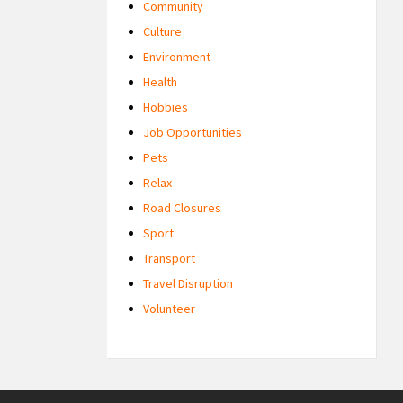
Community
Culture
Environment
Health
Hobbies
Job Opportunities
Pets
Relax
Road Closures
Sport
Transport
Travel Disruption
Volunteer