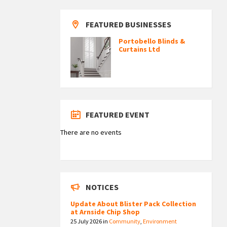
FEATURED BUSINESSES
Portobello Blinds &
Curtains Ltd
FEATURED EVENT
There are no events
NOTICES
Update About Blister Pack Collection
at Arnside Chip Shop
25 July 2026
in
Community
,
Environment