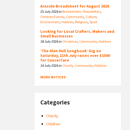
Arnside Broadsheet for August 2026
25 July 2026
in
Broadsheets / Newsletters
,
Children/Family
,
Community
,
Culture
,
Environment
,
Hobbies
,
Religious
,
Sport
Looking for Local Crafters, Makers and
Small Businesses
18 July 2026
in
Christmas
,
Community
,
Hobbies
‘The Alan Hull Songbook’ Gig on
Saturday, 11th July raises over £1500
for CancerCare
14 July 2026
in
Charity
,
Community
,
Hobbies
MORE NOTICES
Categories
Charity
Children