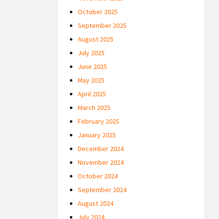
October 2025
September 2025
August 2025
July 2025
June 2025
May 2025
April 2025
March 2025
February 2025
January 2025
December 2024
November 2024
October 2024
September 2024
August 2024
July 2024