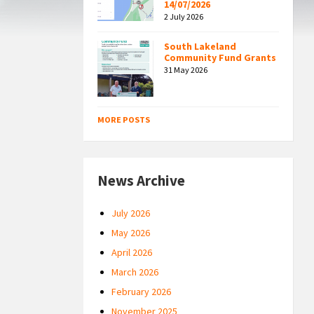
14/07/2026
2 July 2026
South Lakeland
Community Fund Grants
31 May 2026
MORE POSTS
News Archive
July 2026
May 2026
April 2026
March 2026
February 2026
November 2025