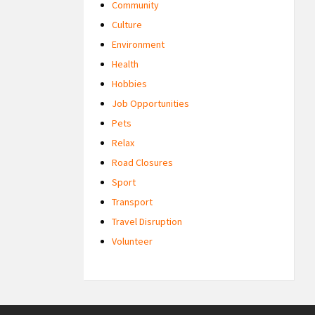
Community
Culture
Environment
Health
Hobbies
Job Opportunities
Pets
Relax
Road Closures
Sport
Transport
Travel Disruption
Volunteer