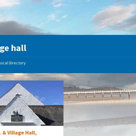
age hall
Local Directory
. & Village Hall,