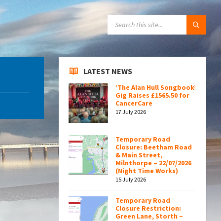
SEARCH:
LATEST NEWS
‘The Alan Hull Songbook’
Gig Raises £1565.50 for
CancerCare
17 July 2026
Temporary Road
Closure: Beetham Road
& Main Street,
Milnthorpe – 22/07/2026
(Night Time Works)
15 July 2026
Temporary Road
Closure Restriction:
Green Lane, Storth –