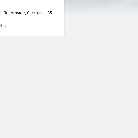
e
d Rd, Arnside, Carnforth LA5
Hire