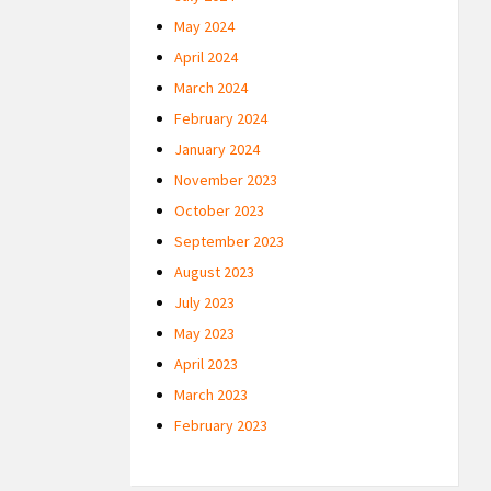
May 2024
April 2024
March 2024
February 2024
January 2024
November 2023
October 2023
September 2023
August 2023
July 2023
May 2023
April 2023
March 2023
February 2023