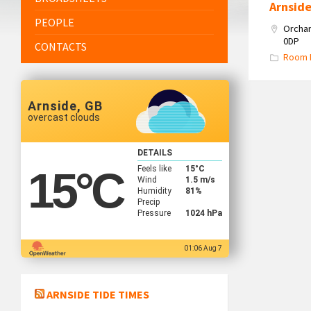
Arnsid
PEOPLE
Orchar
0DP
CONTACTS
Room 
Arnside, GB
overcast clouds
DETAILS
Feels like
15
°C
15
°C
Wind
1.5 m/s
Humidity
81%
Precip
Pressure
1024 hPa
01:06 Aug 7
ARNSIDE TIDE TIMES