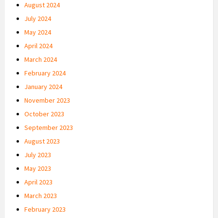
August 2024
July 2024
May 2024
April 2024
March 2024
February 2024
January 2024
November 2023
October 2023
September 2023
August 2023
July 2023
May 2023
April 2023
March 2023
February 2023