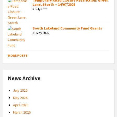
Temporary Road Closure Restriction: Green
Lane, Storth – 14/07/2026
2 July 2026
South Lakeland Community Fund Grants
31 May 2026
MORE POSTS
News Archive
July 2026
May 2026
April 2026
March 2026