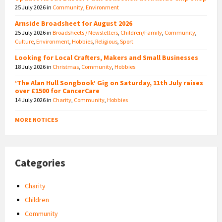
25 July 2026
in
Community
,
Environment
Arnside Broadsheet for August 2026
25 July 2026
in
Broadsheets / Newsletters
,
Children/Family
,
Community
,
Culture
,
Environment
,
Hobbies
,
Religious
,
Sport
Looking for Local Crafters, Makers and Small Businesses
18 July 2026
in
Christmas
,
Community
,
Hobbies
‘The Alan Hull Songbook’ Gig on Saturday, 11th July raises
over £1500 for CancerCare
14 July 2026
in
Charity
,
Community
,
Hobbies
MORE NOTICES
Categories
Charity
Children
Community