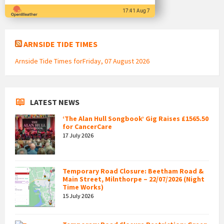
17:41 Aug 7
ARNSIDE TIDE TIMES
Arnside Tide Times forFriday, 07 August 2026
LATEST NEWS
‘The Alan Hull Songbook’ Gig Raises £1565.50
for CancerCare
17 July 2026
Temporary Road Closure: Beetham Road &
Main Street, Milnthorpe – 22/07/2026 (Night
Time Works)
15 July 2026