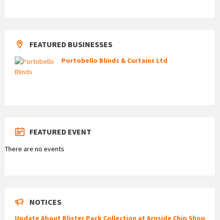
FEATURED BUSINESSES
Portobello Blinds & Curtains Ltd
FEATURED EVENT
There are no events
NOTICES
Update About Blister Pack Collection at Arnside Chip Shop