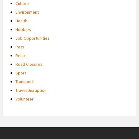
Culture
Environment
Health
Hobbies
Job Opportunities
Pets
Relax
Road Closures
Sport
Transport
Travel Disruption
Volunteer