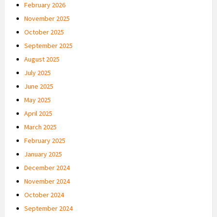
February 2026
November 2025
October 2025
September 2025
August 2025
July 2025
June 2025
May 2025
April 2025
March 2025
February 2025
January 2025
December 2024
November 2024
October 2024
September 2024