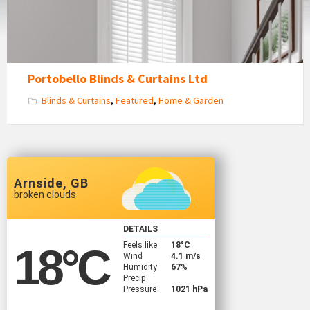
Portobello Blinds & Curtains Ltd
Blinds & Curtains
,
Featured
,
Home & Garden
Arnside, GB
broken clouds
DETAILS
Feels like
18
°C
18
°C
Wind
4.1 m/s
Humidity
67%
Precip
Pressure
1021 hPa