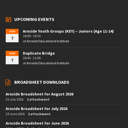
UPCOMING EVENTS
Arnside Youth Groups (KEY) – Juniors (Age 11-14)
AUG
18:00 - 19:30
7
at
Arnside Educational Institute
Duplicate Bridge
AUG
18:45 - 21:00
7
at
Arnside Educational Institute
BROADSHEET DOWNLOADS
Arnside Broadsheet for August 2026
25 July 2026
1 attachment
Arnside Broadsheet for July 2026
29 June 2026
1 attachment
Arnside Broadsheet for June 2026