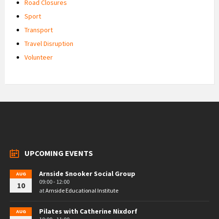
Road Closures
Sport
Transport
Travel Disruption
Volunteer
UPCOMING EVENTS
Arnside Snooker Social Group
AUG
09:00 - 12:00
10
at
Arnside Educational Institute
Pilates with Catherine Nixdorf
AUG