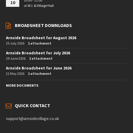
10:00 - 11:00
10
at
W.I. & Village Hall
BROADSHEET DOWNLOADS
Arnside Broadsheet for August 2026
25 July 2026
1 attachment
Arnside Broadsheet for July 2026
29 June 2026
1 attachment
Arnside Broadsheet for June 2026
21 May 2026
1 attachment
MORE DOCUMENTS
QUICK CONTACT
support@arnsidevillage.co.uk