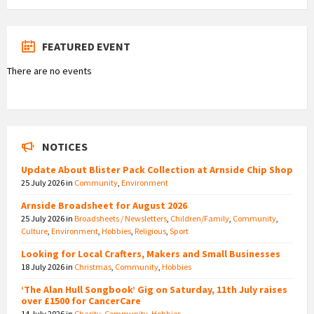
FEATURED EVENT
There are no events
NOTICES
Update About Blister Pack Collection at Arnside Chip Shop
25 July 2026
in
Community
,
Environment
Arnside Broadsheet for August 2026
25 July 2026
in
Broadsheets / Newsletters
,
Children/Family
,
Community
,
Culture
,
Environment
,
Hobbies
,
Religious
,
Sport
Looking for Local Crafters, Makers and Small Businesses
18 July 2026
in
Christmas
,
Community
,
Hobbies
‘The Alan Hull Songbook’ Gig on Saturday, 11th July raises
over £1500 for CancerCare
14 July 2026
in
Charity
,
Community
,
Hobbies