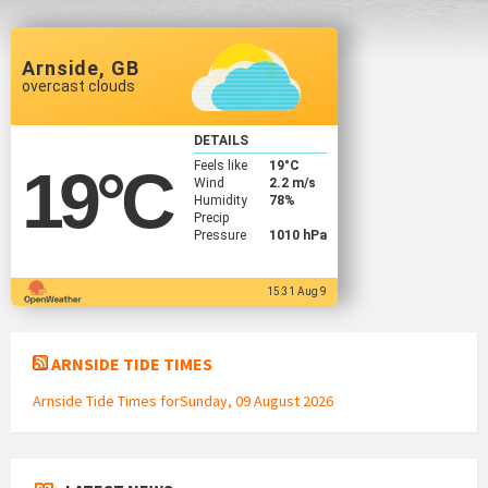
Arnside, GB
overcast clouds
DETAILS
Feels like
19
°C
19
°C
Wind
2.2 m/s
Humidity
78%
Precip
Pressure
1010 hPa
15:31 Aug 9
ARNSIDE TIDE TIMES
Arnside Tide Times forSunday, 09 August 2026