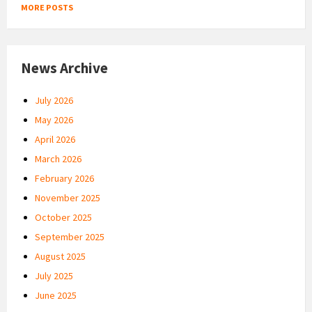
MORE POSTS
News Archive
July 2026
May 2026
April 2026
March 2026
February 2026
November 2025
October 2025
September 2025
August 2025
July 2025
June 2025