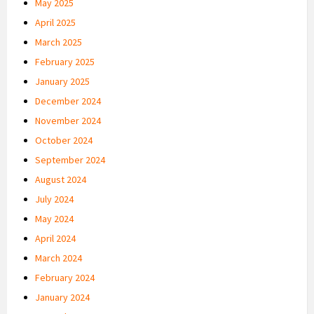
May 2025
April 2025
March 2025
February 2025
January 2025
December 2024
November 2024
October 2024
September 2024
August 2024
July 2024
May 2024
April 2024
March 2024
February 2024
January 2024