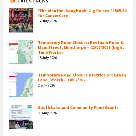
LATEST NEWS
‘The Alan Hull Songbook’ Gig Raises £1565.50
for CancerCare
17 July 2026
Temporary Road Closure: Beetham Road &
Main Street, Milnthorpe – 22/07/2026 (Night
Time Works)
15 July 2026
Temporary Road Closure Restriction: Green
Lane, Storth – 14/07/2026
2 July 2026
South Lakeland Community Fund Grants
31 May 2026