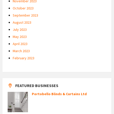
November 2023
October 2023
September 2023
August 2023
July 2023
May 2023
April 2023
March 2023
February 2023
FEATURED BUSINESSES
Portobello Blinds & Curtains Ltd