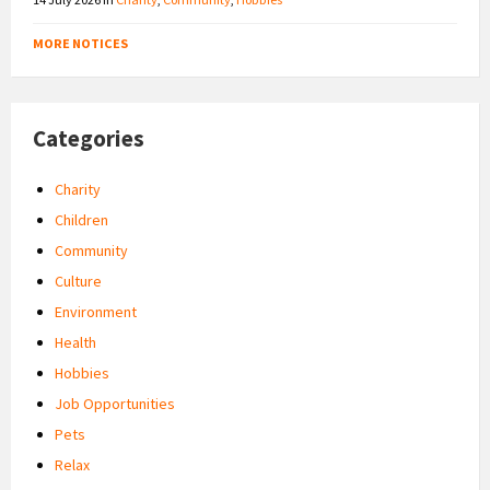
MORE NOTICES
Categories
Charity
Children
Community
Culture
Environment
Health
Hobbies
Job Opportunities
Pets
Relax