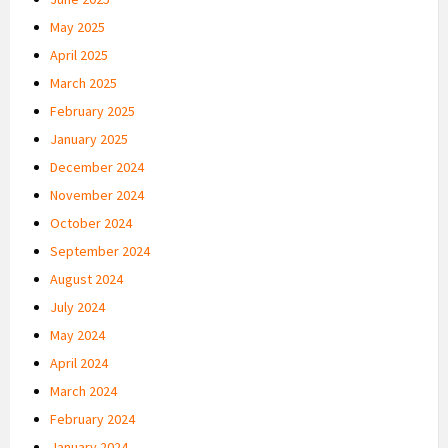
May 2025
April 2025
March 2025
February 2025
January 2025
December 2024
November 2024
October 2024
September 2024
August 2024
July 2024
May 2024
April 2024
March 2024
February 2024
January 2024