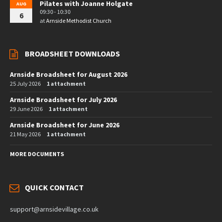
Pilates with Joanne Holgate
AUG
09:30 - 10:30
6
at
Arnside Methodist Church
BROADSHEET DOWNLOADS
Arnside Broadsheet for August 2026
25 July 2026
1 attachment
Arnside Broadsheet for July 2026
29 June 2026
1 attachment
Arnside Broadsheet for June 2026
21 May 2026
1 attachment
MORE DOCUMENTS
QUICK CONTACT
support@arnsidevillage.co.uk