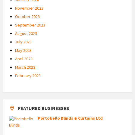
November 2023
October 2023
September 2023
August 2023
July 2023
May 2023
April 2023
March 2023
February 2023
FEATURED BUSINESSES
Portobello Blinds & Curtains Ltd