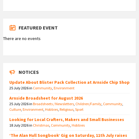
FEATURED EVENT
There are no events
NOTICES
Update About Blister Pack Collection at Arnside Chip Shop
25 July 2026
in
Community
,
Environment
Arnside Broadsheet for August 2026
25 July 2026
in
Broadsheets / Newsletters
,
Children/Family
,
Community
,
Culture
,
Environment
,
Hobbies
,
Religious
,
Sport
Looking for Local Crafters, Makers and Small Businesses
18 July 2026
in
Christmas
,
Community
,
Hobbies
‘The Alan Hull Songbook’ Gig on Saturday, 11th July raises