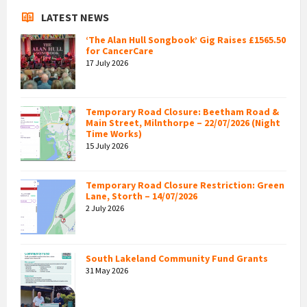
LATEST NEWS
‘The Alan Hull Songbook’ Gig Raises £1565.50
for CancerCare
17 July 2026
Temporary Road Closure: Beetham Road &
Main Street, Milnthorpe – 22/07/2026 (Night
Time Works)
15 July 2026
Temporary Road Closure Restriction: Green
Lane, Storth – 14/07/2026
2 July 2026
South Lakeland Community Fund Grants
31 May 2026