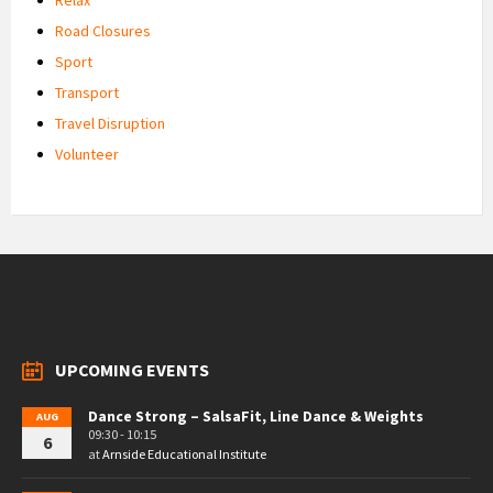
Road Closures
Sport
Transport
Travel Disruption
Volunteer
UPCOMING EVENTS
Dance Strong – SalsaFit, Line Dance & Weights
AUG
09:30 - 10:15
6
at
Arnside Educational Institute