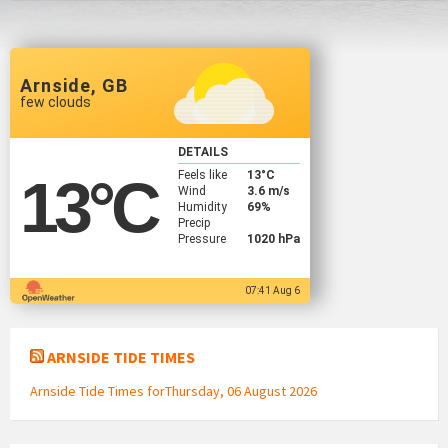
Arnside, GB
few clouds
DETAILS
Feels like
13
°C
13
°C
Wind
3.6 m/s
Humidity
69%
Precip
Pressure
1020 hPa
07:41 Aug 6
ARNSIDE TIDE TIMES
Arnside Tide Times forThursday, 06 August 2026