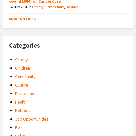
over £1500 for CancerCare
14 July 2026
in
Charity
,
Community
,
Hobbies
MORE NOTICES
Categories
Charity
Children
Community
Culture
Environment
Health
Hobbies
Job Opportunities
Pets
Relax