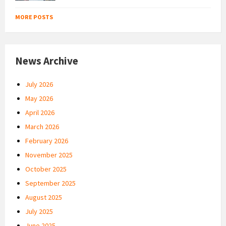
MORE POSTS
News Archive
July 2026
May 2026
April 2026
March 2026
February 2026
November 2025
October 2025
September 2025
August 2025
July 2025
June 2025