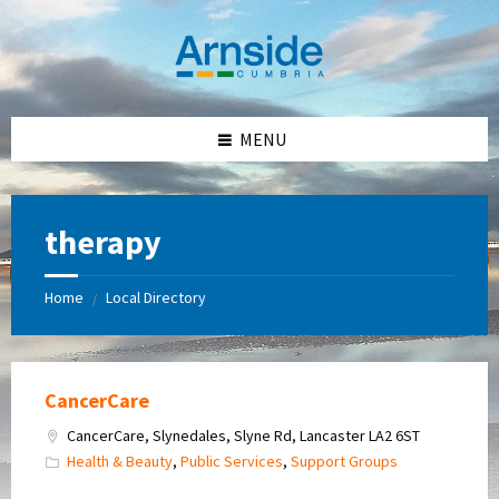
Skip
Skip
Skip
Skip
to
to
to
to
content
left
right
footer
sidebar
sidebar
MENU
therapy
Home
Local Directory
/
CancerCare
CancerCare, Slynedales, Slyne Rd, Lancaster LA2 6ST
Health & Beauty
,
Public Services
,
Support Groups