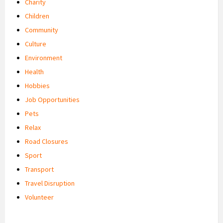
Charity
Children
Community
Culture
Environment
Health
Hobbies
Job Opportunities
Pets
Relax
Road Closures
Sport
Transport
Travel Disruption
Volunteer