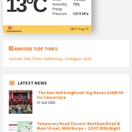
13
°C
Humidity
72%
Precip
Pressure
1019 hPa
08:51 Aug 10
ARNSIDE TIDE TIMES
Arnside Tide Times forMonday, 10 August 2026
LATEST NEWS
‘The Alan Hull Songbook’ Gig Raises £1565.50
for CancerCare
17 July 2026
Temporary Road Closure: Beetham Road &
Main Street, Milnthorpe – 22/07/2026 (Night