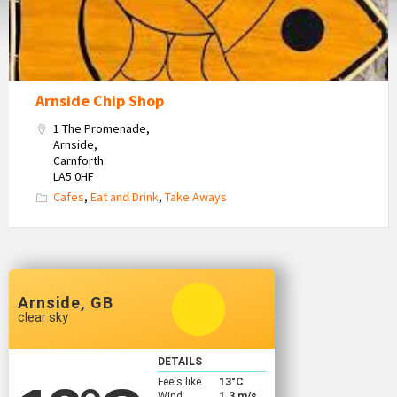
Arnside Chip Shop
1 The Promenade,
Arnside,
Carnforth
LA5 0HF
Cafes
,
Eat and Drink
,
Take Aways
Arnside, GB
clear sky
DETAILS
Feels like
13
°C
Wind
1.3 m/s