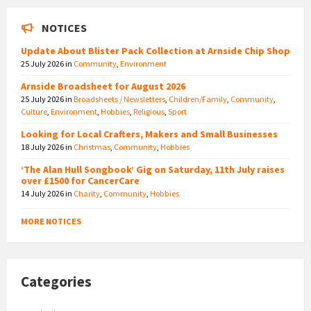
NOTICES
Update About Blister Pack Collection at Arnside Chip Shop
25 July 2026
in
Community
,
Environment
Arnside Broadsheet for August 2026
25 July 2026
in
Broadsheets / Newsletters
,
Children/Family
,
Community
,
Culture
,
Environment
,
Hobbies
,
Religious
,
Sport
Looking for Local Crafters, Makers and Small Businesses
18 July 2026
in
Christmas
,
Community
,
Hobbies
‘The Alan Hull Songbook’ Gig on Saturday, 11th July raises
over £1500 for CancerCare
14 July 2026
in
Charity
,
Community
,
Hobbies
MORE NOTICES
Categories