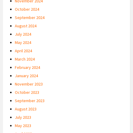
November 2024
October 2024
September 2024
August 2024
July 2024
May 2024
April 2024
March 2024
February 2024
January 2024
November 2023
October 2023
September 2023
August 2023
July 2023
May 2023