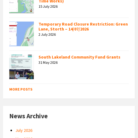
Time Works)
15 July 2026
Temporary Road Closure Restriction: Green
Lane, Storth – 14/07/2026
2 July 2026
South Lakeland Community Fund Grants
31 May 2026
MORE POSTS
News Archive
July 2026