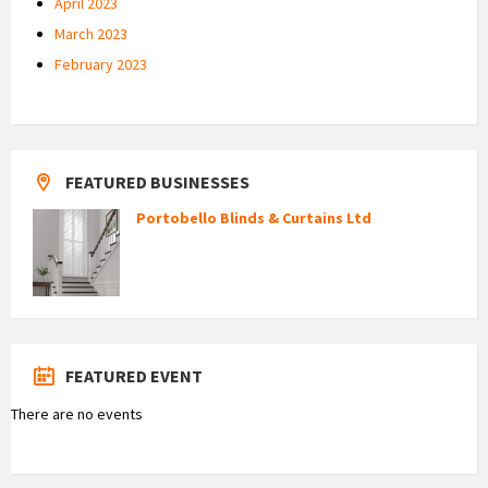
April 2023
March 2023
February 2023
FEATURED BUSINESSES
Portobello Blinds & Curtains Ltd
FEATURED EVENT
There are no events