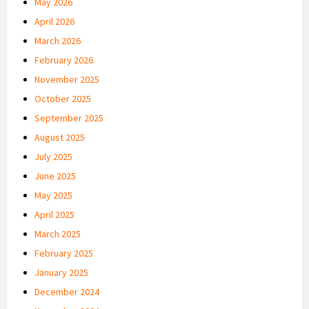
May 2026
April 2026
March 2026
February 2026
November 2025
October 2025
September 2025
August 2025
July 2025
June 2025
May 2025
April 2025
March 2025
February 2025
January 2025
December 2024