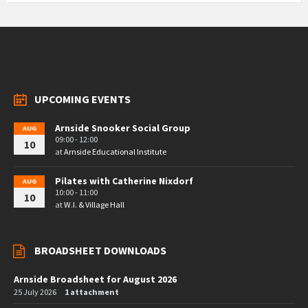
UPCOMING EVENTS
Arnside Snooker Social Group
AUG
09:00 - 12:00
10
at
Arnside Educational Institute
Pilates with Catherine Nixdorf
AUG
10:00 - 11:00
10
at
W.I. & Village Hall
BROADSHEET DOWNLOADS
Arnside Broadsheet for August 2026
25 July 2026
1 attachment