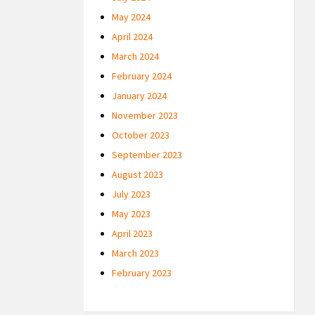
May 2024
April 2024
March 2024
February 2024
January 2024
November 2023
October 2023
September 2023
August 2023
July 2023
May 2023
April 2023
March 2023
February 2023