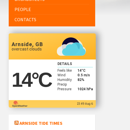
PEOPLE
CONTACTS
Arnside, GB
overcast clouds
DETAILS
Feels like
14
°C
14
°C
Wind
0.5 m/s
Humidity
82%
Precip
Pressure
1024 hPa
23:49 Aug 6
ARNSIDE TIDE TIMES