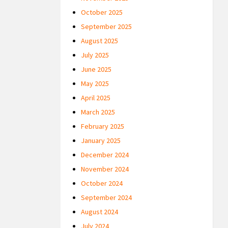
October 2025
September 2025
August 2025
July 2025
June 2025
May 2025
April 2025
March 2025
February 2025
January 2025
December 2024
November 2024
October 2024
September 2024
August 2024
July 2024