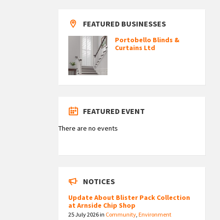
FEATURED BUSINESSES
Portobello Blinds &
Curtains Ltd
FEATURED EVENT
There are no events
NOTICES
Update About Blister Pack Collection
at Arnside Chip Shop
25 July 2026
in
Community
,
Environment