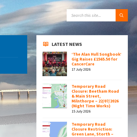
SEARCH:
LATEST NEWS
‘The Alan Hull Songbook’
Gig Raises £1565.50 for
CancerCare
17 July 2026
Temporary Road
Closure: Beetham Road
& Main Street,
Milnthorpe – 22/07/2026
(Night Time Works)
15 July 2026
Temporary Road
Closure Restriction:
Green Lane, Storth –