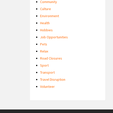
Community
Culture
Environment
Health
Hobbies
Job Opportunities
Pets
Relax
Road Closures
Sport
Transport
Travel Disruption
Volunteer