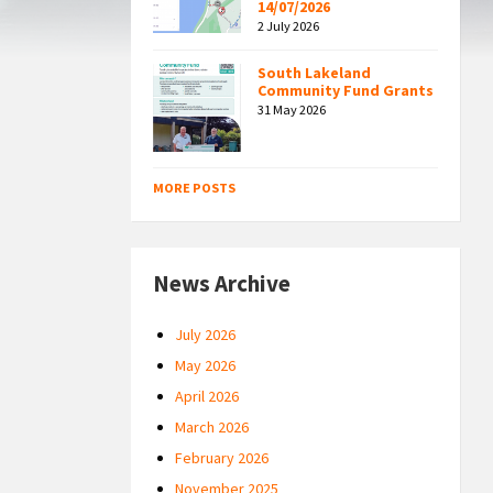
14/07/2026
2 July 2026
South Lakeland
Community Fund Grants
31 May 2026
MORE POSTS
News Archive
July 2026
May 2026
April 2026
March 2026
February 2026
November 2025