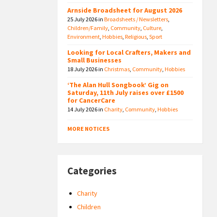
Arnside Broadsheet for August 2026
25 July 2026
in
Broadsheets / Newsletters
,
Children/Family
,
Community
,
Culture
,
Environment
,
Hobbies
,
Religious
,
Sport
Looking for Local Crafters, Makers and
Small Businesses
18 July 2026
in
Christmas
,
Community
,
Hobbies
‘The Alan Hull Songbook’ Gig on
Saturday, 11th July raises over £1500
for CancerCare
14 July 2026
in
Charity
,
Community
,
Hobbies
MORE NOTICES
Categories
Charity
Children