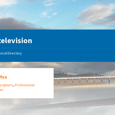
television
Local Directory
Pics
graphers
,
Professional
ces