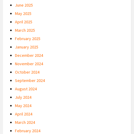
June 2025
May 2025
April 2025
March 2025
February 2025
January 2025
December 2024
November 2024
October 2024
September 2024
August 2024
July 2024
May 2024
April 2024
March 2024
February 2024