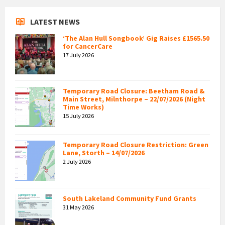
LATEST NEWS
‘The Alan Hull Songbook’ Gig Raises £1565.50
for CancerCare
17 July 2026
Temporary Road Closure: Beetham Road &
Main Street, Milnthorpe – 22/07/2026 (Night
Time Works)
15 July 2026
Temporary Road Closure Restriction: Green
Lane, Storth – 14/07/2026
2 July 2026
South Lakeland Community Fund Grants
31 May 2026