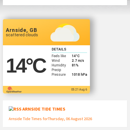
Arnside, GB
scattered clouds
DETAILS
Feels like
14
°C
14
°C
Wind
2.7 m/s
Humidity
81%
Precip
Pressure
1018 hPa
05:21 Aug 6
ARNSIDE TIDE TIMES
Arnside Tide Times forThursday, 06 August 2026