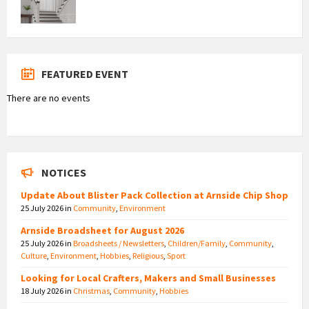
FEATURED EVENT
There are no events
NOTICES
Update About Blister Pack Collection at Arnside Chip Shop
25 July 2026
in
Community
,
Environment
Arnside Broadsheet for August 2026
25 July 2026
in
Broadsheets / Newsletters
,
Children/Family
,
Community
,
Culture
,
Environment
,
Hobbies
,
Religious
,
Sport
Looking for Local Crafters, Makers and Small Businesses
18 July 2026
in
Christmas
,
Community
,
Hobbies