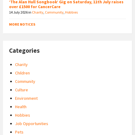
‘The Alan Hull Songbook’ Gig on Saturday, 11th July raises
over £1500 for CancerCare
14 July 2026
in
Charity
,
Community
,
Hobbies
MORE NOTICES
Categories
Charity
Children
Community
Culture
Environment
Health
Hobbies
Job Opportunities
Pets