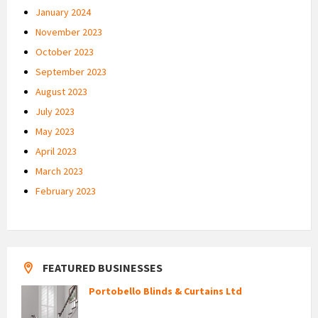
January 2024
November 2023
October 2023
September 2023
August 2023
July 2023
May 2023
April 2023
March 2023
February 2023
FEATURED BUSINESSES
Portobello Blinds & Curtains Ltd