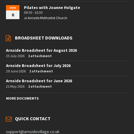
Pilates with Joanne Holgate
AUG
09:30 - 10:30
6
at
Arnside Methodist Church
BROADSHEET DOWNLOADS
Arnside Broadsheet for August 2026
25 July 2026
1 attachment
Arnside Broadsheet for July 2026
29 June 2026
1 attachment
Arnside Broadsheet for June 2026
21 May 2026
1 attachment
MORE DOCUMENTS
QUICK CONTACT
support@arnsidevillage.co.uk