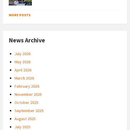
MORE POSTS
News Archive
July 2026
May 2026
April 2026
March 2026
February 2026
November 2025
October 2025
September 2025
August 2025
July 2025