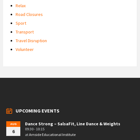
Relax
Road Closures
Sport
Transport
Travel Disruption
Volunteer
UPCOMING EVENTS
Dance Strong – SalsaFit, Line Dance & Weights
AUG
09:30 - 10:15
6
at
Arnside Educational Institute