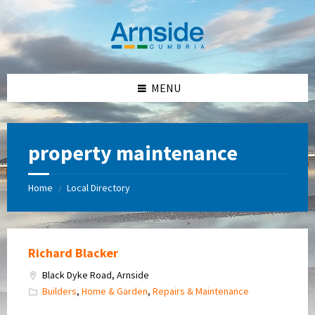
Skip
Skip
Skip
Skip
to
to
to
to
content
left
right
footer
sidebar
sidebar
MENU
property maintenance
Home
Local Directory
/
Richard Blacker
Black Dyke Road, Arnside
Builders
,
Home & Garden
,
Repairs & Maintenance