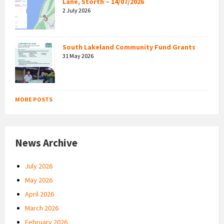
Lane, Storth – 14/07/2026
2 July 2026
South Lakeland Community Fund Grants
31 May 2026
MORE POSTS
News Archive
July 2026
May 2026
April 2026
March 2026
February 2026