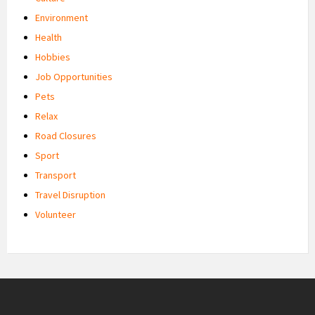
Environment
Health
Hobbies
Job Opportunities
Pets
Relax
Road Closures
Sport
Transport
Travel Disruption
Volunteer