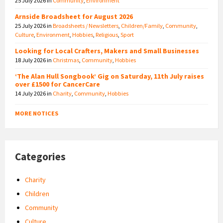
25 July 2026
in
Community
,
Environment
Arnside Broadsheet for August 2026
25 July 2026
in
Broadsheets / Newsletters
,
Children/Family
,
Community
,
Culture
,
Environment
,
Hobbies
,
Religious
,
Sport
Looking for Local Crafters, Makers and Small Businesses
18 July 2026
in
Christmas
,
Community
,
Hobbies
‘The Alan Hull Songbook’ Gig on Saturday, 11th July raises
over £1500 for CancerCare
14 July 2026
in
Charity
,
Community
,
Hobbies
MORE NOTICES
Categories
Charity
Children
Community
Culture