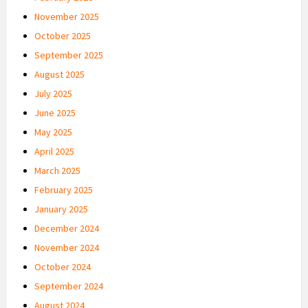
November 2025
October 2025
September 2025
August 2025
July 2025
June 2025
May 2025
April 2025
March 2025
February 2025
January 2025
December 2024
November 2024
October 2024
September 2024
August 2024