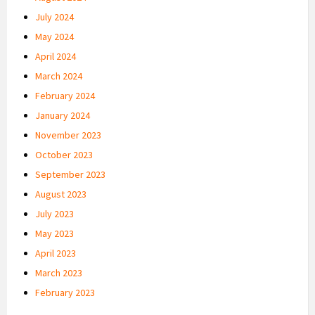
July 2024
May 2024
April 2024
March 2024
February 2024
January 2024
November 2023
October 2023
September 2023
August 2023
July 2023
May 2023
April 2023
March 2023
February 2023