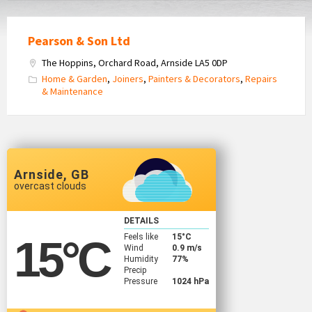
Pearson & Son Ltd
The Hoppins, Orchard Road, Arnside LA5 0DP
Home & Garden
,
Joiners
,
Painters & Decorators
,
Repairs
& Maintenance
Arnside, GB
overcast clouds
DETAILS
Feels like
15
°C
15
°C
Wind
0.9 m/s
Humidity
77%
Precip
Pressure
1024 hPa