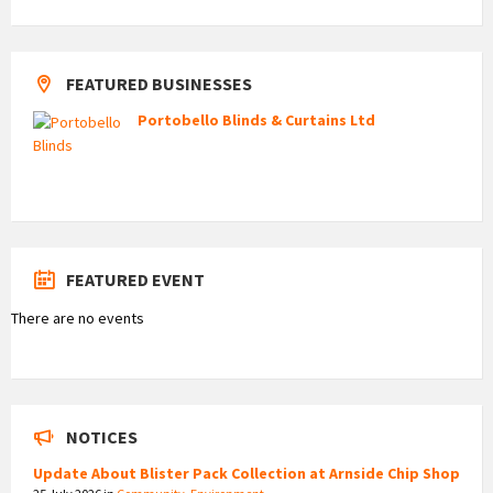
FEATURED BUSINESSES
Portobello Blinds & Curtains Ltd
FEATURED EVENT
There are no events
NOTICES
Update About Blister Pack Collection at Arnside Chip Shop