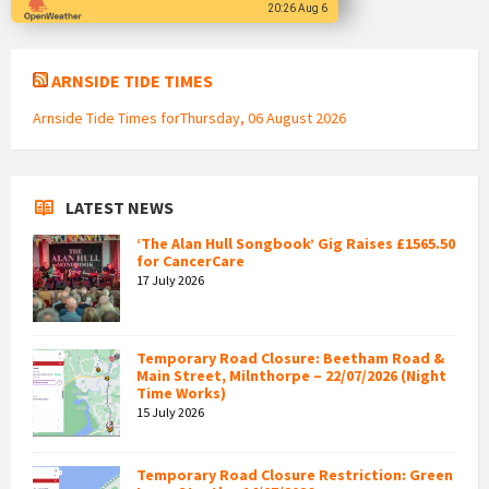
20:26 Aug 6
ARNSIDE TIDE TIMES
Arnside Tide Times forThursday, 06 August 2026
LATEST NEWS
‘The Alan Hull Songbook’ Gig Raises £1565.50
for CancerCare
17 July 2026
Temporary Road Closure: Beetham Road &
Main Street, Milnthorpe – 22/07/2026 (Night
Time Works)
15 July 2026
Temporary Road Closure Restriction: Green