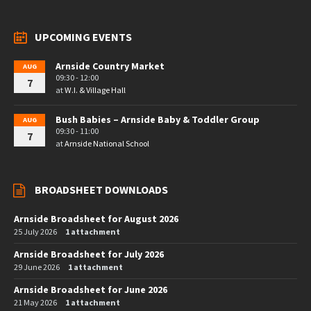
UPCOMING EVENTS
Arnside Country Market
AUG
09:30 - 12:00
7
at
W.I. & Village Hall
Bush Babies – Arnside Baby & Toddler Group
AUG
09:30 - 11:00
7
at
Arnside National School
BROADSHEET DOWNLOADS
Arnside Broadsheet for August 2026
25 July 2026
1 attachment
Arnside Broadsheet for July 2026
29 June 2026
1 attachment
Arnside Broadsheet for June 2026
21 May 2026
1 attachment