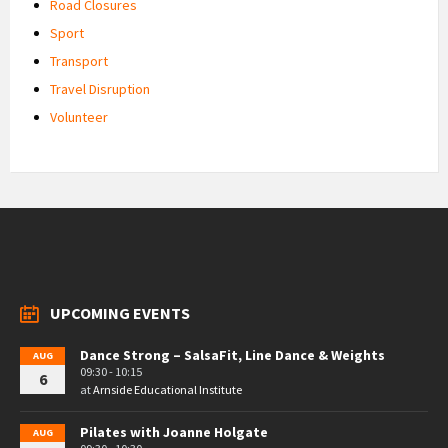
Road Closures
Sport
Transport
Travel Disruption
Volunteer
UPCOMING EVENTS
Dance Strong – SalsaFit, Line Dance & Weights
AUG
09:30 - 10:15
6
at
Arnside Educational Institute
Pilates with Joanne Holgate
AUG