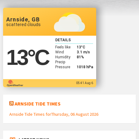
Arnside, GB
scattered clouds
DETAILS
Feels like
13
°C
13
°C
Wind
3.1 m/s
Humidity
81%
Precip
Pressure
1018 hPa
05:41 Aug 6
ARNSIDE TIDE TIMES
Arnside Tide Times forThursday, 06 August 2026