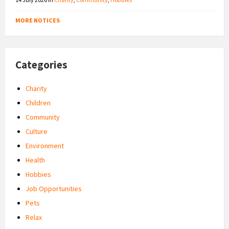
MORE NOTICES
Categories
Charity
Children
Community
Culture
Environment
Health
Hobbies
Job Opportunities
Pets
Relax