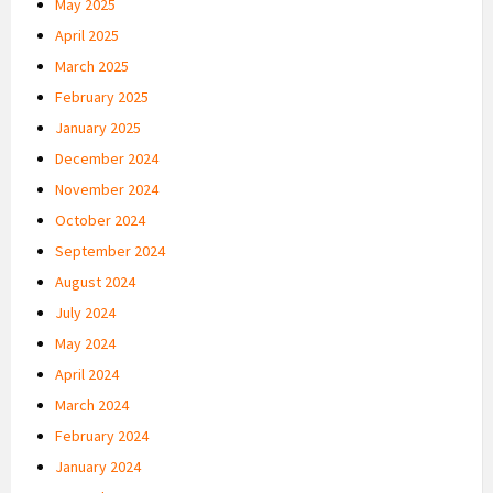
May 2025
April 2025
March 2025
February 2025
January 2025
December 2024
November 2024
October 2024
September 2024
August 2024
July 2024
May 2024
April 2024
March 2024
February 2024
January 2024