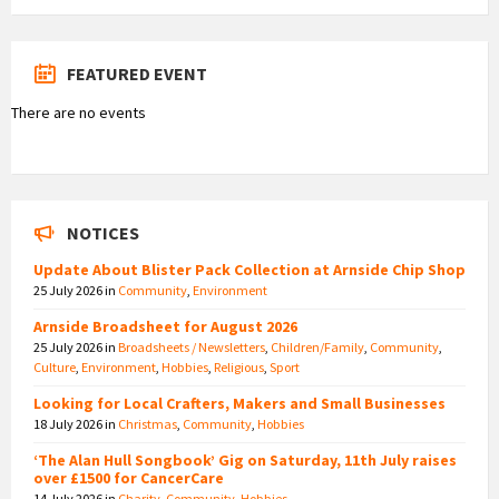
FEATURED EVENT
There are no events
NOTICES
Update About Blister Pack Collection at Arnside Chip Shop
25 July 2026
in
Community
,
Environment
Arnside Broadsheet for August 2026
25 July 2026
in
Broadsheets / Newsletters
,
Children/Family
,
Community
,
Culture
,
Environment
,
Hobbies
,
Religious
,
Sport
Looking for Local Crafters, Makers and Small Businesses
18 July 2026
in
Christmas
,
Community
,
Hobbies
‘The Alan Hull Songbook’ Gig on Saturday, 11th July raises
over £1500 for CancerCare
14 July 2026
in
Charity
,
Community
,
Hobbies