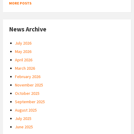
MORE POSTS
News Archive
July 2026
May 2026
April 2026
March 2026
February 2026
November 2025
October 2025
September 2025
August 2025
July 2025
June 2025