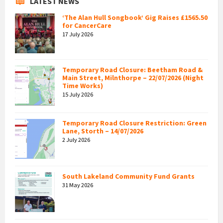
LATEST NEWS
‘The Alan Hull Songbook’ Gig Raises £1565.50
for CancerCare
17 July 2026
Temporary Road Closure: Beetham Road &
Main Street, Milnthorpe – 22/07/2026 (Night
Time Works)
15 July 2026
Temporary Road Closure Restriction: Green
Lane, Storth – 14/07/2026
2 July 2026
South Lakeland Community Fund Grants
31 May 2026