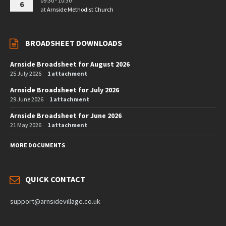
09:30 - 10:30
6
at
Arnside Methodist Church
BROADSHEET DOWNLOADS
Arnside Broadsheet for August 2026
25 July 2026
1 attachment
Arnside Broadsheet for July 2026
29 June 2026
1 attachment
Arnside Broadsheet for June 2026
21 May 2026
1 attachment
MORE DOCUMENTS
QUICK CONTACT
support@arnsidevillage.co.uk