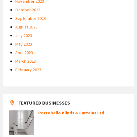
November 2023
October 2023
September 2023
August 2023
July 2023
May 2023
April 2023
March 2023
February 2023
FEATURED BUSINESSES
Portobello Blinds & Curtains Ltd